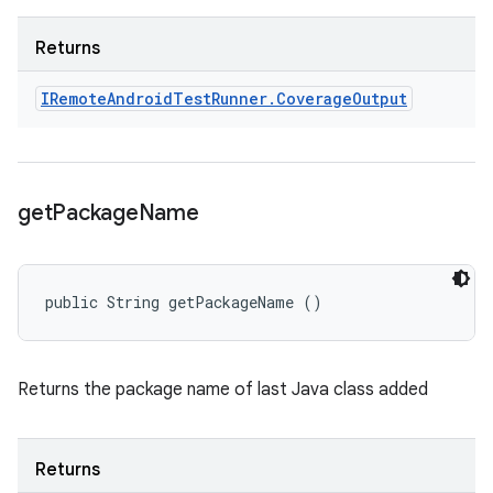
Returns
IRemote
Android
Test
Runner
.
Coverage
Output
get
Package
Name
public String getPackageName ()
Returns the package name of last Java class added
Returns