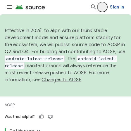
Sign in
Effective in 2026, to align with our trunk stable
development model and ensure platform stability for
the ecosystem, we will publish source code to AOSP in
Q2 and Q4. For building and contributing to AOSP, use
android-latest-release
. The
android-latest-
release
manifest branch will always reference the
most recent release pushed to AOSP. For more
information, see
Changes to AOSP
.
AOSP
Was this helpful?
On this page