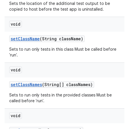
Sets the location of the additional test output to be
copied to host before the test app is uninstalled.
void
set
Class
Name
(String class
Name)
Sets to run only tests in this class Must be called before
'run'.
void
set
Class
Names
(String[] class
Names)
Sets to run only tests in the provided classes Must be
called before 'run'.
void