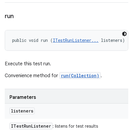
run
public void run (
ITestRunListener...
 listeners)
Execute this test run.
Convenience method for
run(Collection)
.
Parameters
listeners
ITest
Run
Listener
: listens for test results