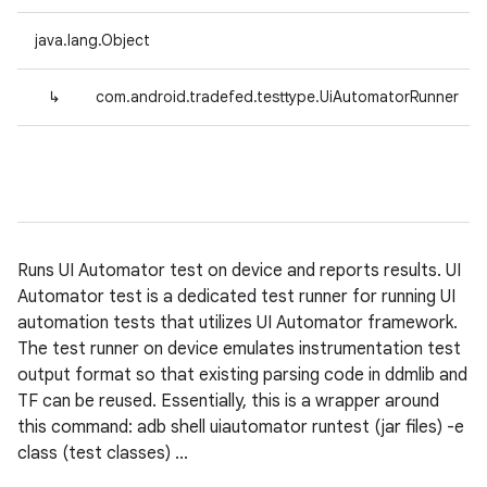
java.lang.Object
↳
com.android.tradefed.testtype.UiAutomatorRunner
Runs UI Automator test on device and reports results. UI
Automator test is a dedicated test runner for running UI
automation tests that utilizes UI Automator framework.
The test runner on device emulates instrumentation test
output format so that existing parsing code in ddmlib and
TF can be reused. Essentially, this is a wrapper around
this command: adb shell uiautomator runtest (jar files) -e
class (test classes) ...