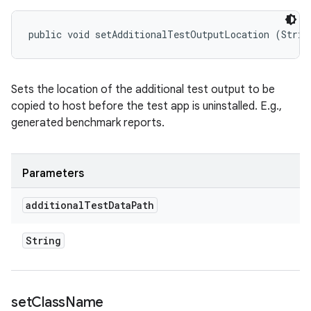
public void setAdditionalTestOutputLocation (Strin
Sets the location of the additional test output to be
copied to host before the test app is uninstalled. E.g.,
generated benchmark reports.
Parameters
additional
Test
Data
Path
String
set
Class
Name