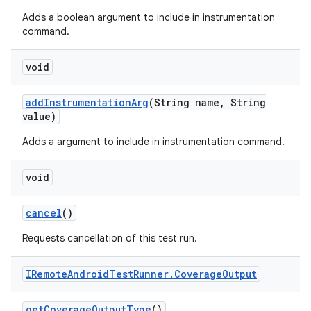
Adds a boolean argument to include in instrumentation
command.
void
add
Instrumentation
Arg
(String name
,
String
value)
Adds a argument to include in instrumentation command.
void
cancel
()
Requests cancellation of this test run.
IRemote
Android
Test
Runner
.
Coverage
Output
get
Coverage
Output
Type
()