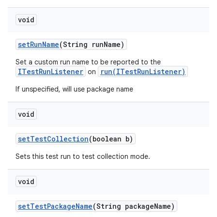
void
set
Run
Name
(String run
Name)
Set a custom run name to be reported to the
ITestRunListener
run(ITestRunListener)
on
If unspecified, will use package name
void
set
Test
Collection
(boolean b)
Sets this test run to test collection mode.
void
set
Test
Package
Name
(String package
Name)