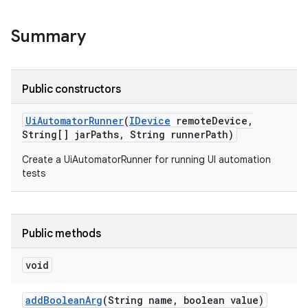
Summary
Public constructors
Ui
Automator
Runner
(
IDevice
remote
Device
,
String[] jar
Paths
,
String runner
Path)
Create a UiAutomatorRunner for running UI automation
tests
Public methods
void
add
Boolean
Arg
(String name
,
boolean value)