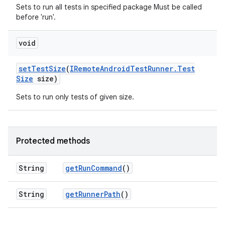
Sets to run all tests in specified package Must be called
before 'run'.
void
set
Test
Size
(
IRemote
Android
Test
Runner
.
Test
Size
size)
Sets to run only tests of given size.
Protected methods
String
get
Run
Command
()
String
get
Runner
Path
()