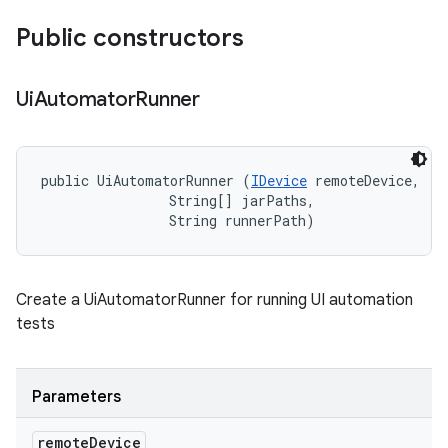
Public constructors
Ui
Automator
Runner
public UiAutomatorRunner (
IDevice
 remoteDevice, 

                String[] jarPaths, 

                String runnerPath)
Create a UiAutomatorRunner for running UI automation
tests
Parameters
remote
Device