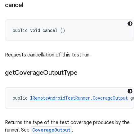
cancel
public void cancel ()
Requests cancellation of this test run.
get
Coverage
Output
Type
public 
IRemoteAndroidTestRunner.CoverageOutput
 get
Returns the type of the test coverage produces by the
runner. See
CoverageOutput
.