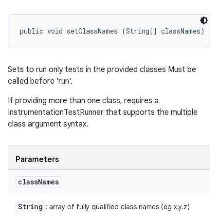
public void setClassNames (String[] classNames)
Sets to run only tests in the provided classes Must be
called before 'run'.
If providing more than one class, requires a
InstrumentationTestRunner that supports the multiple
class argument syntax.
Parameters
class
Names
String
: array of fully qualified class names (eg x.y.z)