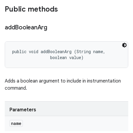
Public methods
add
Boolean
Arg
public void addBooleanArg (String name, 

                boolean value)
Adds a boolean argument to include in instrumentation
command.
Parameters
name