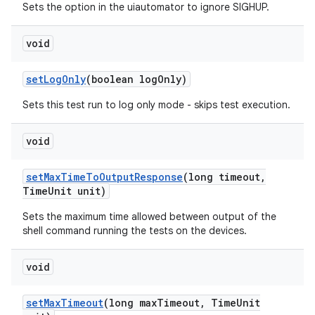
Sets the option in the uiautomator to ignore SIGHUP.
void
set
Log
Only
(boolean log
Only)
Sets this test run to log only mode - skips test execution.
void
set
Max
Time
To
Output
Response
(long timeout
,
Time
Unit unit)
Sets the maximum time allowed between output of the
shell command running the tests on the devices.
void
set
Max
Timeout
(long max
Timeout
,
Time
Unit