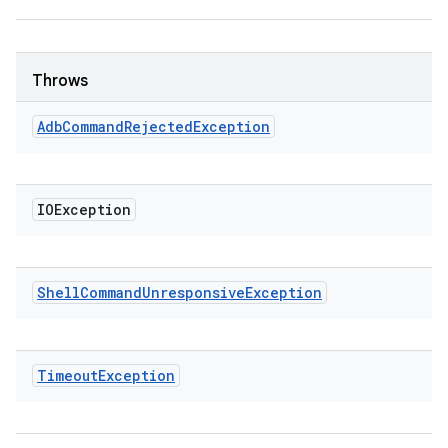
Throws
Adb
Command
Rejected
Exception
IOException
Shell
Command
Unresponsive
Exception
Timeout
Exception