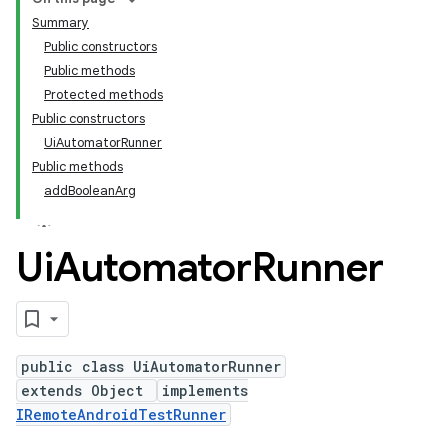
Summary
Public constructors
Public methods
Protected methods
Public constructors
UiAutomatorRunner
Public methods
addBooleanArg
Ui
Automator
Runner
public class UiAutomatorRunner
extends Object
implements
IRemoteAndroidTestRunner