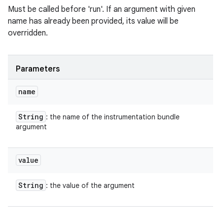
Must be called before 'run'. If an argument with given
name has already been provided, its value will be
overridden.
Parameters
name
String
: the name of the instrumentation bundle
argument
value
String
: the value of the argument