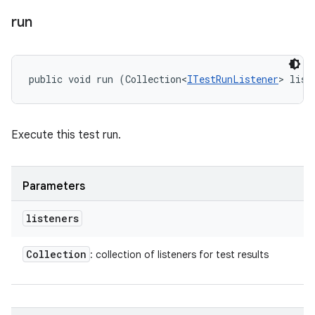
run
public void run (Collection<
ITestRunListener
> list
Execute this test run.
Parameters
listeners
Collection
: collection of listeners for test results