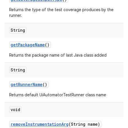
Returns the type of the test coverage produces by the
runner.
String
get
Package
Name
()
Returns the package name of last Java class added
String
get
Runner
Name
()
Returns default UiAutomatorTestRunner class name
void
remove
Instrumentation
Arg
(String name)