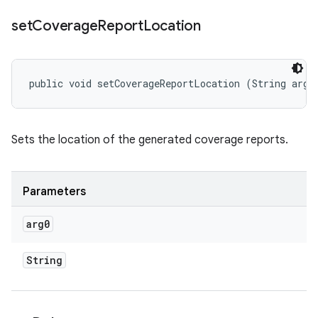
set
Coverage
Report
Location
public void setCoverageReportLocation (String arg0
Sets the location of the generated coverage reports.
Parameters
arg0
String