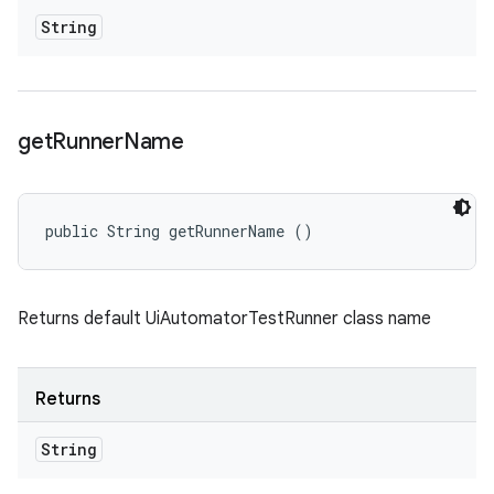
String
get
Runner
Name
public String getRunnerName ()
Returns default UiAutomatorTestRunner class name
Returns
String