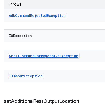
Throws
Adb
Command
Rejected
Exception
IOException
Shell
Command
Unresponsive
Exception
Timeout
Exception
set
Additional
Test
Output
Location