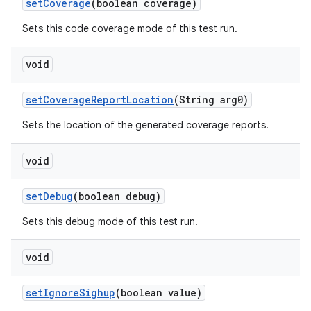
set
Coverage
(boolean coverage)
Sets this code coverage mode of this test run.
void
set
Coverage
Report
Location
(String arg0)
Sets the location of the generated coverage reports.
void
set
Debug
(boolean debug)
Sets this debug mode of this test run.
void
set
Ignore
Sighup
(boolean value)