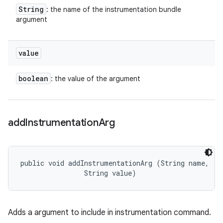
String
: the name of the instrumentation bundle
argument
value
boolean
: the value of the argument
add
Instrumentation
Arg
public void addInstrumentationArg (String name, 

                String value)
Adds a argument to include in instrumentation command.