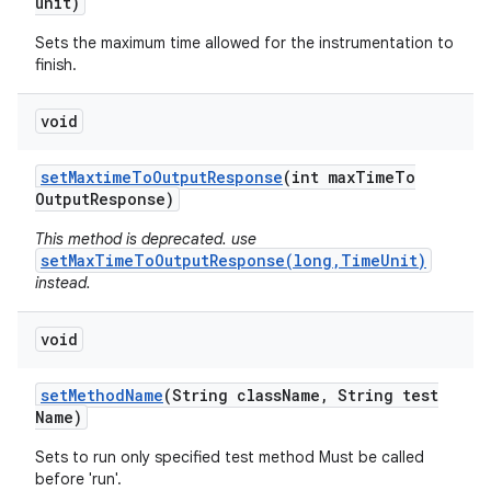
unit)
Sets the maximum time allowed for the instrumentation to
finish.
void
set
Maxtime
To
Output
Response
(int max
Time
To
Output
Response)
This method is deprecated. use
setMaxTimeToOutputResponse(long,TimeUnit)
instead.
void
set
Method
Name
(String class
Name
,
String test
Name)
Sets to run only specified test method Must be called
before 'run'.