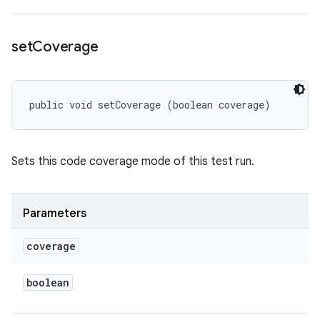
set
Coverage
public void setCoverage (boolean coverage)
Sets this code coverage mode of this test run.
Parameters
coverage
boolean