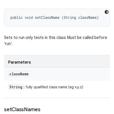
public void setClassName (String className)
Sets to run only tests in this class Must be called before
'run'.
Parameters
class
Name
String
: fully qualified class name (eg x.y.z)
set
Class
Names