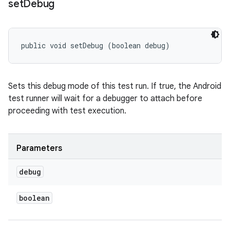
set
Debug
public void setDebug (boolean debug)
Sets this debug mode of this test run. If true, the Android
test runner will wait for a debugger to attach before
proceeding with test execution.
Parameters
debug
boolean