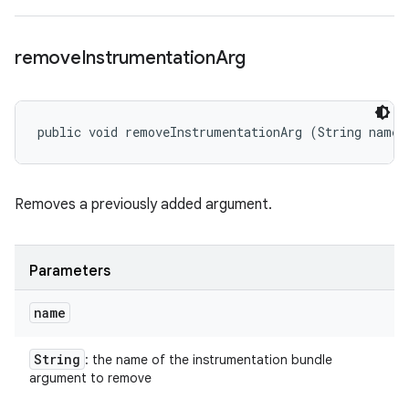
remove
Instrumentation
Arg
public void removeInstrumentationArg (String name)
Removes a previously added argument.
Parameters
name
String
: the name of the instrumentation bundle
argument to remove