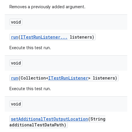
Removes a previously added argument.
void
run
(
ITest
Run
Listener
.
.
.
listeners)
Execute this test run.
void
run
(Collection<
ITest
Run
Listener
> listeners)
Execute this test run.
void
set
Additional
Test
Output
Location
(String
additional
Test
Data
Path)