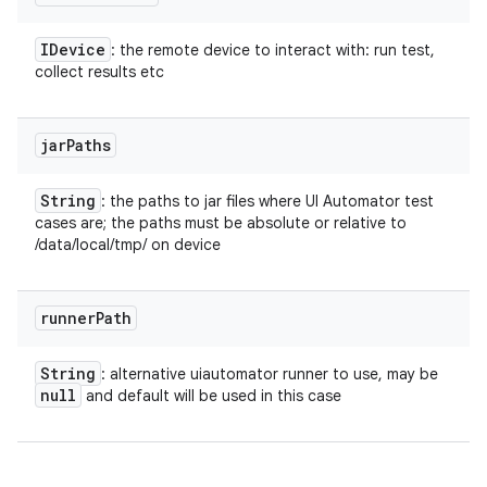
IDevice
: the remote device to interact with: run test,
collect results etc
jar
Paths
String
: the paths to jar files where UI Automator test
cases are; the paths must be absolute or relative to
/data/local/tmp/ on device
runner
Path
String
: alternative uiautomator runner to use, may be
null
and default will be used in this case