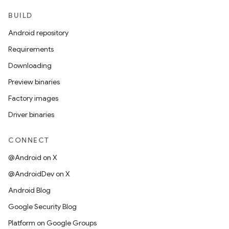
BUILD
Android repository
Requirements
Downloading
Preview binaries
Factory images
Driver binaries
CONNECT
@Android on X
@AndroidDev on X
Android Blog
Google Security Blog
Platform on Google Groups