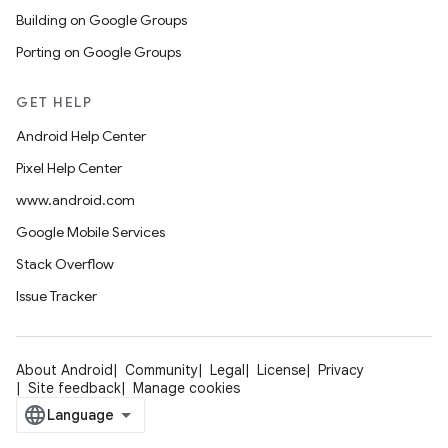
Building on Google Groups
Porting on Google Groups
GET HELP
Android Help Center
Pixel Help Center
www.android.com
Google Mobile Services
Stack Overflow
Issue Tracker
About Android
Community
Legal
License
Privacy
Site feedback
Manage cookies