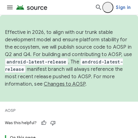
Sign in
Effective in 2026, to align with our trunk stable
development model and ensure platform stability for
the ecosystem, we will publish source code to AOSP in
Q2 and Q4. For building and contributing to AOSP, use
android-latest-release
. The
android-latest-
release
manifest branch will always reference the
most recent release pushed to AOSP. For more
information, see
Changes to AOSP
.
AOSP
Was this helpful?
On this page