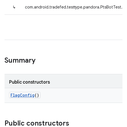
↳
com.android.tradefed.testtype.pandora.PtsBotTest.Te
Summary
Public constructors
Flag
Config
()
Public constructors