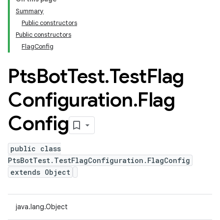
Summary
Public constructors
Public constructors
FlagConfig
Pts
Bot
Test
.
Test
Flag
Configuration
.
Flag
Config
public class
PtsBotTest.TestFlagConfiguration.FlagConfig
extends Object
java.lang.Object