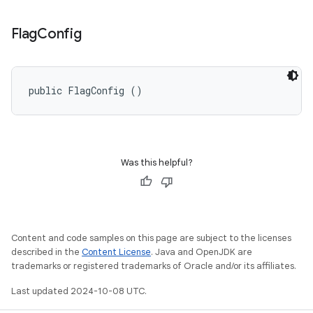
Flag
Config
public FlagConfig ()
Was this helpful?
Content and code samples on this page are subject to the licenses
described in the
Content License
. Java and OpenJDK are
trademarks or registered trademarks of Oracle and/or its affiliates.
Last updated 2024-10-08 UTC.