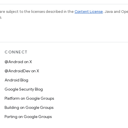
re subject to the licenses described in the
Content License
. Java and Op
s.
CONNECT
@Android on X
@AndroidDev on X
Android Blog
Google Security Blog
Platform on Google Groups
Building on Google Groups
Porting on Google Groups