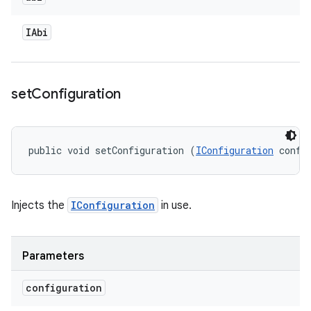
IAbi
set
Configuration
public void setConfiguration (
IConfiguration
 confi
Injects the
IConfiguration
in use.
Parameters
configuration