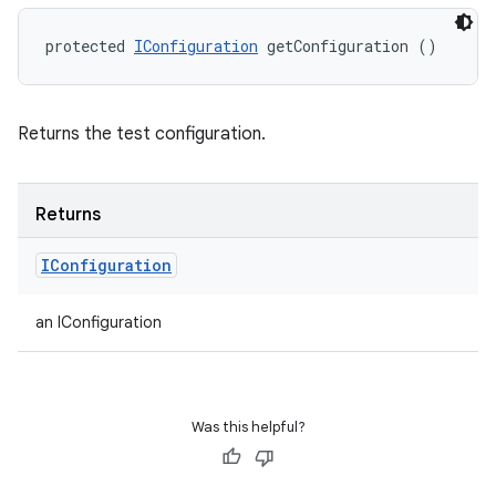
protected 
IConfiguration
 getConfiguration ()
Returns the test configuration.
Returns
IConfiguration
an IConfiguration
Was this helpful?