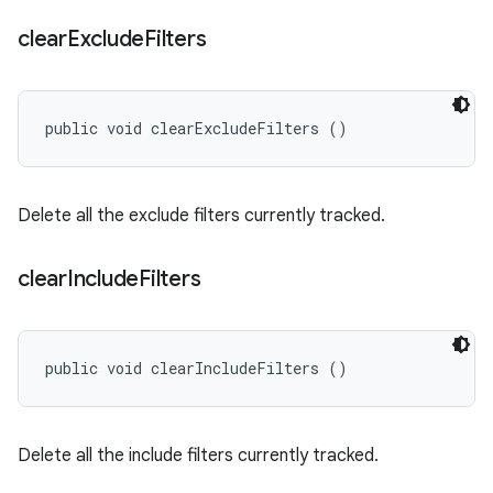
clear
Exclude
Filters
public void clearExcludeFilters ()
Delete all the exclude filters currently tracked.
clear
Include
Filters
public void clearIncludeFilters ()
Delete all the include filters currently tracked.