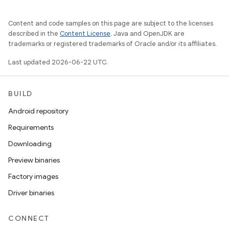
Content and code samples on this page are subject to the licenses
described in the
Content License
. Java and OpenJDK are
trademarks or registered trademarks of Oracle and/or its affiliates.
Last updated 2026-06-22 UTC.
BUILD
Android repository
Requirements
Downloading
Preview binaries
Factory images
Driver binaries
CONNECT