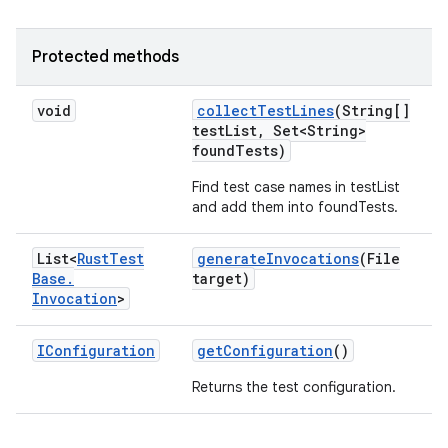
Protected methods
void
collect
Test
Lines
(String[]
test
List
,
Set<String>
found
Tests)
Find test case names in testList
and add them into foundTests.
List<
Rust
Test
generate
Invocations
(File
Base
.
target)
Invocation
>
IConfiguration
get
Configuration
()
Returns the test configuration.