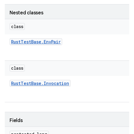
Nested classes
class
Rust
Test
Base
.
Env
Pair
class
Rust
Test
Base
.
Invocation
Fields