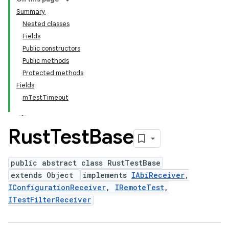
Summary
Nested classes
Fields
Public constructors
Public methods
Protected methods
Fields
mTestTimeout
Rust
Test
Base
public abstract class RustTestBase
extends Object
implements
IAbiReceiver
,
IConfigurationReceiver
,
IRemoteTest
,
ITestFilterReceiver