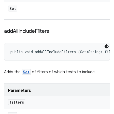
Set
add
All
Include
Filters
public void addAllIncludeFilters (Set<String> filt
Adds the
Set
of filters of which tests to include.
Parameters
filters