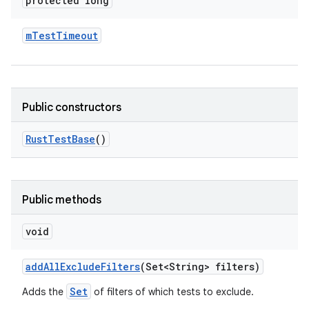
protected long
m
Test
Timeout
Public constructors
Rust
Test
Base
()
Public methods
void
add
All
Exclude
Filters
(Set<String> filters)
Set
Adds the
of filters of which tests to exclude.