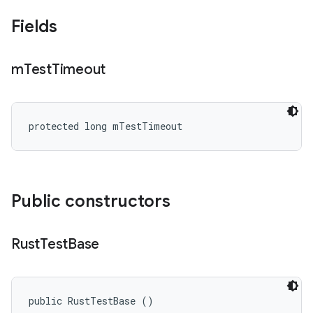
Fields
m
Test
Timeout
protected long mTestTimeout
Public constructors
Rust
Test
Base
public RustTestBase ()