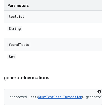
Parameters
test
List
String
found
Tests
Set
generate
Invocations
protected List<
RustTestBase.Invocation
> generateIn