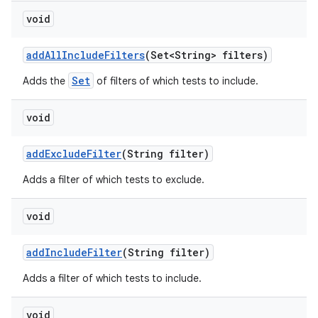
void
add
All
Include
Filters
(Set<String> filters)
Set
Adds the
of filters of which tests to include.
void
add
Exclude
Filter
(String filter)
Adds a filter of which tests to exclude.
void
add
Include
Filter
(String filter)
Adds a filter of which tests to include.
void