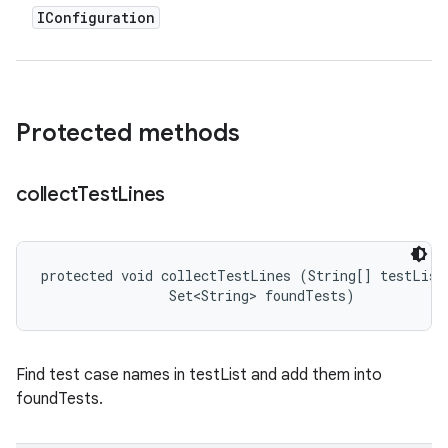
IConfiguration
Protected methods
collect
Test
Lines
protected void collectTestLines (String[] testList,
                Set<String> foundTests)
Find test case names in testList and add them into
foundTests.