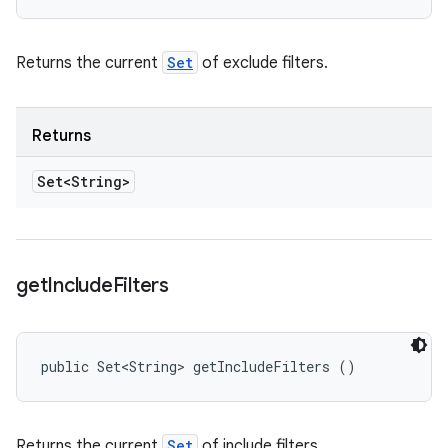
Returns the current
Set
of exclude filters.
Returns
Set<String>
get
Include
Filters
public Set<String> getIncludeFilters ()
Returns the current
Set
of include filters.