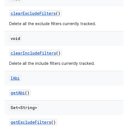
clear
Exclude
Filters
()
Delete all the exclude filters currently tracked.
void
clear
Include
Filters
()
Delete all the include filters currently tracked.
IAbi
get
Abi
()
Set<String>
get
Exclude
Filters
()