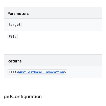
Parameters
target
File
Returns
List<
Rust
Test
Base
.
Invocation
>
get
Configuration