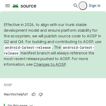
Sign in
Effective in 2026, to align with our trunk stable
development model and ensure platform stability for
the ecosystem, we will publish source code to AOSP in
Q2 and Q4. For building and contributing to AOSP, use
android-latest-release
. The
android-latest-
release
manifest branch will always reference the
most recent release pushed to AOSP. For more
information, see
Changes to AOSP
.
AOSP
Was this helpful?
On this page