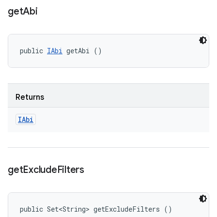
get
Abi
public 
IAbi
 getAbi ()
Returns
IAbi
get
Exclude
Filters
public Set<String> getExcludeFilters ()