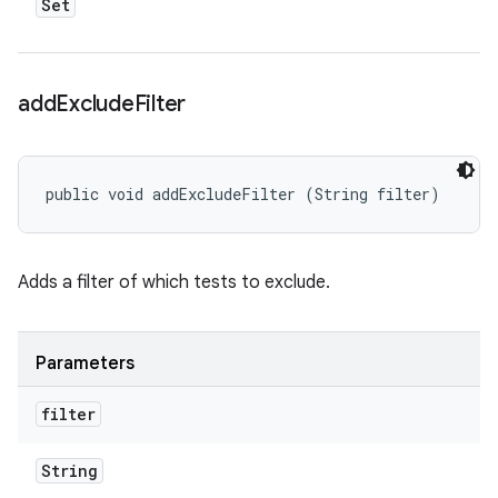
Set
add
Exclude
Filter
public void addExcludeFilter (String filter)
Adds a filter of which tests to exclude.
Parameters
filter
String