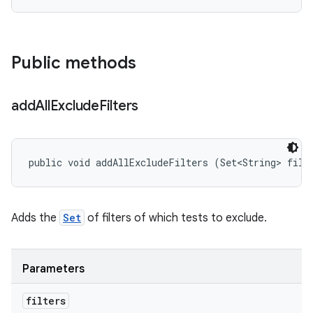
Public methods
add
All
Exclude
Filters
public void addAllExcludeFilters (Set<String> filt
Adds the
Set
of filters of which tests to exclude.
Parameters
filters