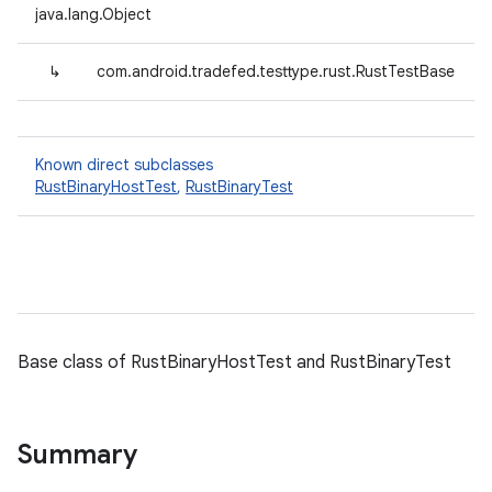
java.lang.Object
↳
com.android.tradefed.testtype.rust.RustTestBase
Known direct subclasses
RustBinaryHostTest
,
RustBinaryTest
Base class of RustBinaryHostTest and RustBinaryTest
Summary