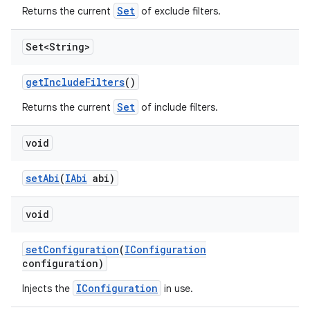
Set
Returns the current
of exclude filters.
Set<String>
get
Include
Filters
()
Set
Returns the current
of include filters.
void
set
Abi
(
IAbi
abi)
void
set
Configuration
(
IConfiguration
configuration)
IConfiguration
Injects the
in use.