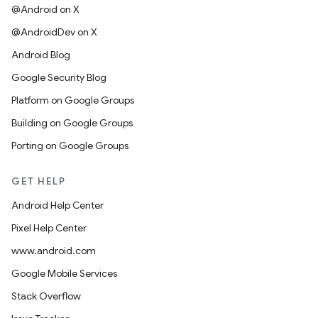
@Android on X
@AndroidDev on X
Android Blog
Google Security Blog
Platform on Google Groups
Building on Google Groups
Porting on Google Groups
GET HELP
Android Help Center
Pixel Help Center
www.android.com
Google Mobile Services
Stack Overflow