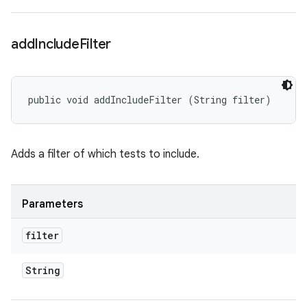
add
Include
Filter
public void addIncludeFilter (String filter)
Adds a filter of which tests to include.
Parameters
filter
String