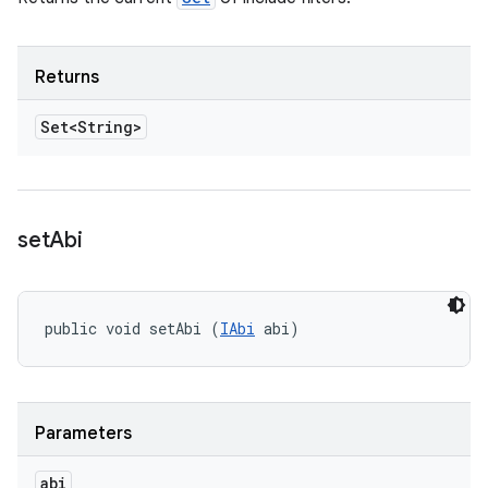
Returns
Set<String>
set
Abi
public void setAbi (
IAbi
 abi)
Parameters
abi