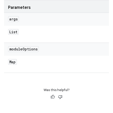
Parameters
args
List
module
Options
Map
Was this helpful?