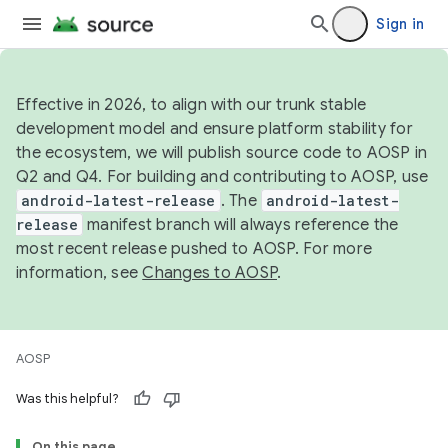
Sign in
Effective in 2026, to align with our trunk stable
development model and ensure platform stability for
the ecosystem, we will publish source code to AOSP in
Q2 and Q4. For building and contributing to AOSP, use
android-latest-release
. The
android-latest-
release
manifest branch will always reference the
most recent release pushed to AOSP. For more
information, see
Changes to AOSP
.
AOSP
Was this helpful?
On this page