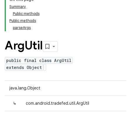
Summary
Public methods
Public methods
parseArgs
Arg
Util
public final class ArgUtil
extends Object
java.lang.Object
↳
com.android.tradefed.util.ArgUtil