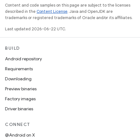
Content and code samples on this page are subject to the licenses
described in the
Content License
. Java and OpenJDK are
trademarks or registered trademarks of Oracle and/or its affiliates.
Last updated 2026-06-22 UTC.
BUILD
Android repository
Requirements
Downloading
Preview binaries
Factory images
Driver binaries
CONNECT
@Android on X