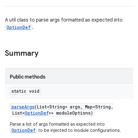
A util class to parse args formatted as expected into
OptionDef
.
Summary
Public methods
static void
parse
Args
(List<String> args
,
Map<String
,
List<
Option
Def
>> module
Options)
Parse a list of args formatted as expected into
OptionDef
to be injected to module configurations.