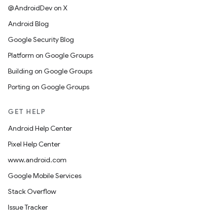
@AndroidDev on X
Android Blog
Google Security Blog
Platform on Google Groups
Building on Google Groups
Porting on Google Groups
GET HELP
Android Help Center
Pixel Help Center
www.android.com
Google Mobile Services
Stack Overflow
Issue Tracker