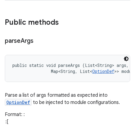
Public methods
parse
Args
public static void parseArgs (List<String> args, 

                Map<String, List<
OptionDef
>> modul
Parse a list of args formatted as expected into
OptionDef
to be injected to module configurations.
Format:
: