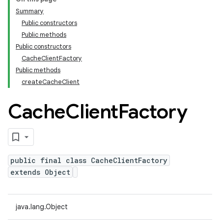
Summary
Public constructors
Public methods
Public constructors
CacheClientFactory
Public methods
createCacheClient
Cache
Client
Factory
public final class CacheClientFactory
extends Object
java.lang.Object