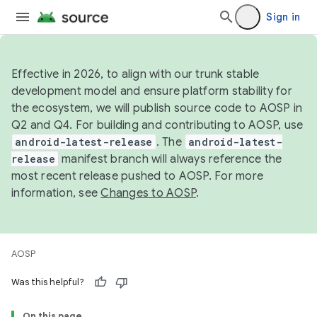
Sign in
Effective in 2026, to align with our trunk stable
development model and ensure platform stability for
the ecosystem, we will publish source code to AOSP in
Q2 and Q4. For building and contributing to AOSP, use
android-latest-release
. The
android-latest-
release
manifest branch will always reference the
most recent release pushed to AOSP. For more
information, see
Changes to AOSP
.
AOSP
Was this helpful?
On this page