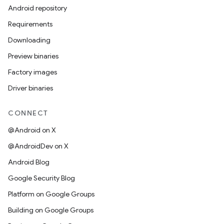
Android repository
Requirements
Downloading
Preview binaries
Factory images
Driver binaries
CONNECT
@Android on X
@AndroidDev on X
Android Blog
Google Security Blog
Platform on Google Groups
Building on Google Groups