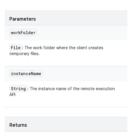
Parameters
work
Folder
File
: The work folder where the client creates
temporary files.
instance
Name
String
: The instance name of the remote execution
API.
Returns