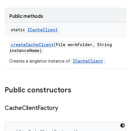
Public methods
static
ICache
Client
create
Cache
Client
(File work
Folder
,
String
instance
Name)
ICacheClient
Creates a singleton instance of
.
Public constructors
Cache
Client
Factory