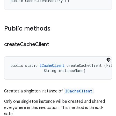
public CacheClientFactory ()
Public methods
create
Cache
Client
public static 
ICacheClient
 createCacheClient (File 
                String instanceName)
Creates a singleton instance of
ICacheClient
.
Only one singleton instance will be created and shared
everywhere in this invocation. This method is thread-
safe.