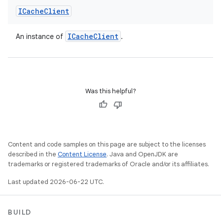
ICache
Client
ICache
Client
An instance of
.
Was this helpful?
Content and code samples on this page are subject to the licenses
described in the
Content License
. Java and OpenJDK are
trademarks or registered trademarks of Oracle and/or its affiliates.
Last updated 2026-06-22 UTC.
BUILD