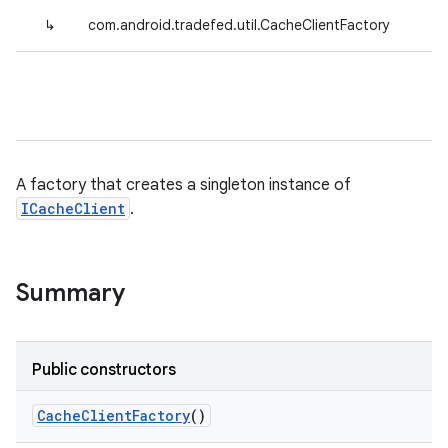
↳
com.android.tradefed.util.CacheClientFactory
A factory that creates a singleton instance of
ICacheClient
.
Summary
Public constructors
Cache
Client
Factory
()