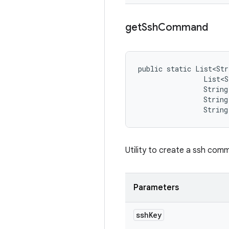
get
Ssh
Command
public static List<Str
                List<S
                String 
                String
                String
Utility to create a ssh co
Parameters
ssh
Key