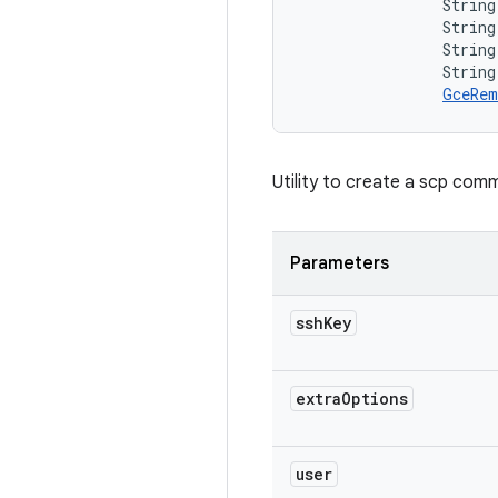
                String 
                String
                String
                String
GceRem
Utility to create a scp com
Parameters
ssh
Key
extra
Options
user