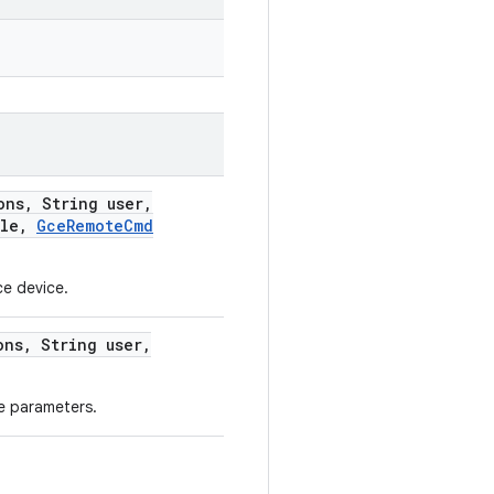
ons
,
String user
,
ile
,
Gce
Remote
Cmd
ce device.
ons
,
String user
,
e parameters.