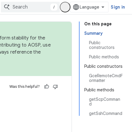
/
Sign in
On this page
Summary
orm stability for the
Public
ntributing to AOSP, use
constructors
ways reference the
Public methods
Public constructors
GceRemoteCmdF
ormatter
Was this helpful?
Public methods
getScpComman
d
getSshCommand