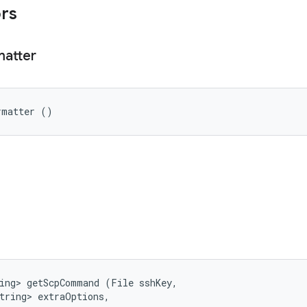
ors
matter
rmatter ()
ing> getScpCommand (File sshKey, 

tring> extraOptions, 
