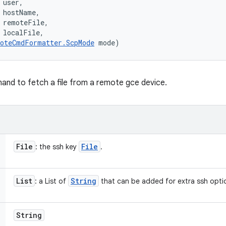
user, 

 hostName, 

 remoteFile, 

 localFile, 

oteCmdFormatter.ScpMode
 mode)
mand to fetch a file from a remote gce device.
File
File
: the ssh key
.
List
String
: a List of
that can be added for extra ssh optio
String