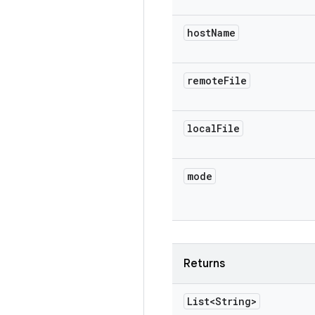
host
Name
remote
File
local
File
mode
Returns
List<String>