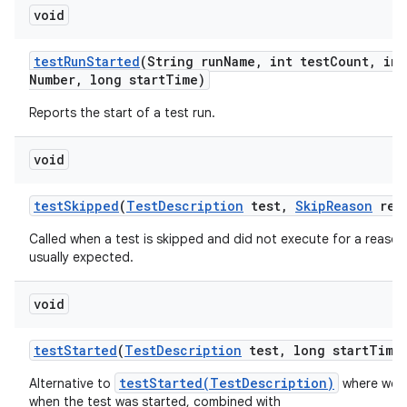
void
test
Run
Started
(String run
Name
,
int test
Count
,
int
Number
,
long start
Time)
Reports the start of a test run.
void
test
Skipped
(
Test
Description
test
,
Skip
Reason
rea
Called when a test is skipped and did not execute for a reason 
usually expected.
void
test
Started
(
Test
Description
test
,
long start
Time
testStarted(TestDescription)
Alternative to
where we a
when the test was started, combined with