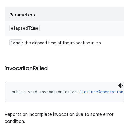
Parameters
elapsed
Time
long
: the elapsed time of the invocation in ms
invocation
Failed
public void invocationFailed (
FailureDescription
 f
Reports an incomplete invocation due to some error
condition.