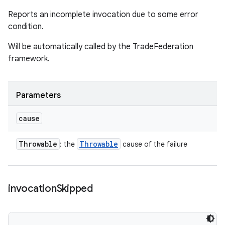
Reports an incomplete invocation due to some error
condition.
Will be automatically called by the TradeFederation
framework.
Parameters
cause
Throwable
Throwable
: the
cause of the failure
invocation
Skipped