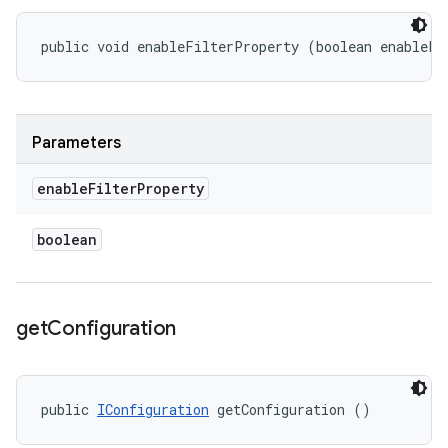
public void enableFilterProperty (boolean enableFi
Parameters
enable
Filter
Property
boolean
get
Configuration
public 
IConfiguration
 getConfiguration ()