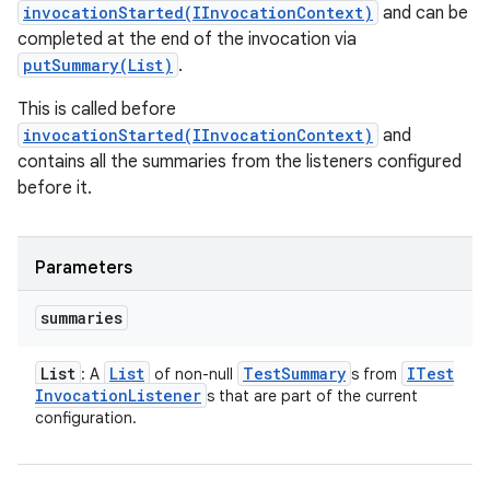
invocationStarted(IInvocationContext)
and can be
completed at the end of the invocation via
putSummary(List)
.
This is called before
invocationStarted(IInvocationContext)
and
contains all the summaries from the listeners configured
before it.
Parameters
summaries
List
List
Test
Summary
ITest
: A
of non-null
s from
Invocation
Listener
s that are part of the current
configuration.