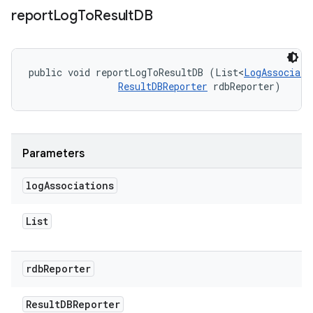
report
Log
To
Result
DB
public void reportLogToResultDB (List<
LogAssociati
ResultDBReporter
 rdbReporter)
Parameters
log
Associations
List
rdb
Reporter
Result
DBReporter