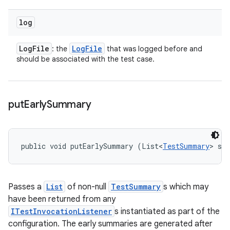
log
Log
File
Log
File
: the
that was logged before and
should be associated with the test case.
put
Early
Summary
public void putEarlySummary (List<
TestSummary
> su
Passes a
List
of non-null
TestSummary
s which may
have been returned from any
ITestInvocationListener
s instantiated as part of the
configuration. The early summaries are generated after