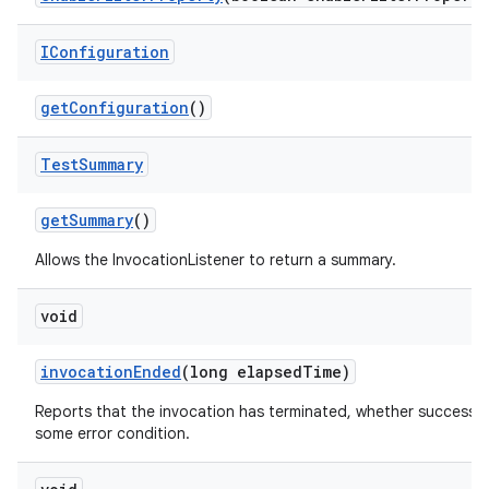
IConfiguration
get
Configuration
()
Test
Summary
get
Summary
()
Allows the InvocationListener to return a summary.
void
invocation
Ended
(long elapsed
Time)
Reports that the invocation has terminated, whether successfu
some error condition.