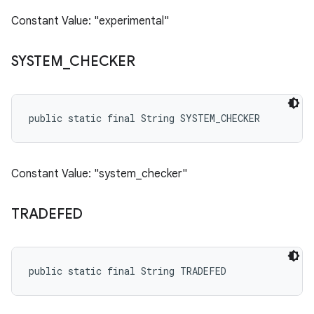
Constant Value: "experimental"
SYSTEM
_
CHECKER
public static final String SYSTEM_CHECKER
Constant Value: "system_checker"
TRADEFED
public static final String TRADEFED