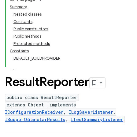
Summary
Nested classes
Constants
Public constructors
Public methods
Protected methods
Constants
DEFAULT_BUILDPROVIDER
Result
Reporter
public class ResultReporter
extends Object
implements
IConfigurationReceiver
,
ILogSaverListener
,
ISupportGranularResults
,
ITestSummaryListener