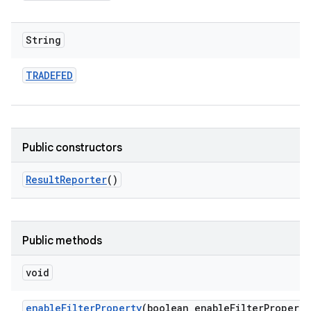
String
TRADEFED
Public constructors
Result
Reporter
()
Public methods
void
enable
Filter
Property
(boolean enable
Filter
Property