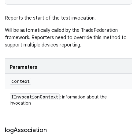
Reports the start of the test invocation.
Will be automatically called by the TradeFederation
framework. Reporters need to override this method to
support multiple devices reporting.
Parameters
context
IInvocation
Context
: information about the
invocation
log
Association