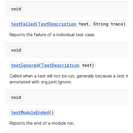
void
test
Failed
(
Test
Description
test
,
String trace)
Reports the failure of a individual test case.
void
test
Ignored
(
Test
Description
test)
Called when a test will not be run, generally because a test me
annotated with org.junit.Ignore.
void
test
Module
Ended
()
Reports the end of a module run.