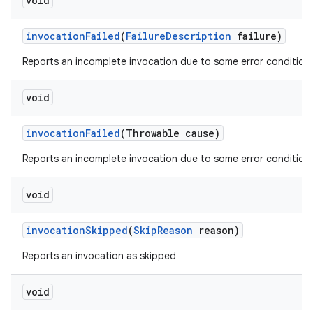
void
invocation
Failed
(
Failure
Description
failure)
Reports an incomplete invocation due to some error condition.
void
invocation
Failed
(Throwable cause)
Reports an incomplete invocation due to some error condition.
void
invocation
Skipped
(
Skip
Reason
reason)
Reports an invocation as skipped
void