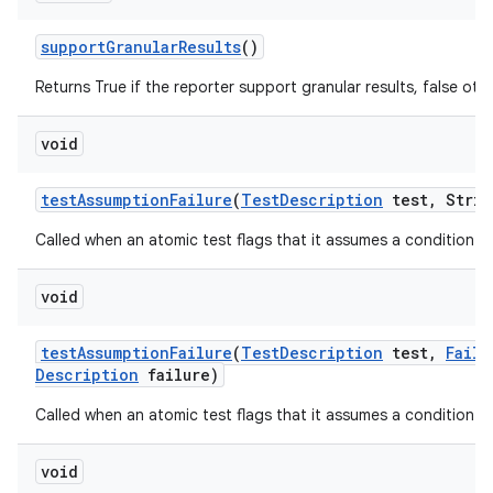
support
Granular
Results
()
Returns True if the reporter support granular results, false oth
void
test
Assumption
Failure
(
Test
Description
test
,
Strin
Called when an atomic test flags that it assumes a condition tha
void
test
Assumption
Failure
(
Test
Description
test
,
Failu
Description
failure)
Called when an atomic test flags that it assumes a condition tha
void