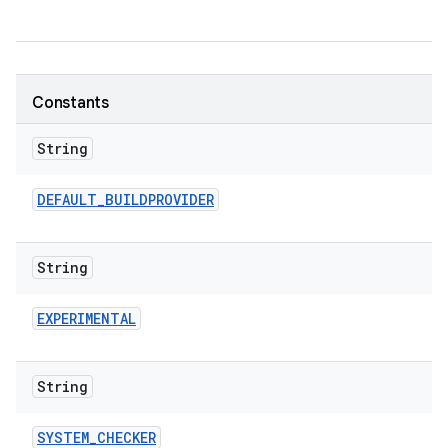
Constants
String
DEFAULT
_
BUILDPROVIDER
String
EXPERIMENTAL
String
SYSTEM
_
CHECKER