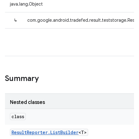
java.lang.Object
↳
com.google.android.tradefed.result.teststorage.Resul
Summary
Nested classes
class
Result
Reporter
.
List
Builder
<T>