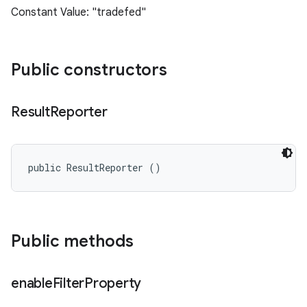
Constant Value: "tradefed"
Public constructors
Result
Reporter
public ResultReporter ()
Public methods
enable
Filter
Property