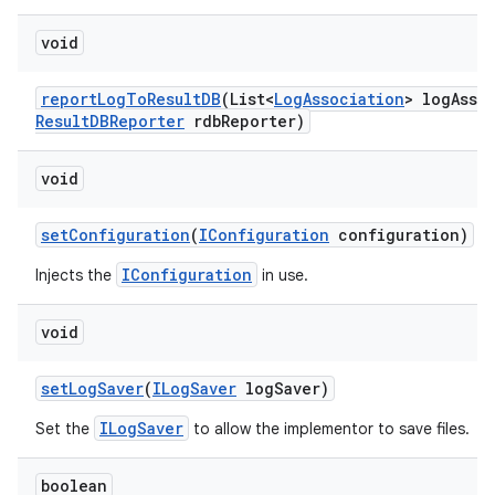
void
report
Log
To
Result
DB
(List<
Log
Association
> log
Asso
Result
DBReporter
rdb
Reporter)
void
set
Configuration
(
IConfiguration
configuration)
IConfiguration
Injects the
in use.
void
set
Log
Saver
(
ILog
Saver
log
Saver)
ILogSaver
Set the
to allow the implementor to save files.
boolean