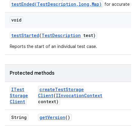
testEnded(TestDescription,long,Map)
for accurate me
void
test
Started
(
Test
Description
test)
Reports the start of an individual test case.
Protected methods
ITest
create
Test
Storage
Storage
Client
(
IInvocation
Context
Client
context)
String
get
Version
()