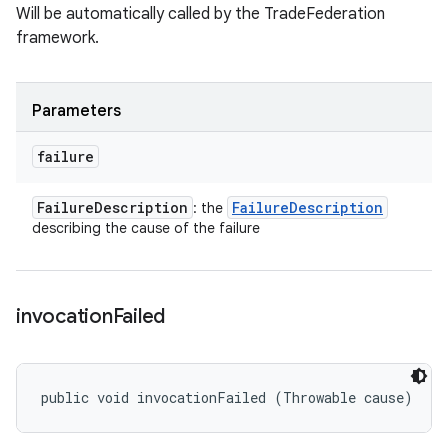
Will be automatically called by the TradeFederation
framework.
Parameters
failure
Failure
Description
Failure
Description
: the
describing the cause of the failure
invocation
Failed
public void invocationFailed (Throwable cause)