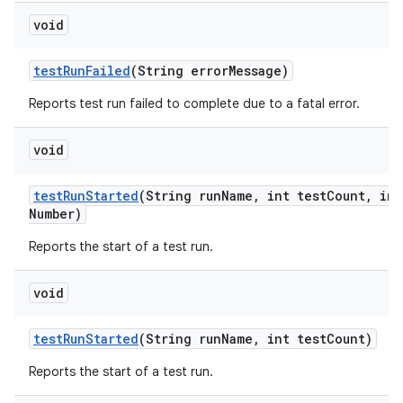
void
test
Run
Failed
(String error
Message)
Reports test run failed to complete due to a fatal error.
void
test
Run
Started
(String run
Name
,
int test
Count
,
int
Number)
Reports the start of a test run.
void
test
Run
Started
(String run
Name
,
int test
Count)
Reports the start of a test run.