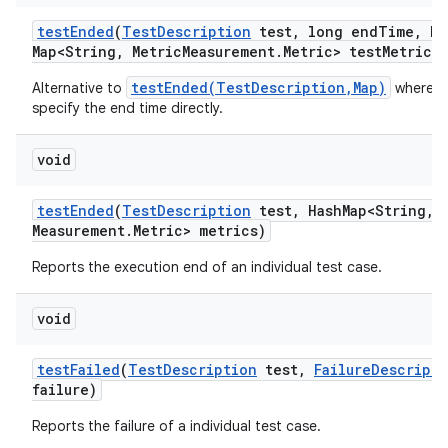
test
Ended
(
Test
Description
test
,
long end
Time
,
Ha
Map<String
,
Metric
Measurement
.
Metric> test
Metrics)
testEnded(TestDescription,Map)
Alternative to
where w
specify the end time directly.
void
test
Ended
(
Test
Description
test
,
Hash
Map<String
,
M
Measurement
.
Metric> metrics)
Reports the execution end of an individual test case.
void
test
Failed
(
Test
Description
test
,
Failure
Descripti
failure)
Reports the failure of a individual test case.