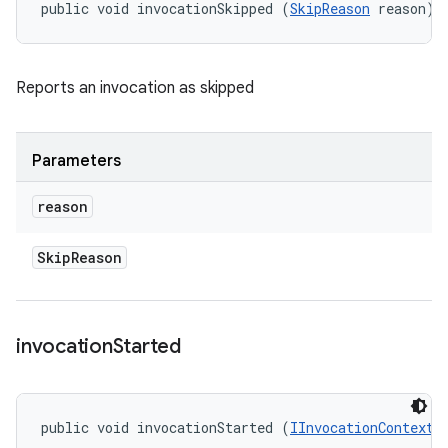
public void invocationSkipped (
SkipReason
 reason)
Reports an invocation as skipped
Parameters
reason
Skip
Reason
invocation
Started
public void invocationStarted (
IInvocationContext
 