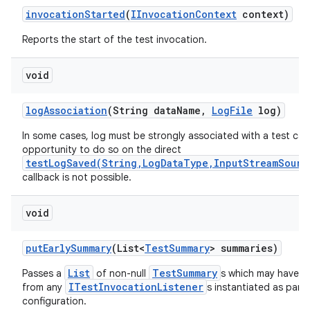
invocation
Started
(
IInvocation
Context
context)
Reports the start of the test invocation.
void
log
Association
(String data
Name
,
Log
File
log)
In some cases, log must be strongly associated with a test cas
opportunity to do so on the direct
testLogSaved(String,LogDataType,InputStreamSourc
callback is not possible.
void
put
Early
Summary
(List<
Test
Summary
> summaries)
List
TestSummary
Passes a
of non-null
s which may have b
ITestInvocationListener
from any
s instantiated as part 
configuration.