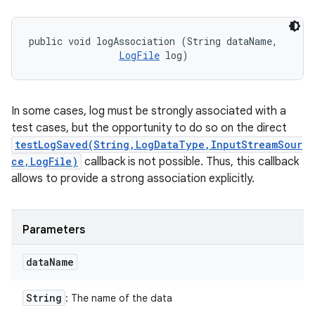
public void logAssociation (String dataName, 

LogFile
 log)
In some cases, log must be strongly associated with a
test cases, but the opportunity to do so on the direct
testLogSaved(String,LogDataType,InputStreamSour
ce,LogFile)
callback is not possible. Thus, this callback
allows to provide a strong association explicitly.
Parameters
data
Name
String
: The name of the data