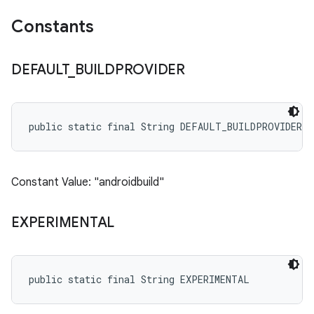
Constants
DEFAULT
_
BUILDPROVIDER
public static final String DEFAULT_BUILDPROVIDER
Constant Value: "androidbuild"
EXPERIMENTAL
public static final String EXPERIMENTAL