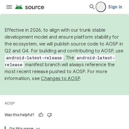
Sign in
Effective in 2026, to align with our trunk stable
development model and ensure platform stability for
the ecosystem, we will publish source code to AOSP in
Q2 and Q4. For building and contributing to AOSP, use
android-latest-release
. The
android-latest-
release
manifest branch will always reference the
most recent release pushed to AOSP. For more
information, see
Changes to AOSP
.
AOSP
Was this helpful?
On this page