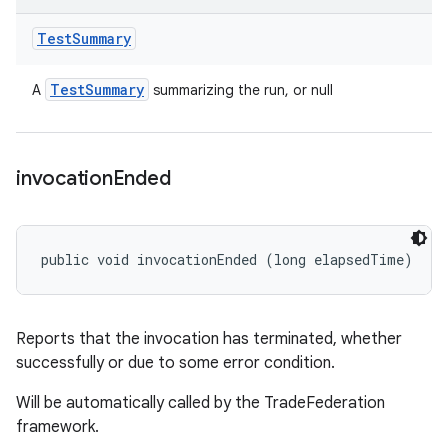
Test
Summary
Test
Summary
A
summarizing the run, or null
invocation
Ended
public void invocationEnded (long elapsedTime)
Reports that the invocation has terminated, whether
successfully or due to some error condition.
Will be automatically called by the TradeFederation
framework.