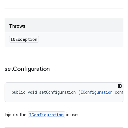
Throws
IOException
set
Configuration
public void setConfiguration (
IConfiguration
 confi
Injects the
IConfiguration
in use.