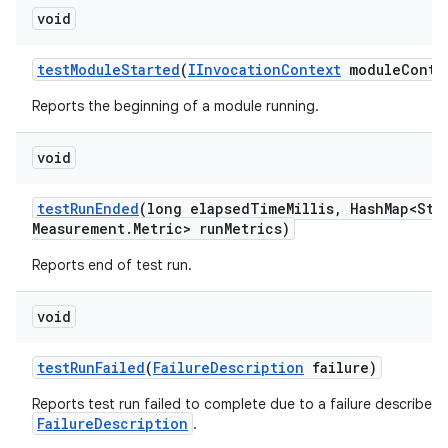
void
test
Module
Started
(
IInvocation
Context
module
Conte
Reports the beginning of a module running.
void
test
Run
Ended
(long elapsed
Time
Millis
,
Hash
Map<Str
Measurement
.
Metric> run
Metrics)
Reports end of test run.
void
test
Run
Failed
(
Failure
Description
failure)
Reports test run failed to complete due to a failure described 
FailureDescription
.