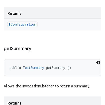
Returns
IConfiguration
get
Summary
public 
TestSummary
 getSummary ()
Allows the InvocationListener to return a summary.
Returns