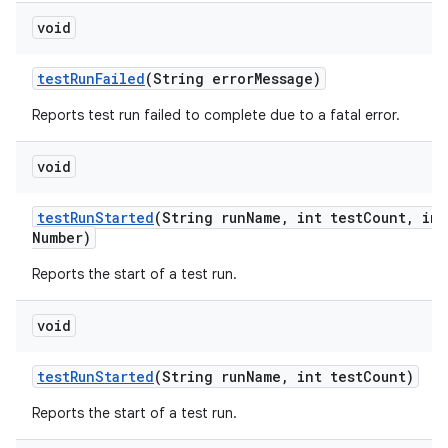
void
test
Run
Failed
(String error
Message)
Reports test run failed to complete due to a fatal error.
void
test
Run
Started
(String run
Name
,
int test
Count
,
int
Number)
Reports the start of a test run.
void
test
Run
Started
(String run
Name
,
int test
Count)
Reports the start of a test run.