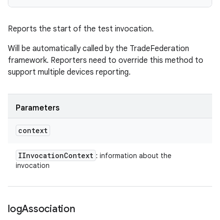
Reports the start of the test invocation.
Will be automatically called by the TradeFederation
framework. Reporters need to override this method to
support multiple devices reporting.
Parameters
context
IInvocation
Context
: information about the
invocation
log
Association