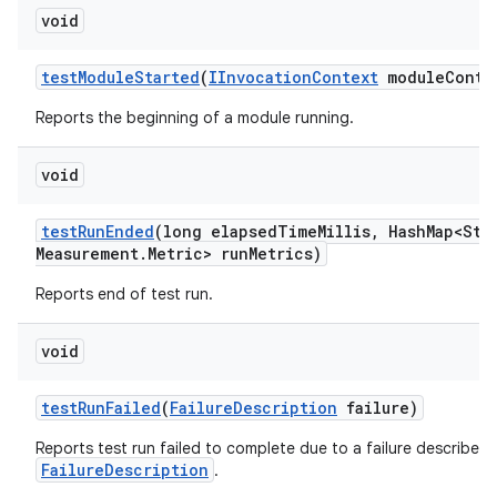
void
test
Module
Started
(
IInvocation
Context
module
Conte
Reports the beginning of a module running.
void
test
Run
Ended
(long elapsed
Time
Millis
,
Hash
Map<Str
Measurement
.
Metric> run
Metrics)
Reports end of test run.
void
test
Run
Failed
(
Failure
Description
failure)
Reports test run failed to complete due to a failure described 
FailureDescription
.