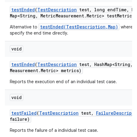
test
Ended
(
Test
Description
test
,
long end
Time
,
Ha
Map<String
,
Metric
Measurement
.
Metric> test
Metrics)
testEnded(TestDescription,Map)
Alternative to
where w
specify the end time directly.
void
test
Ended
(
Test
Description
test
,
Hash
Map<String
,
M
Measurement
.
Metric> metrics)
Reports the execution end of an individual test case.
void
test
Failed
(
Test
Description
test
,
Failure
Descripti
failure)
Reports the failure of a individual test case.