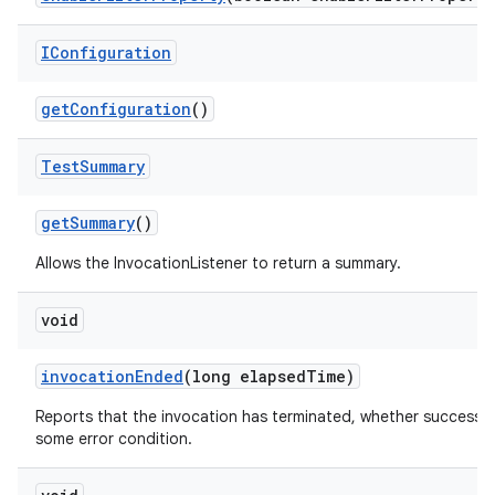
IConfiguration
get
Configuration
()
Test
Summary
get
Summary
()
Allows the InvocationListener to return a summary.
void
invocation
Ended
(long elapsed
Time)
Reports that the invocation has terminated, whether successfu
some error condition.