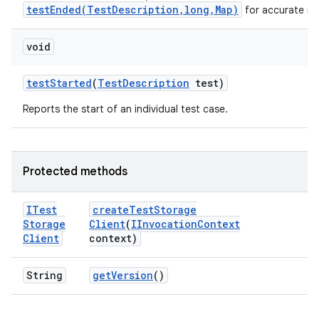
testEnded(TestDescription,long,Map)
for accurate me
void
test
Started
(
Test
Description
test)
Reports the start of an individual test case.
Protected methods
ITest
create
Test
Storage
Storage
Client
(
IInvocation
Context
Client
context)
String
get
Version
()