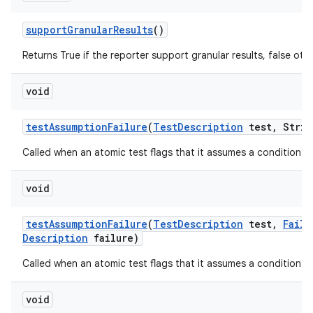
support
Granular
Results
()
Returns True if the reporter support granular results, false oth
void
test
Assumption
Failure
(
Test
Description
test
,
Strin
Called when an atomic test flags that it assumes a condition tha
void
test
Assumption
Failure
(
Test
Description
test
,
Failu
Description
failure)
Called when an atomic test flags that it assumes a condition tha
void