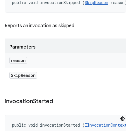
public void invocationSkipped (
SkipReason
 reason)
Reports an invocation as skipped
Parameters
reason
Skip
Reason
invocation
Started
public void invocationStarted (
IInvocationContext
 