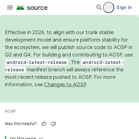
Sign in
Effective in 2026, to align with our trunk stable
development model and ensure platform stability for
the ecosystem, we will publish source code to AOSP in
Q2 and Q4. For building and contributing to AOSP, use
android-latest-release
. The
android-latest-
release
manifest branch will always reference the
most recent release pushed to AOSP. For more
information, see
Changes to AOSP
.
AOSP
Was this helpful?
On this page