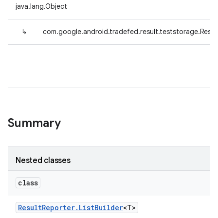
java.lang.Object
↳
com.google.android.tradefed.result.teststorage.Resul
Summary
Nested classes
class
Result
Reporter
.
List
Builder
<T>