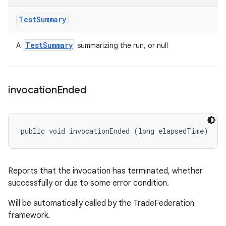
Test
Summary
Test
Summary
A
summarizing the run, or null
invocation
Ended
public void invocationEnded (long elapsedTime)
Reports that the invocation has terminated, whether
successfully or due to some error condition.
Will be automatically called by the TradeFederation
framework.