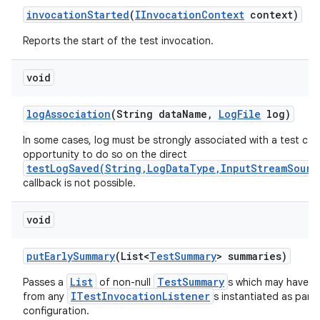
invocation
Started
(
IInvocation
Context
context)
Reports the start of the test invocation.
void
log
Association
(String data
Name
,
Log
File
log)
In some cases, log must be strongly associated with a test cas
opportunity to do so on the direct
testLogSaved(String,LogDataType,InputStreamSourc
callback is not possible.
void
put
Early
Summary
(List<
Test
Summary
> summaries)
List
TestSummary
Passes a
of non-null
s which may have b
ITestInvocationListener
from any
s instantiated as part 
configuration.