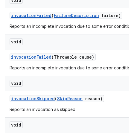
void
invocation
Failed
(
Failure
Description
failure)
Reports an incomplete invocation due to some error condition.
void
invocation
Failed
(Throwable cause)
Reports an incomplete invocation due to some error condition.
void
invocation
Skipped
(
Skip
Reason
reason)
Reports an invocation as skipped
void