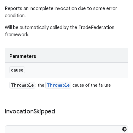
Reports an incomplete invocation due to some error
condition.
Will be automatically called by the TradeFederation
framework.
Parameters
cause
Throwable
Throwable
: the
cause of the failure
invocation
Skipped