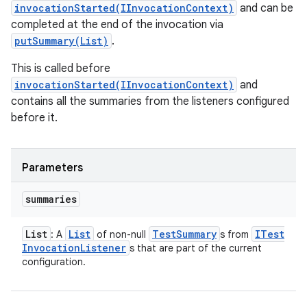
invocationStarted(IInvocationContext)
and can be
completed at the end of the invocation via
putSummary(List)
.
This is called before
invocationStarted(IInvocationContext)
and
contains all the summaries from the listeners configured
before it.
Parameters
summaries
List
List
Test
Summary
ITest
: A
of non-null
s from
Invocation
Listener
s that are part of the current
configuration.