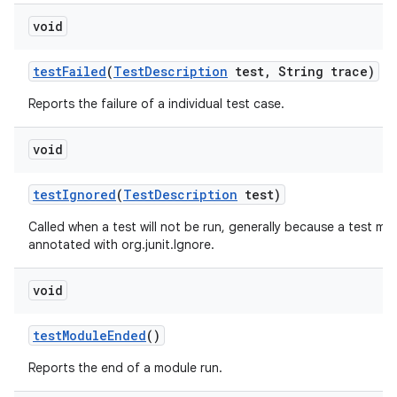
void
test
Failed
(
Test
Description
test
,
String trace)
Reports the failure of a individual test case.
void
test
Ignored
(
Test
Description
test)
Called when a test will not be run, generally because a test me
annotated with org.junit.Ignore.
void
test
Module
Ended
()
Reports the end of a module run.