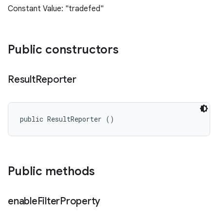
Constant Value: "tradefed"
Public constructors
Result
Reporter
public ResultReporter ()
Public methods
enable
Filter
Property