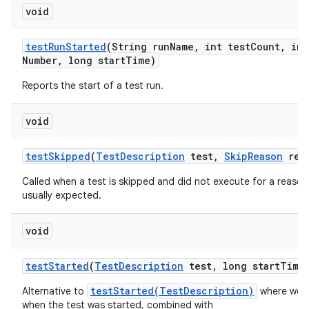
void
test
Run
Started
(String run
Name
,
int test
Count
,
int
Number
,
long start
Time)
Reports the start of a test run.
void
test
Skipped
(
Test
Description
test
,
Skip
Reason
rea
Called when a test is skipped and did not execute for a reason 
usually expected.
void
test
Started
(
Test
Description
test
,
long start
Time
testStarted(TestDescription)
Alternative to
where we a
when the test was started, combined with