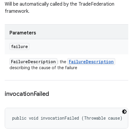
Will be automatically called by the TradeFederation
framework.
Parameters
failure
Failure
Description
Failure
Description
: the
describing the cause of the failure
invocation
Failed
public void invocationFailed (Throwable cause)