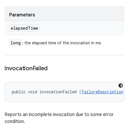
Parameters
elapsed
Time
long
: the elapsed time of the invocation in ms
invocation
Failed
public void invocationFailed (
FailureDescription
 f
Reports an incomplete invocation due to some error
condition.