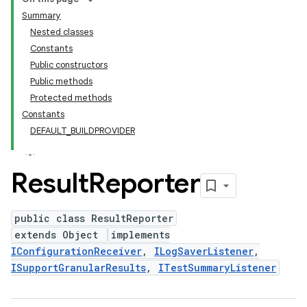
Summary
Nested classes
Constants
Public constructors
Public methods
Protected methods
Constants
DEFAULT_BUILDPROVIDER
Result
Reporter
public class ResultReporter
extends Object
implements
IConfigurationReceiver
,
ILogSaverListener
,
ISupportGranularResults
,
ITestSummaryListener