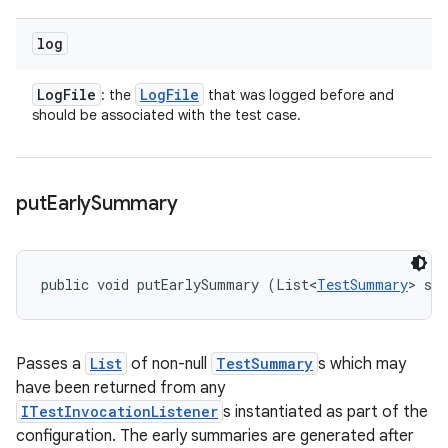
log
Log
File
Log
File
: the
that was logged before and
should be associated with the test case.
put
Early
Summary
public void putEarlySummary (List<
TestSummary
> su
Passes a
List
of non-null
TestSummary
s which may
have been returned from any
ITestInvocationListener
s instantiated as part of the
configuration. The early summaries are generated after