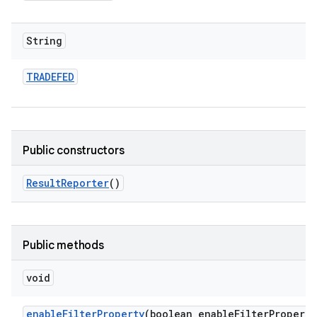
String
TRADEFED
Public constructors
Result
Reporter
()
Public methods
void
enable
Filter
Property
(boolean enable
Filter
Property