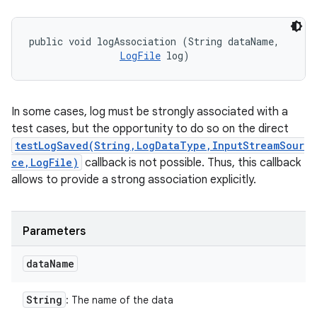
public void logAssociation (String dataName, 

LogFile
 log)
In some cases, log must be strongly associated with a
test cases, but the opportunity to do so on the direct
testLogSaved(String,LogDataType,InputStreamSour
ce,LogFile)
callback is not possible. Thus, this callback
allows to provide a strong association explicitly.
Parameters
data
Name
String
: The name of the data