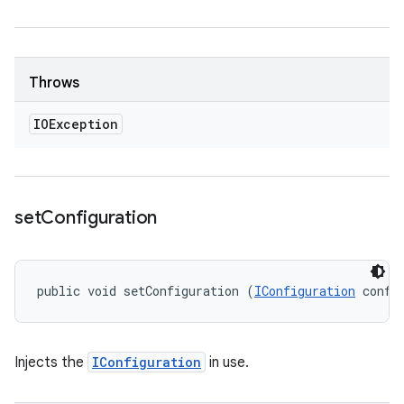
Throws
IOException
set
Configuration
public void setConfiguration (
IConfiguration
 confi
Injects the
IConfiguration
in use.