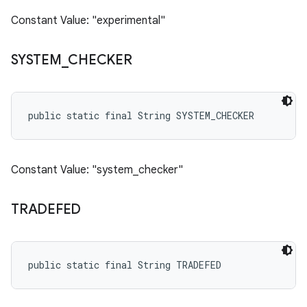
Constant Value: "experimental"
SYSTEM
_
CHECKER
public static final String SYSTEM_CHECKER
Constant Value: "system_checker"
TRADEFED
public static final String TRADEFED