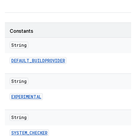
Constants
String
DEFAULT
_
BUILDPROVIDER
String
EXPERIMENTAL
String
SYSTEM
_
CHECKER