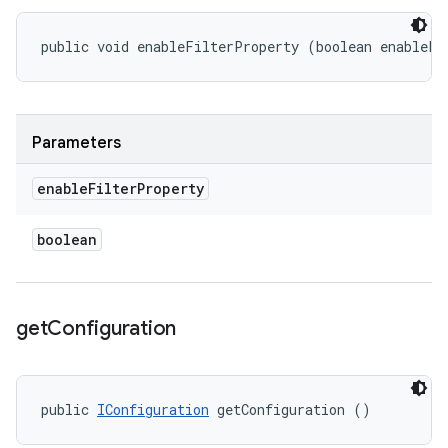
public void enableFilterProperty (boolean enableFi
Parameters
enable
Filter
Property
boolean
get
Configuration
public 
IConfiguration
 getConfiguration ()