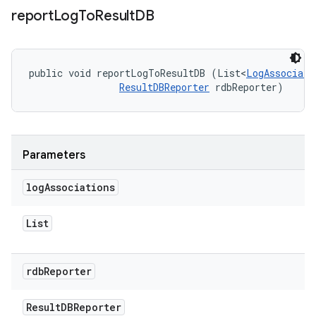
report
Log
To
Result
DB
public void reportLogToResultDB (List<
LogAssociati
ResultDBReporter
 rdbReporter)
Parameters
log
Associations
List
rdb
Reporter
Result
DBReporter