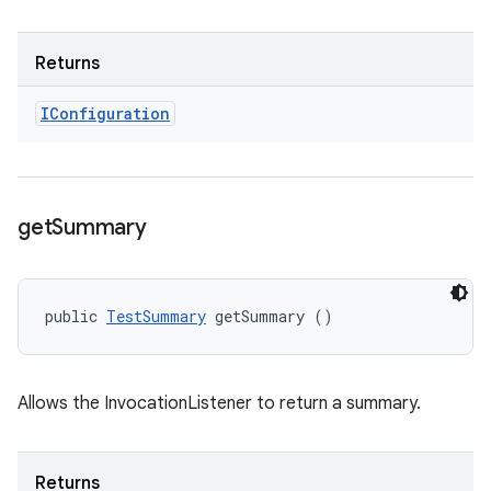
Returns
IConfiguration
get
Summary
public 
TestSummary
 getSummary ()
Allows the InvocationListener to return a summary.
Returns