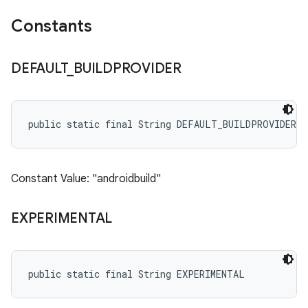
Constants
DEFAULT
_
BUILDPROVIDER
public static final String DEFAULT_BUILDPROVIDER
Constant Value: "androidbuild"
EXPERIMENTAL
public static final String EXPERIMENTAL