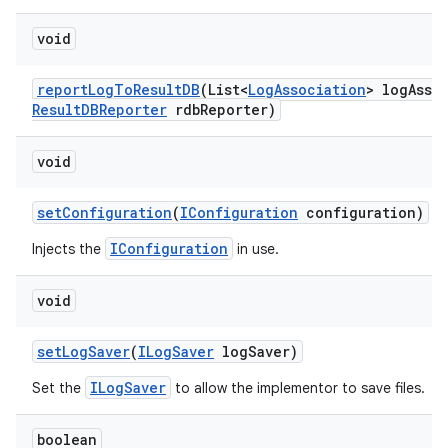
void
report
Log
To
Result
DB
(List<
Log
Association
> log
Asso
Result
DBReporter
rdb
Reporter)
void
set
Configuration
(
IConfiguration
configuration)
IConfiguration
Injects the
in use.
void
set
Log
Saver
(
ILog
Saver
log
Saver)
ILogSaver
Set the
to allow the implementor to save files.
boolean