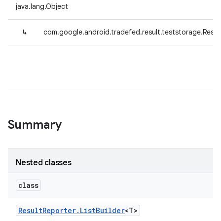
java.lang.Object
↳
com.google.android.tradefed.result.teststorage.Resul
Summary
Nested classes
class
Result
Reporter
.
List
Builder
<T>