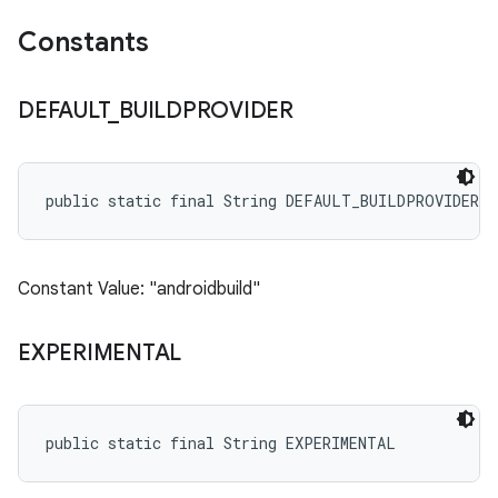
Constants
DEFAULT
_
BUILDPROVIDER
public static final String DEFAULT_BUILDPROVIDER
Constant Value: "androidbuild"
EXPERIMENTAL
public static final String EXPERIMENTAL