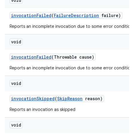
void
invocation
Failed
(
Failure
Description
failure)
Reports an incomplete invocation due to some error condition.
void
invocation
Failed
(Throwable cause)
Reports an incomplete invocation due to some error condition.
void
invocation
Skipped
(
Skip
Reason
reason)
Reports an invocation as skipped
void