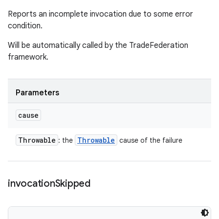
Reports an incomplete invocation due to some error
condition.
Will be automatically called by the TradeFederation
framework.
Parameters
cause
Throwable
Throwable
: the
cause of the failure
invocation
Skipped