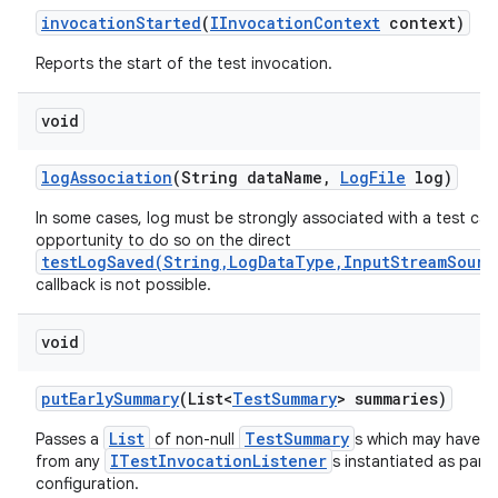
invocation
Started
(
IInvocation
Context
context)
Reports the start of the test invocation.
void
log
Association
(String data
Name
,
Log
File
log)
In some cases, log must be strongly associated with a test cas
opportunity to do so on the direct
testLogSaved(String,LogDataType,InputStreamSourc
callback is not possible.
void
put
Early
Summary
(List<
Test
Summary
> summaries)
List
TestSummary
Passes a
of non-null
s which may have b
ITestInvocationListener
from any
s instantiated as part 
configuration.