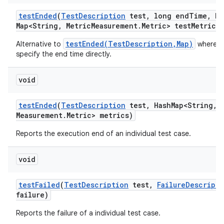
test
Ended
(
Test
Description
test
,
long end
Time
,
Ha
Map<String
,
Metric
Measurement
.
Metric> test
Metrics)
testEnded(TestDescription,Map)
Alternative to
where w
specify the end time directly.
void
test
Ended
(
Test
Description
test
,
Hash
Map<String
,
M
Measurement
.
Metric> metrics)
Reports the execution end of an individual test case.
void
test
Failed
(
Test
Description
test
,
Failure
Descripti
failure)
Reports the failure of a individual test case.