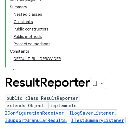
Summary
Nested classes
Constants
Public constructors
Public methods
Protected methods
Constants
DEFAULT_BUILDPROVIDER
Result
Reporter
public class ResultReporter
extends Object
implements
IConfigurationReceiver
,
ILogSaverListener
,
ISupportGranularResults
,
ITestSummaryListener