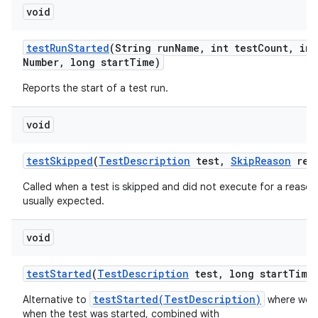
void
test
Run
Started
(String run
Name
,
int test
Count
,
int
Number
,
long start
Time)
Reports the start of a test run.
void
test
Skipped
(
Test
Description
test
,
Skip
Reason
rea
Called when a test is skipped and did not execute for a reason 
usually expected.
void
test
Started
(
Test
Description
test
,
long start
Time
testStarted(TestDescription)
Alternative to
where we a
when the test was started, combined with