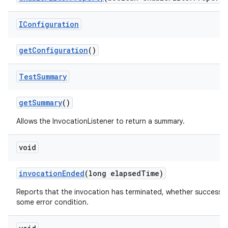
IConfiguration
get
Configuration
()
Test
Summary
get
Summary
()
Allows the InvocationListener to return a summary.
void
invocation
Ended
(long elapsed
Time)
Reports that the invocation has terminated, whether successfu
some error condition.