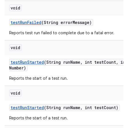
void
test
Run
Failed
(String error
Message)
Reports test run failed to complete due to a fatal error.
void
test
Run
Started
(String run
Name
,
int test
Count
,
int
Number)
Reports the start of a test run.
void
test
Run
Started
(String run
Name
,
int test
Count)
Reports the start of a test run.