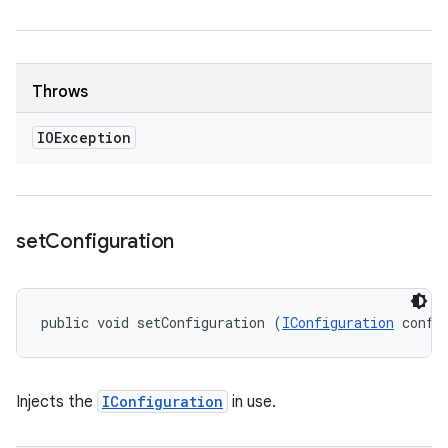
Throws
IOException
set
Configuration
public void setConfiguration (
IConfiguration
 confi
Injects the
IConfiguration
in use.