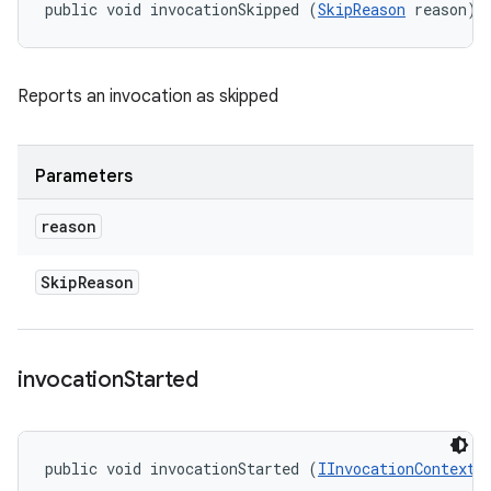
public void invocationSkipped (
SkipReason
 reason)
Reports an invocation as skipped
Parameters
reason
Skip
Reason
invocation
Started
public void invocationStarted (
IInvocationContext
 