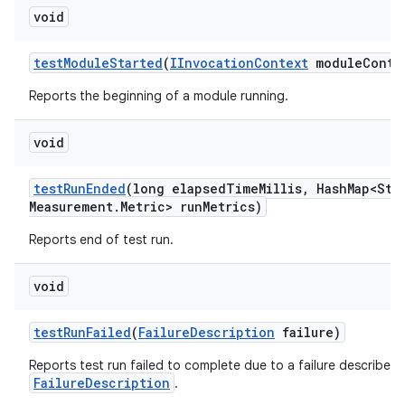
void
test
Module
Started
(
IInvocation
Context
module
Conte
Reports the beginning of a module running.
void
test
Run
Ended
(long elapsed
Time
Millis
,
Hash
Map<Str
Measurement
.
Metric> run
Metrics)
Reports end of test run.
void
test
Run
Failed
(
Failure
Description
failure)
Reports test run failed to complete due to a failure described 
FailureDescription
.