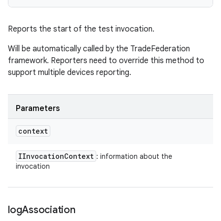
Reports the start of the test invocation.
Will be automatically called by the TradeFederation
framework. Reporters need to override this method to
support multiple devices reporting.
Parameters
context
IInvocation
Context
: information about the
invocation
log
Association