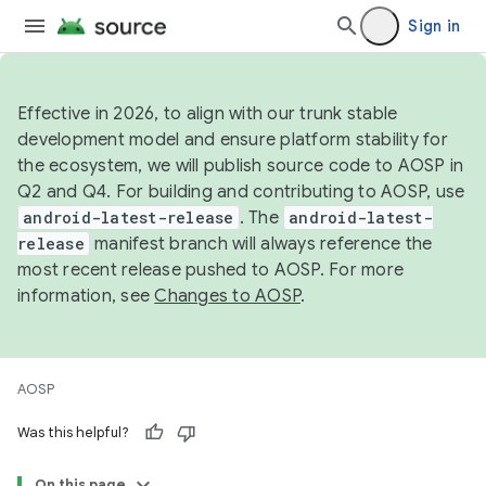
Sign in
Effective in 2026, to align with our trunk stable
development model and ensure platform stability for
the ecosystem, we will publish source code to AOSP in
Q2 and Q4. For building and contributing to AOSP, use
android-latest-release
. The
android-latest-
release
manifest branch will always reference the
most recent release pushed to AOSP. For more
information, see
Changes to AOSP
.
AOSP
Was this helpful?
On this page