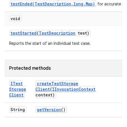
testEnded(TestDescription,long,Map)
for accurate me
void
test
Started
(
Test
Description
test)
Reports the start of an individual test case.
Protected methods
ITest
create
Test
Storage
Storage
Client
(
IInvocation
Context
Client
context)
String
get
Version
()