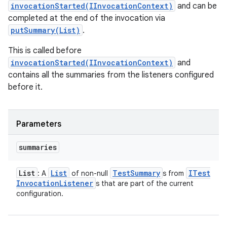
invocationStarted(IInvocationContext)
and can be
completed at the end of the invocation via
putSummary(List)
.
This is called before
invocationStarted(IInvocationContext)
and
contains all the summaries from the listeners configured
before it.
Parameters
summaries
List
List
Test
Summary
ITest
: A
of non-null
s from
Invocation
Listener
s that are part of the current
configuration.