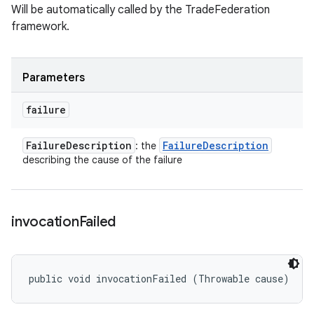
Will be automatically called by the TradeFederation
framework.
Parameters
failure
Failure
Description
Failure
Description
: the
describing the cause of the failure
invocation
Failed
public void invocationFailed (Throwable cause)