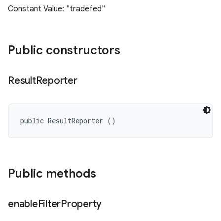
Constant Value: "tradefed"
Public constructors
Result
Reporter
public ResultReporter ()
Public methods
enable
Filter
Property