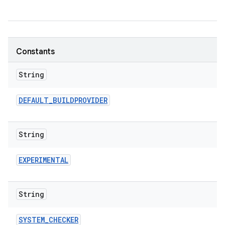
Constants
String
DEFAULT
_
BUILDPROVIDER
String
EXPERIMENTAL
String
SYSTEM
_
CHECKER