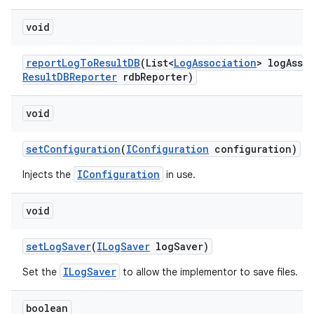
void
report
Log
To
Result
DB
(List<
Log
Association
> log
Asso
Result
DBReporter
rdb
Reporter)
void
set
Configuration
(
IConfiguration
configuration)
IConfiguration
Injects the
in use.
void
set
Log
Saver
(
ILog
Saver
log
Saver)
ILogSaver
Set the
to allow the implementor to save files.
boolean