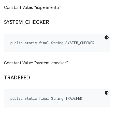
Constant Value: "experimental"
SYSTEM
_
CHECKER
public static final String SYSTEM_CHECKER
Constant Value: "system_checker"
TRADEFED
public static final String TRADEFED