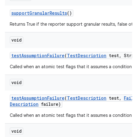
support
Granular
Results
()
Returns True if the reporter support granular results, false oth
void
test
Assumption
Failure
(
Test
Description
test
,
Strin
Called when an atomic test flags that it assumes a condition tha
void
test
Assumption
Failure
(
Test
Description
test
,
Failu
Description
failure)
Called when an atomic test flags that it assumes a condition tha
void