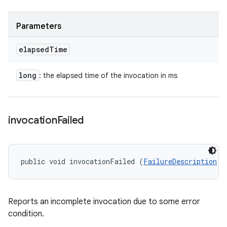
Parameters
elapsed
Time
long
: the elapsed time of the invocation in ms
invocation
Failed
public void invocationFailed (
FailureDescription
 f
Reports an incomplete invocation due to some error
condition.