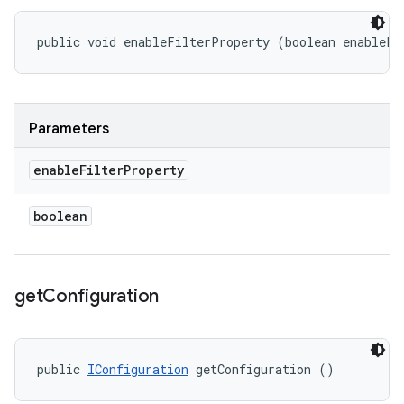
public void enableFilterProperty (boolean enableFi
Parameters
enable
Filter
Property
boolean
get
Configuration
public 
IConfiguration
 getConfiguration ()