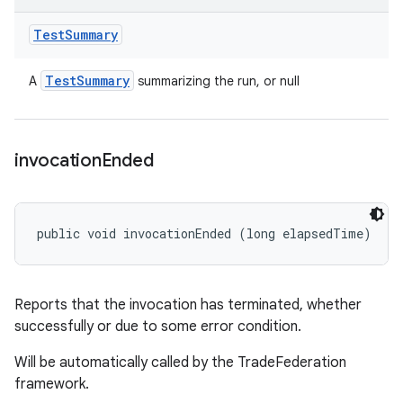
Test
Summary
Test
Summary
A
summarizing the run, or null
invocation
Ended
public void invocationEnded (long elapsedTime)
Reports that the invocation has terminated, whether
successfully or due to some error condition.
Will be automatically called by the TradeFederation
framework.