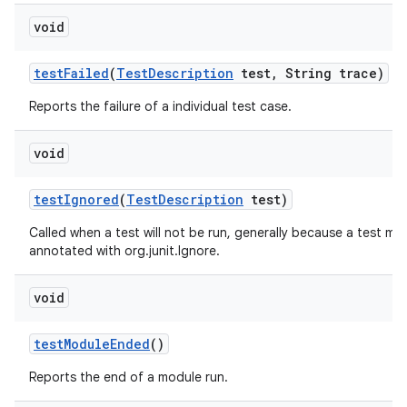
void
test
Failed
(
Test
Description
test
,
String trace)
Reports the failure of a individual test case.
void
test
Ignored
(
Test
Description
test)
Called when a test will not be run, generally because a test me
annotated with org.junit.Ignore.
void
test
Module
Ended
()
Reports the end of a module run.