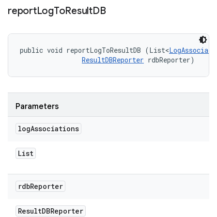
report
Log
To
Result
DB
public void reportLogToResultDB (List<
LogAssociati
ResultDBReporter
 rdbReporter)
Parameters
log
Associations
List
rdb
Reporter
Result
DBReporter