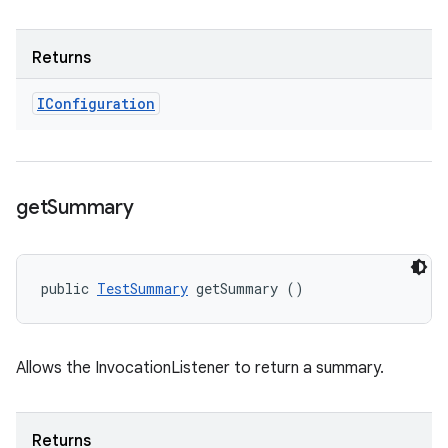
Returns
IConfiguration
get
Summary
public 
TestSummary
 getSummary ()
Allows the InvocationListener to return a summary.
Returns