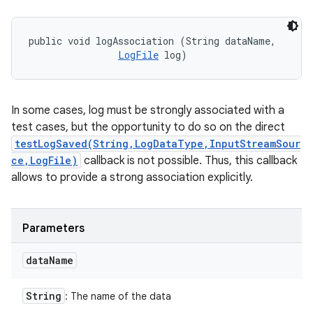
public void logAssociation (String dataName, 

LogFile
 log)
In some cases, log must be strongly associated with a
test cases, but the opportunity to do so on the direct
testLogSaved(String,LogDataType,InputStreamSour
ce,LogFile)
callback is not possible. Thus, this callback
allows to provide a strong association explicitly.
Parameters
data
Name
String
: The name of the data