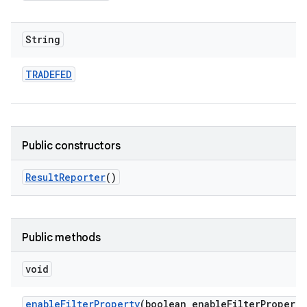
String
TRADEFED
Public constructors
Result
Reporter
()
Public methods
void
enable
Filter
Property
(boolean enable
Filter
Property