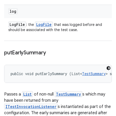
log
Log
File
Log
File
: the
that was logged before and
should be associated with the test case.
put
Early
Summary
public void putEarlySummary (List<
TestSummary
> su
Passes a
List
of non-null
TestSummary
s which may
have been returned from any
ITestInvocationListener
s instantiated as part of the
configuration. The early summaries are generated after