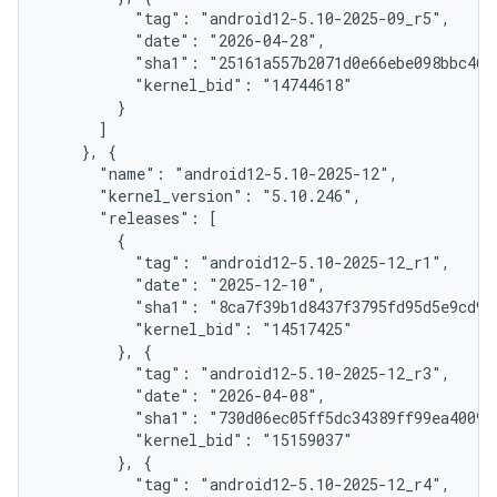
          "tag": "android12-5.10-2025-09_r5",

          "date": "2026-04-28",

          "sha1": "25161a557b2071d0e66ebe098bbc46d2
          "kernel_bid": "14744618"

        }

      ]

    }, {

      "name": "android12-5.10-2025-12",

      "kernel_version": "5.10.246",

      "releases": [

        {

          "tag": "android12-5.10-2025-12_r1",

          "date": "2025-12-10",

          "sha1": "8ca7f39b1d8437f3795fd95d5e9cd950
          "kernel_bid": "14517425"

        }, {

          "tag": "android12-5.10-2025-12_r3",

          "date": "2026-04-08",

          "sha1": "730d06ec05ff5dc34389ff99ea400941
          "kernel_bid": "15159037"

        }, {

          "tag": "android12-5.10-2025-12_r4",
