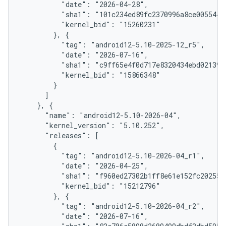
          "date": "2026-04-28",

          "sha1": "101c234ed89fc2370996a8ce005544d9
          "kernel_bid": "15260231"

        }, {

          "tag": "android12-5.10-2025-12_r5",

          "date": "2026-07-16",

          "sha1": "c9ff65e4f0d717e8320434ebd02139be
          "kernel_bid": "15866348"

        }

      ]

    }, {

      "name": "android12-5.10-2026-04",

      "kernel_version": "5.10.252",

      "releases": [

        {

          "tag": "android12-5.10-2026-04_r1",

          "date": "2026-04-25",

          "sha1": "f960ed27302b1ff8e61e152fc202554d
          "kernel_bid": "15212796"

        }, {

          "tag": "android12-5.10-2026-04_r2",

          "date": "2026-07-16",
