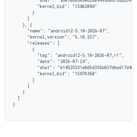
          "sha1": "83e706e5090d2609499dbdf3dbd5959c
          "kernel_bid": "15862084"

        }

      ]

    }, {

      "name": "android12-5.10-2026-07",

      "kernel_version": "5.10.257",

      "releases": [

        {

          "tag": "android12-5.10-2026-07_r1",

          "date": "2026-07-24",

          "sha1": "b14525331e0d5d335b037d6ed17d4042
          "kernel_bid": "15876360"

        }

      ]

    }

  ]

}
