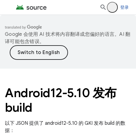
登录
Google 会使用 AI 技术将内容翻译成您偏好的语言。AI 翻
译可能包含错误。
Android12-5
.
10 发布
build
以下 JSON 提供了 android12-5.10 的 GKI 发布 build 的数
据：