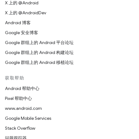
X 上的 @Android
X 上的 @AndroidDev
Android 博客
Google 安全博客
Google 群组上的 Android 平台论坛
Google 群组上的 Android 构建论坛
Google 群组上的 Android 移植论坛
获取帮助
Android 帮助中心
Pixel 帮助中心
www.android.com
Google Mobile Services
Stack Overflow
问题跟踪器