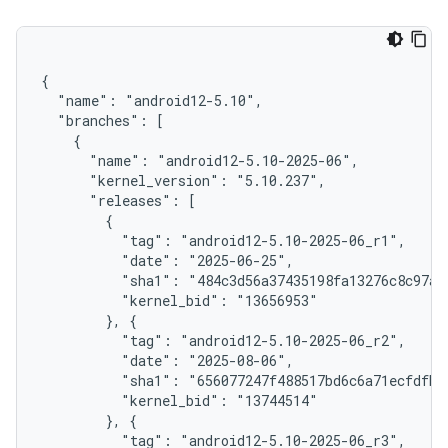
{

  "name": "android12-5.10",

  "branches": [

    {

      "name": "android12-5.10-2025-06",

      "kernel_version": "5.10.237",

      "releases": [

        {

          "tag": "android12-5.10-2025-06_r1",

          "date": "2025-06-25",

          "sha1": "484c3d56a37435198fa13276c8c97acd
          "kernel_bid": "13656953"

        }, {

          "tag": "android12-5.10-2025-06_r2",

          "date": "2025-08-06",

          "sha1": "656077247f488517bd6c6a71ecfdfba7
          "kernel_bid": "13744514"

        }, {

          "tag": "android12-5.10-2025-06_r3",
