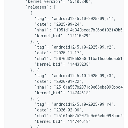
      "kernel_version": "5.10.240",

      "releases": [

        {

          "tag": "android12-5.10-2025-09_r1",

          "date": "2025-09-24",

          "sha1": "1951d14a348beea7b86b6102149b57f4
          "kernel_bid": "14110529"

        }, {

          "tag": "android12-5.10-2025-09_r2",

          "date": "2025-11-17",

          "sha1": "5876d310563a8f1fbaf6ccb6cab512e8
          "kernel_bid": "14438238"

        }, {

          "tag": "android12-5.10-2025-09_r3",

          "date": "2026-01-22",

          "sha1": "25161a557b2071d0e66ebe098bbc46d2
          "kernel_bid": "14744618"

        }, {

          "tag": "android12-5.10-2025-09_r4",

          "date": "2026-02-06",

          "sha1": "25161a557b2071d0e66ebe098bbc46d2
          "kernel_bid": "14744618"

        }, {
