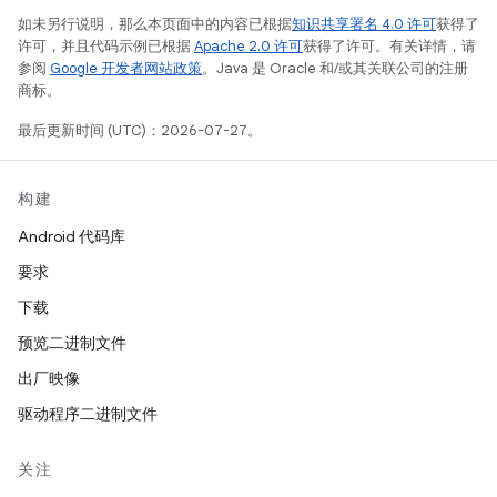
如未另行说明，那么本页面中的内容已根据
知识共享署名 4.0 许可
获得了
许可，并且代码示例已根据
Apache 2.0 许可
获得了许可。有关详情，请
参阅
Google 开发者网站政策
。Java 是 Oracle 和/或其关联公司的注册
商标。
最后更新时间 (UTC)：2026-07-27。
构建
Android 代码库
要求
下载
预览二进制文件
出厂映像
驱动程序二进制文件
关注