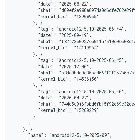
          "date": "2025-08-22",

          "sha1": "d09ef2e980e0974a0d6dfe762e29fff1
          "kernel_bid": "13968955"

        }, {

          "tag": "android12-5.10-2025-06_r4",

          "date": "2025-09-19",

          "sha1": "f82f7360927ec011a4510c0e503d1aaf
          "kernel_bid": "14119954"

        }, {

          "tag": "android12-5.10-2025-06_r5",

          "date": "2025-12-06",

          "sha1": "b8dc0bda0c35bed56ff2f257a5c7bf24
          "kernel_bid": "14536156"

        }, {

          "tag": "android12-5.10-2025-06_r6",

          "date": "2026-04-27",

          "sha1": "744d5c916fbbd6fb15f92c69c32de440
          "kernel_bid": "15260229"

        }

      ]

    }, {

      "name": "android12-5.10-2025-09",
