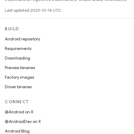
Last updated 2023-10-16 UTC.
BUILD
Android repository
Requirements
Downloading
Preview binaries
Factory images
Driver binaries
CONNECT
@Android on X
@AndroidDev on X
Android Blog