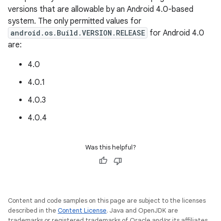
versions that are allowable by an Android 4.0-based
system. The only permitted values for
android.os.Build.VERSION.RELEASE
for Android 4.0
are:
4.0
4.0.1
4.0.3
4.0.4
Was this helpful?
Content and code samples on this page are subject to the licenses
described in the
Content License
. Java and OpenJDK are
trademarks or registered trademarks of Oracle and/or its affiliates.