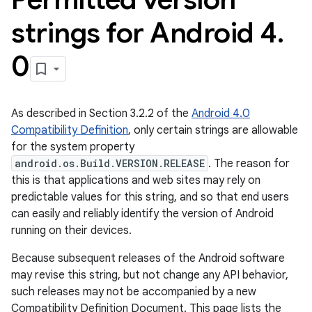
strings for Android 4
.
0
As described in Section 3.2.2 of the
Android 4.0
Compatibility Definition
, only certain strings are allowable
for the system property
android.os.Build.VERSION.RELEASE
. The reason for
this is that applications and web sites may rely on
predictable values for this string, and so that end users
can easily and reliably identify the version of Android
running on their devices.
Because subsequent releases of the Android software
may revise this string, but not change any API behavior,
such releases may not be accompanied by a new
Compatibility Definition Document. This page lists the