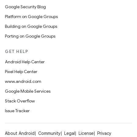
Google Security Blog
Platform on Google Groups
Building on Google Groups
Porting on Google Groups
GET HELP
Android Help Center
Pixel Help Center
www.android.com
Google Mobile Services
Stack Overflow
Issue Tracker
About Android
Community
Legal
License
Privacy