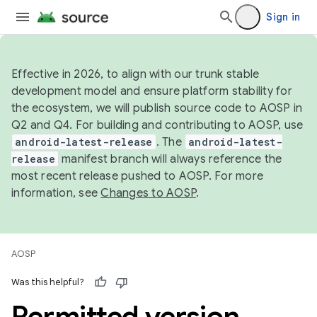
Sign in
Effective in 2026, to align with our trunk stable
development model and ensure platform stability for
the ecosystem, we will publish source code to AOSP in
Q2 and Q4. For building and contributing to AOSP, use
android-latest-release
. The
android-latest-
release
manifest branch will always reference the
most recent release pushed to AOSP. For more
information, see
Changes to AOSP
.
AOSP
Was this helpful?
Permitted version