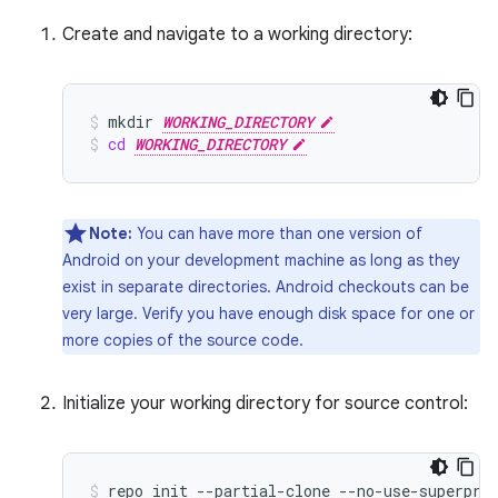
Create and navigate to a working directory:
mkdir
WORKING_DIRECTORY
cd
WORKING_DIRECTORY
Note:
You can have more than one version of
Android on your development machine as long as they
exist in separate directories. Android checkouts can be
very large. Verify you have enough disk space for one or
more copies of the source code.
Initialize your working directory for source control:
repo
init
--partial-clone
--no-use-superpro