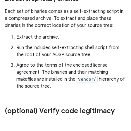
Each set of binaries comes as a self-extracting script in
a compressed archive. To extract and place these
binaries in the correct location of your source tree:
Extract the archive.
Run the included self-extracting shell script from
the root of your AOSP source tree.
Agree to the terms of the enclosed license
agreement. The binaries and their matching
makefiles are installed in the
vendor/
hierarchy of
the source tree.
(optional) Verify code legitimacy