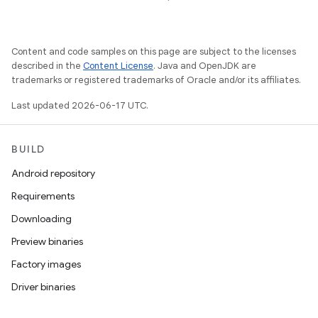
Content and code samples on this page are subject to the licenses
described in the
Content License
. Java and OpenJDK are
trademarks or registered trademarks of Oracle and/or its affiliates.
Last updated 2026-06-17 UTC.
BUILD
Android repository
Requirements
Downloading
Preview binaries
Factory images
Driver binaries