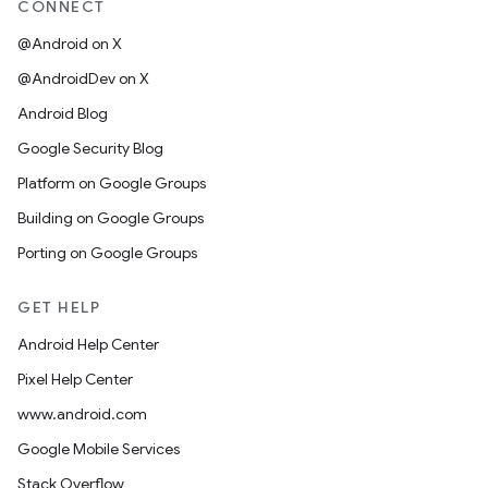
CONNECT
@Android on X
@AndroidDev on X
Android Blog
Google Security Blog
Platform on Google Groups
Building on Google Groups
Porting on Google Groups
GET HELP
Android Help Center
Pixel Help Center
www.android.com
Google Mobile Services
Stack Overflow