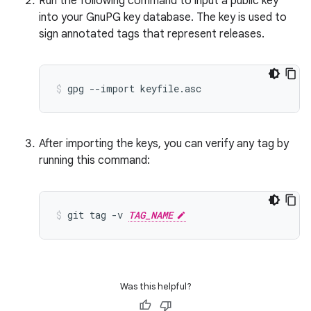
Run the following command to input a public key
into your GnuPG key database. The key is used to
sign annotated tags that represent releases.
gpg
--import
keyfile.asc
After importing the keys, you can verify any tag by
running this command:
git
tag
-v
TAG_NAME
Was this helpful?