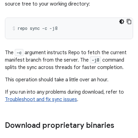
source tree to your working directory:
repo
sync
-c
-j8
The
-c
argument instructs Repo to fetch the current
manifest branch from the server. The
-j8
command
splits the sync across threads for faster completion.
This operation should take a little over an hour.
If you run into any problems during download, refer to
Troubleshoot and fix sync issues
.
Download proprietary binaries