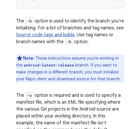
The
-b
option is used to identify the branch you're
initializing. For a list of branches and tag names, see
Source code tags and builds
. Use tag names or
branch names with the
-b
option.
Note:
These instructions assume you're working in
the
branch. If you want to
android-latest-release
make changes in a different branch, you must initialize
your Repo client and download source for that branch.
The
-u
option is required and is used to specify a
manifest
file, which is an XML file specifying where
the various Git projects in the Android source are
placed within your working directory. In this
example, the name of the manifest file isn't