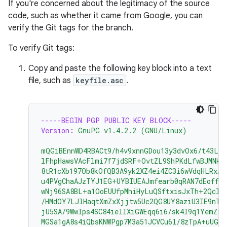
If you're concerned about the legitimacy of the source
code, such as whether it came from Google, you can
verify the Git tags for the branch.
To verify Git tags:
Copy and paste the following key block into a text
file, such as
keyfile.asc
.
-----BEGIN PGP PUBLIC KEY BLOCK-----
Version
:
GnuPG v1.4.2.2 (GNU/Linux)
mQGiBEnnWD4RBACt9/h4v9xnnGDou13y3dvOx6/t43LP
lFhpHawsVAcFlmi7f7jdSRF+OvtZL9ShPKdLfwBJMNkU
8tR1cXb197Ob8kOfQB3A9yk2XZ4ei4ZC3i6wVdqHLRxAB
u4PVgChaAJzTYJ1EG+UYBIUEAJmfearb0qRAN7dEoff0F
wNj96SA8BL+a1OoEUUfpMhiHyLuQSftxisJxTh+2Qclz
/HMdOY7LJlHaqtXmZxXjjtw5Uc2QG8UY8aziU3IE9nTj
jU5SA/9WwIps4SC84ielIXiGWEqq6i6/sk4I9q1YemZF2
MGSa1gA8s4iQbsKNWPgp7M3a51JCVCu6l/8zTpA+uUGap