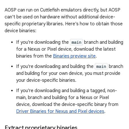
AOSP can run on Cuttlefish emulators directly, but AOSP
can't be used on hardware without additional device-
specific proprietary libraries. Here's how to obtain those
device binaries:
If you're downloading the
main
branch and building
for a Nexus or Pixel device, download the latest
binaries from the
Binaries preview site
.
If you're downloading and building the
main
branch
and building for your own device, you must provide
your device-specific binaries.
If you're downloading and building a tagged, non-
main, branch and building for a Nexus or Pixel
device, download the device-specific binary from
Driver Binaries for Nexus and Pixel devices
.
Extract proprietary binaries