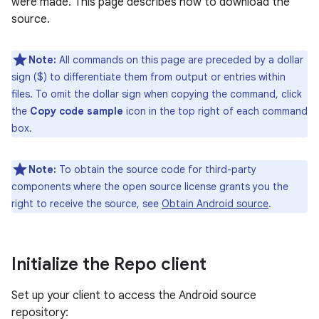
were made. This page describes how to download the
source.
Note:
All commands on this page are preceded by a dollar
sign ($) to differentiate them from output or entries within
files. To omit the dollar sign when copying the command, click
the
Copy code sample
icon in the top right of each command
box.
Note:
To obtain the source code for third-party
components where the open source license grants you the
right to receive the source, see
Obtain Android source
.
Initialize the Repo client
Set up your client to access the Android source
repository: