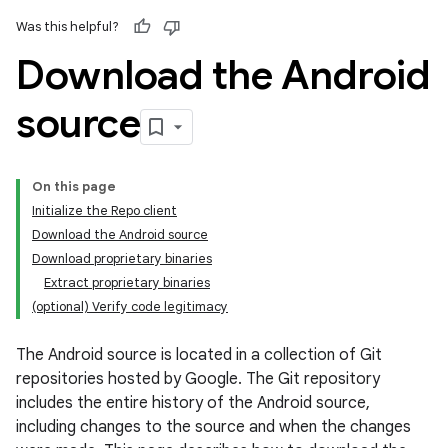
Was this helpful?
Download the Android
source
On this page
Initialize the Repo client
Download the Android source
Download proprietary binaries
Extract proprietary binaries
(optional) Verify code legitimacy
The Android source is located in a collection of Git
repositories hosted by Google. The Git repository
includes the entire history of the Android source,
including changes to the source and when the changes