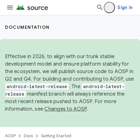
Sign in
DOCUMENTATION
Effective in 2026, to align with our trunk stable
development model and ensure platform stability for
the ecosystem, we will publish source code to AOSP in
Q2 and Q4. For building and contributing to AOSP, use
android-latest-release
. The
android-latest-
release
manifest branch will always reference the
most recent release pushed to AOSP. For more
information, see
Changes to AOSP
.
AOSP
Docs
Getting Started