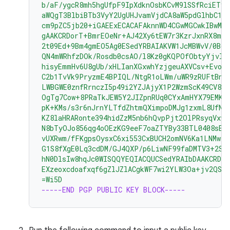
b/aF/ygcR8mh5hgUfpF9IpXdknOsbKCvM9lSSfRciETyk
aWQgT3BlbiBTb3VyY2UgUHJvamVjdCA8aW5pdGlhbC1j
cm9pZC5jb20+iGAEExECACAFAknnWD4CGwMGCwkIBwMC
gAAKCRDorT+BmrEOeNr+AJ42Xy6tEW7r3KzrJxnRX8mi
2t09Ed+9Bm4gmEO5Ag0ESedYRBAIAKVW1JcMBWvV/0Bo9
QN4mWRhfzDOk/Rosdb0csAO/l8Kz0gKQPOfObtyYjvI8
hisyEmmHv6U8gUb/xHLIanXGxwhYzjgeuAXVCsv+EvoP
C2b1TvVk9PryzmE4BPIQL/NtgR1oLWm/uWR9zRUFtBnE4
LWBGWE0znfRrnczI5p49i2YZJAjyX1P2WzmScK49CV82
OgTg7Cow+8PRaTkJEW5Y2JIZpnRUq0CYxAmHYX79EMKH
pK+KMs/s3r6nJrnYLTfdZhtmQXimpoDMJg1zxmL8UfNU
KZ8laHRARonte394hidZzM5nb6hQvpPjt2OlPRsyqVxw4
N8bTyOJo856qg4oOEzKG9eeF7oaZTYBy33BTL0408sEB
vUXRwm/fFKgpsOysxC6xi553CxBUCH2omNV6Ka1LNMwzS
G1S8fXgE0Lq3cdDM/GJ4QXP/p6LiwNF99faDMTV3+2SA
hN0DlsIw8hqJc0WISQQYEQIACQUCSedYRAIbDAAKCRDo
EXzeoxcdoafxqf6gZlJZlACgkWF7wi2YLW3Oa+jv2QST
=Wi5D
-----END PGP PUBLIC KEY BLOCK-----