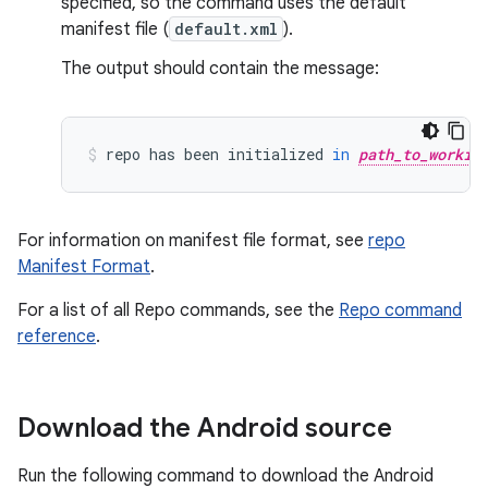
specified, so the command uses the default
manifest file (
default.xml
).
The output should contain the message:
repo
has
been
initialized
in
path_to_workin
For information on manifest file format, see
repo
Manifest Format
.
For a list of all Repo commands, see the
Repo command
reference
.
Download the Android source
Run the following command to download the Android