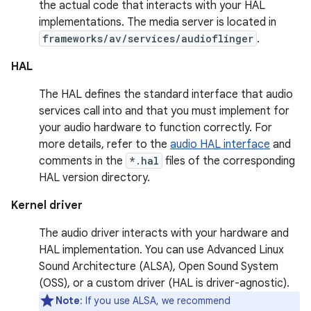
the actual code that interacts with your HAL
implementations. The media server is located in
frameworks/av/services/audioflinger
.
HAL
The HAL defines the standard interface that audio
services call into and that you must implement for
your audio hardware to function correctly. For
more details, refer to the
audio HAL interface
and
comments in the
*.hal
files of the corresponding
HAL version directory.
Kernel driver
The audio driver interacts with your hardware and
HAL implementation. You can use Advanced Linux
Sound Architecture (ALSA), Open Sound System
(OSS), or a custom driver (HAL is driver-agnostic).
Note
: If you use ALSA, we recommend