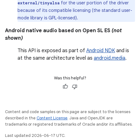
for the user portion of the driver
external/tinyalsa
because of its compatible licensing (the standard user-
mode library is GPL-licensed).
Android native audio based on Open SL ES
(not
shown)
This API is exposed as part of
Android NDK
and is
at the same architecture level as
android.media
.
Was this helpful?
Content and code samples on this page are subject to the licenses
described in the
Content License
. Java and OpenJDK are
trademarks or registered trademarks of Oracle and/or its affiliates.
Last updated 2026-06-17 UTC.