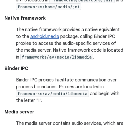
frameworks/base/media/jni
.
Native framework
The native framework provides a native equivalent
to the
android.media
package, calling Binder IPC
proxies to access the audio-specific services of
the media server. Native framework code is located
in
frameworks/av/media/libmedia
.
Binder IPC
Binder IPC proxies facilitate communication over
process boundaries. Proxies are located in
frameworks/av/media/libmedia
and begin with
the letter "I".
Media server
The media server contains audio services, which are