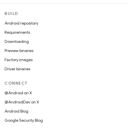
BUILD
Android repository
Requirements
Downloading
Preview binaries
Factory images
Driver binaries
CONNECT
@Android on X
@AndroidDev on X
Android Blog
Google Security Blog