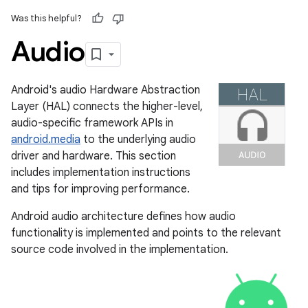
Was this helpful?
Audio
Android's audio Hardware Abstraction
Layer (HAL) connects the higher-level,
audio-specific framework APIs in
android.media
to the underlying audio
driver and hardware. This section
includes implementation instructions
and tips for improving performance.
Android audio architecture defines how audio
functionality is implemented and points to the relevant
source code involved in the implementation.