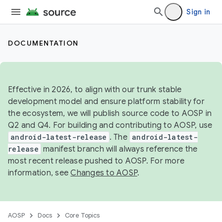
Sign in
DOCUMENTATION
Effective in 2026, to align with our trunk stable
development model and ensure platform stability for
the ecosystem, we will publish source code to AOSP in
Q2 and Q4. For building and contributing to AOSP, use
android-latest-release
. The
android-latest-
release
manifest branch will always reference the
most recent release pushed to AOSP. For more
information, see
Changes to AOSP
.
AOSP
Docs
Core Topics