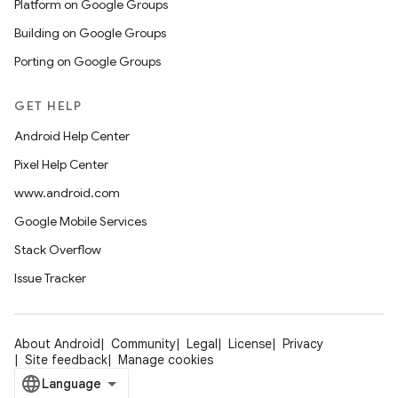
Platform on Google Groups
Building on Google Groups
Porting on Google Groups
GET HELP
Android Help Center
Pixel Help Center
www.android.com
Google Mobile Services
Stack Overflow
Issue Tracker
About Android
Community
Legal
License
Privacy
Site feedback
Manage cookies