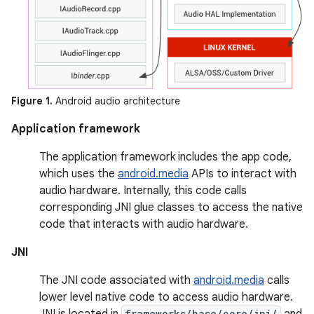
Figure 1.
Android audio architecture
Application framework
The application framework includes the app code,
which uses the
android.media
APIs to interact with
audio hardware. Internally, this code calls
corresponding JNI glue classes to access the native
code that interacts with audio hardware.
JNI
The JNI code associated with
android.media
calls
lower level native code to access audio hardware.
JNI is located in
frameworks/base/core/jni/
and