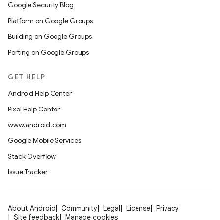
Google Security Blog
Platform on Google Groups
Building on Google Groups
Porting on Google Groups
GET HELP
Android Help Center
Pixel Help Center
www.android.com
Google Mobile Services
Stack Overflow
Issue Tracker
About Android
Community
Legal
License
Privacy
Site feedback
Manage cookies