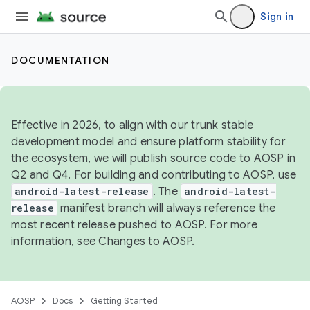
Sign in
DOCUMENTATION
Effective in 2026, to align with our trunk stable
development model and ensure platform stability for
the ecosystem, we will publish source code to AOSP in
Q2 and Q4. For building and contributing to AOSP, use
android-latest-release
. The
android-latest-
release
manifest branch will always reference the
most recent release pushed to AOSP. For more
information, see
Changes to AOSP
.
AOSP
Docs
Getting Started