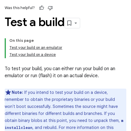
Was this helpful?
Test a build
On this page
Test your build on an emulator
Test your build on a device
To test your build, you can either run your build on an
emulator or run (flash) it on an actual device.
Note:
If you intend to test your build on a device,
remember to obtain the proprietary binaries or your build
won't boot successfully. Sometimes the source might have
different binaries for different builds and branches. If you
obtain binary blobs at this point, you need to unpack them,
m
, and rebuild. For more information on this
installclean