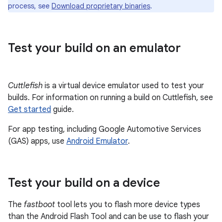
process, see
Download proprietary binaries
.
Test your build on an emulator
Cuttlefish
is a virtual device emulator used to test your
builds. For information on running a build on Cuttlefish, see
Get started
guide.
For app testing, including Google Automotive Services
(GAS) apps, use
Android Emulator
.
Test your build on a device
The
fastboot
tool lets you to flash more device types
than the Android Flash Tool and can be use to flash your