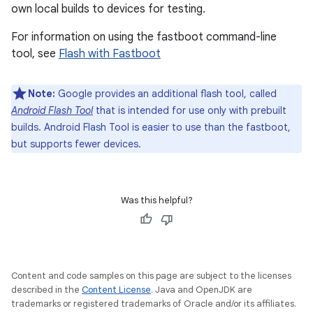
own local builds to devices for testing.
For information on using the fastboot command-line
tool, see
Flash with Fastboot
Note:
Google provides an additional flash tool, called
Android Flash Tool
that is intended for use only with prebuilt
builds. Android Flash Tool is easier to use than the fastboot,
but supports fewer devices.
Was this helpful?
Content and code samples on this page are subject to the licenses
described in the
Content License
. Java and OpenJDK are
trademarks or registered trademarks of Oracle and/or its affiliates.