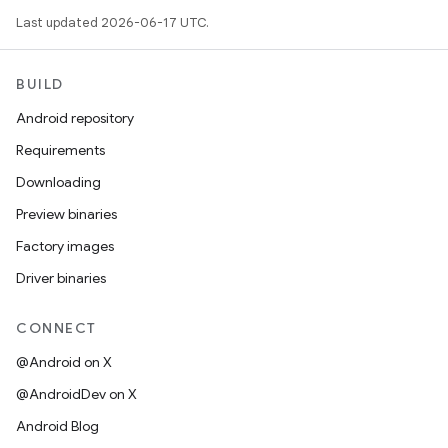
Last updated 2026-06-17 UTC.
BUILD
Android repository
Requirements
Downloading
Preview binaries
Factory images
Driver binaries
CONNECT
@Android on X
@AndroidDev on X
Android Blog