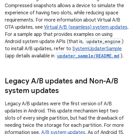
Compressed snapshots allows a device to simulate the
experience of having two slots, while reducing space
requirements. For more information about Virtual A/B
OTA updates, see
Virtual A/B (seamless) system updates
.
For a sample app that provides examples on using
Android system update APIs (that is,
update_engine
)
to install A/B updates, refer to
SystemUpdaterSample
(app details available in
updater_sample/README.md
).
Legacy A
/
B updates and Non-A
/
B
system updates
Legacy A/B updates were the first version of A/B
updates in Android. This update mechanism kept two
slots of every single partition, but had the drawback of
needing twice the storage for each partition. For more
information see,
A/B system updates
. As of Android 15,