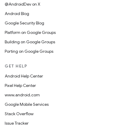
@AndroidDev on X
Android Blog
Google Security Blog
Platform on Google Groups
Building on Google Groups
Porting on Google Groups
GET HELP
Android Help Center
Pixel Help Center
www.android.com
Google Mobile Services
Stack Overflow
Issue Tracker