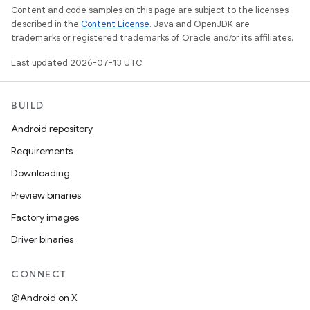
Content and code samples on this page are subject to the licenses
described in the
Content License
. Java and OpenJDK are
trademarks or registered trademarks of Oracle and/or its affiliates.
Last updated 2026-07-13 UTC.
BUILD
Android repository
Requirements
Downloading
Preview binaries
Factory images
Driver binaries
CONNECT
@Android on X