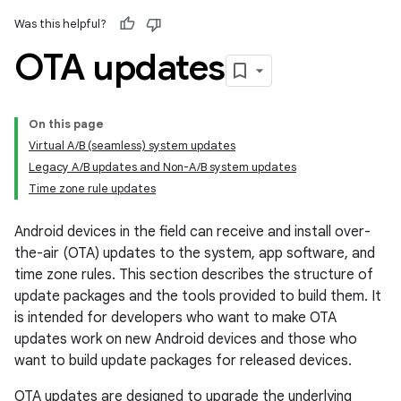
Was this helpful?
OTA updates
On this page
Virtual A/B (seamless) system updates
Legacy A/B updates and Non-A/B system updates
Time zone rule updates
Android devices in the field can receive and install over-
the-air (OTA) updates to the system, app software, and
time zone rules. This section describes the structure of
update packages and the tools provided to build them. It
is intended for developers who want to make OTA
updates work on new Android devices and those who
want to build update packages for released devices.
OTA updates are designed to upgrade the underlying