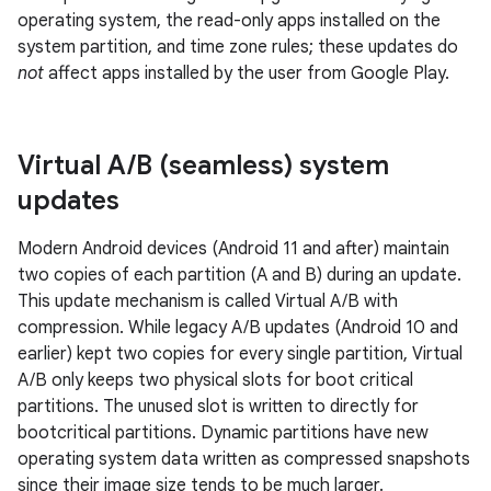
operating system, the read-only apps installed on the
system partition, and time zone rules; these updates do
not
affect apps installed by the user from Google Play.
Virtual A
/
B (seamless) system
updates
Modern Android devices (Android 11 and after) maintain
two copies of each partition (A and B) during an update.
This update mechanism is called Virtual A/B with
compression. While legacy A/B updates (Android 10 and
earlier) kept two copies for every single partition, Virtual
A/B only keeps two physical slots for boot critical
partitions. The unused slot is written to directly for
bootcritical partitions. Dynamic partitions have new
operating system data written as compressed snapshots
since their image size tends to be much larger.