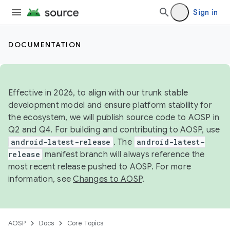
Sign in
DOCUMENTATION
Effective in 2026, to align with our trunk stable
development model and ensure platform stability for
the ecosystem, we will publish source code to AOSP in
Q2 and Q4. For building and contributing to AOSP, use
android-latest-release
. The
android-latest-
release
manifest branch will always reference the
most recent release pushed to AOSP. For more
information, see
Changes to AOSP
.
AOSP
Docs
Core Topics