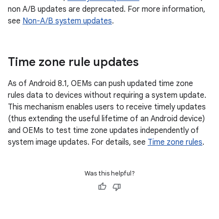
non A/B updates are deprecated. For more information,
see
Non-A/B system updates
.
Time zone rule updates
As of Android 8.1, OEMs can push updated time zone
rules data to devices without requiring a system update.
This mechanism enables users to receive timely updates
(thus extending the useful lifetime of an Android device)
and OEMs to test time zone updates independently of
system image updates. For details, see
Time zone rules
.
Was this helpful?