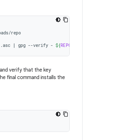
ads/repo

o.asc
|
gpg
--verify
-
${
REPO
}
 && 
install
-m
755
${
REPO
and verify that the key
he final command installs the