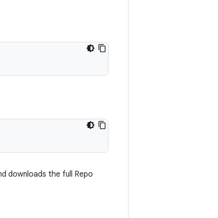
and downloads the full Repo