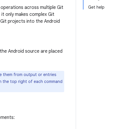
operations across multiple Git
Get help
, it only makes complex Git
Git projects into the Android
n the Android source are placed
te them from output or entries
n the top right of each command
ements: