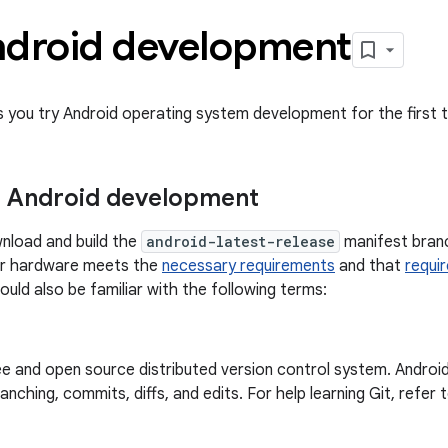
ndroid development
ts you try Android operating system development for the first 
r Android development
nload and build the
android-latest-release
manifest branc
ur hardware meets the
necessary requirements
and that
requi
hould also be familiar with the following terms:
ree and open source distributed version control system. Android
anching, commits, diffs, and edits. For help learning Git, refer