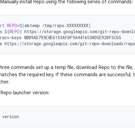
 Manually install Repo using the following series of commands:
rt
REPO
=
$(
mktemp
/tmp/repo.XXXXXXXXX
)
o
${
REPO
}
https://storage.googleapis.com/git-repo-downlo
recv-keys
8BB9AD793E8E6153AF0F9A4416530D5E920F5C65

s
https://storage.googleapis.com/git-repo-downloads/rep
three commands set up a temp file, download Repo to the file, 
atches the required key. If these commands are successful, t
cher.
 Repo launcher version:
version