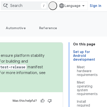
/
Sign in
Automotive
Reference
On this page
Set up for
ensure platform stability
Android
development
For building and
test-release
manifest
Meet
hardware
For more information, see
requirements
Meet
operating
system
requirements
Was this helpful?
Install
required