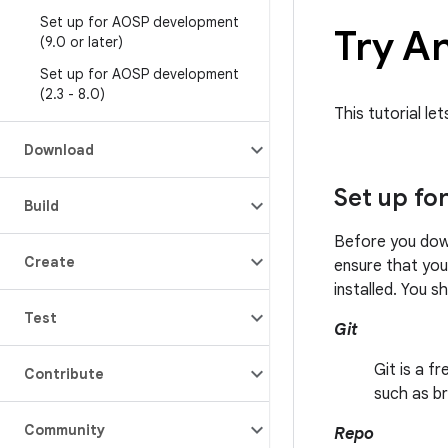
Set up for AOSP development
Try A
(9
.
0 or later)
Set up for AOSP development
(2
.
3 - 8
.
0)
This tutorial le
Download
Set up fo
Build
Before you dow
Create
ensure that yo
installed. You s
Test
Git
Git is a f
Contribute
such as br
Community
Repo