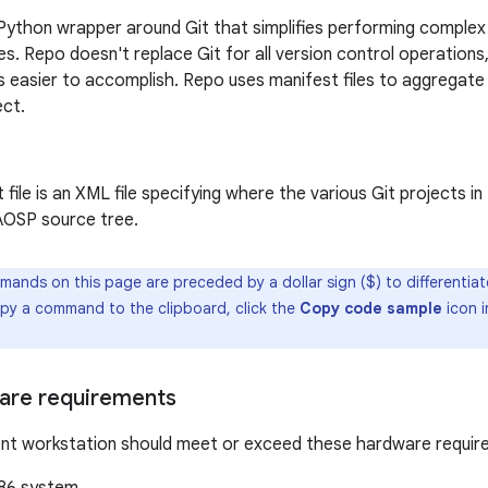
Python wrapper around Git that simplifies performing complex 
es. Repo doesn't replace Git for all version control operations
 easier to accomplish. Repo uses manifest files to aggregate 
ect.
 file is an XML file specifying where the various Git projects i
 AOSP source tree.
mands on this page are preceded by a dollar sign ($) to differentia
copy a command to the clipboard, click the
Copy code sample
icon i
are requirements
nt workstation should meet or exceed these hardware requir