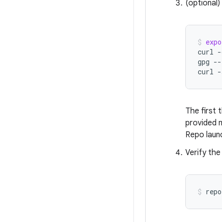
(optional)
expo
curl
-
gpg
--
curl
-
The first 
provided m
Repo laun
Verify the
repo