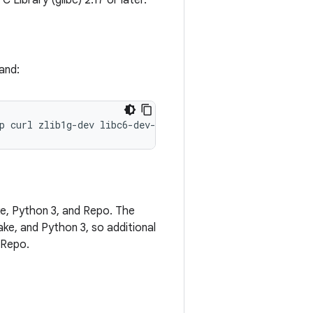
Library (glibc) 2.17 or later.
and:
p
curl
zlib1g-dev
libc6-dev-i386
x11proto-core-dev
libx1
e, Python 3, and Repo. The
ke, and Python 3, so additional
l Repo.