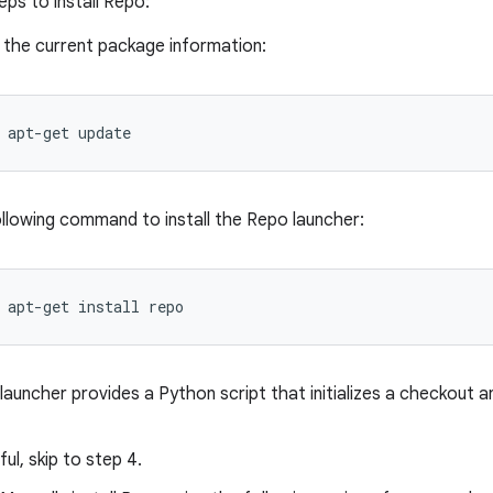
eps to install Repo:
the current package information:
apt-get
update
llowing command to install the Repo launcher:
apt-get
install
repo
auncher provides a Python script that initializes a checkout 
ful, skip to step 4.