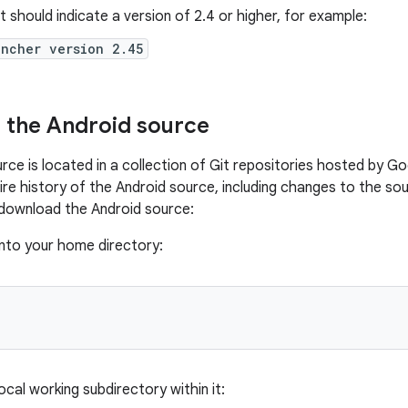
 should indicate a version of 2.4 or higher, for example:
uncher version 2.45
 the Android source
rce is located in a collection of Git repositories hosted by G
tire history of the Android source, including changes to the 
download the Android source:
into your home directory:
ocal working subdirectory within it: