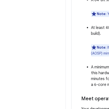
A 64-bit 
Note:
Y
At least 
build).
Note:
I
(AOSP) mirr
A minimum
this hardw
minutes fo
a 6-core 
Meet opera