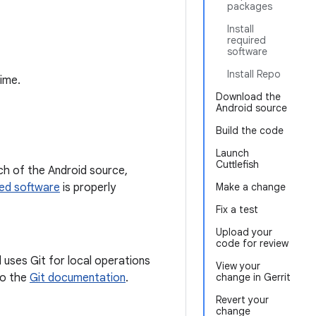
packages
Install
required
software
Install Repo
time.
Download the
Android source
Build the code
Launch
Cuttlefish
h of the Android source,
red software
is properly
Make a change
Fix a test
Upload your
code for review
 uses Git for local operations
View your
 to the
Git documentation
.
change in Gerrit
Revert your
change