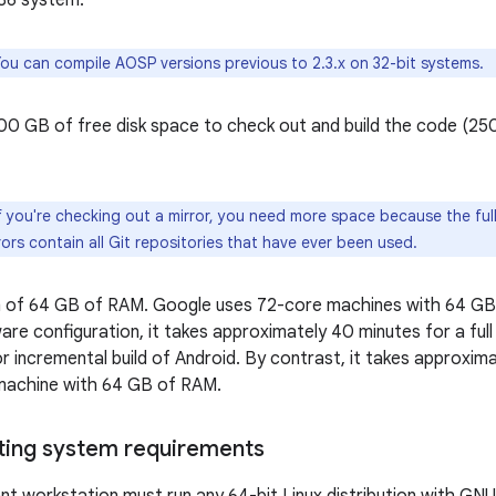
x86 system.
ou can compile AOSP versions previous to 2.3.x on 32-bit systems.
400 GB of free disk space to check out and build the code (2
f you're checking out a mirror, you need more space because the fu
ors contain all Git repositories that have ever been used.
 of 64 GB of RAM. Google uses 72-core machines with 64 GB 
are configuration, it takes approximately 40 minutes for a full
r incremental build of Android. By contrast, it takes approximat
machine with 64 GB of RAM.
ting system requirements