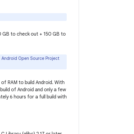
50 GB to check out + 150 GB to
ll Android Open Source Project
of RAM to build Android. With
 build of Android and only a few
ely 6 hours for a full build with