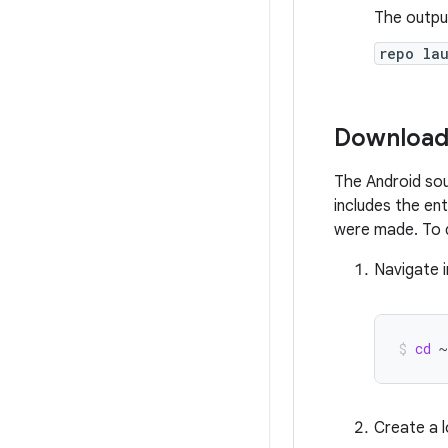
The output
repo la
Download
The Android sou
includes the en
were made. To 
Navigate 
cd
~
Create a l