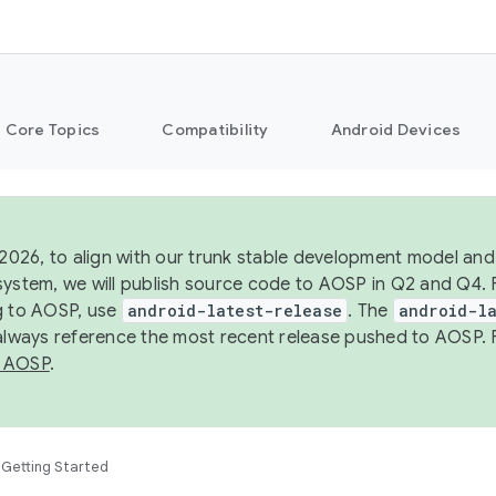
Core Topics
Compatibility
Android Devices
 2026, to align with our trunk stable development model and 
system, we will publish source code to AOSP in Q2 and Q4. 
g to AOSP, use
android-latest-release
. The
android-la
 always reference the most recent release pushed to AOSP. 
 AOSP
.
Getting Started