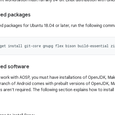
 workstation must run any 64-bit Linux distribution with GNU C 
ired packages
ired packages for Ubuntu 18.04 or later, run the following comm
get
install
git-core
gnupg
flex
bison
build-essential
zi
ired software
work with AOSP, you must have installations of OpenJDK, Mak
branch of Android comes with prebuilt versions of OpenJDK, Ma
ps aren't required. The following section explains how to instal