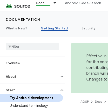
Docs
Android Code Search
DOCUMENTATION
What's New?
Getting Started
Security
Effective in
for the eco
Overview
contributin
branch will
About
Changes to
Start
Try Android development
AOSP
Docs
Understand terminology