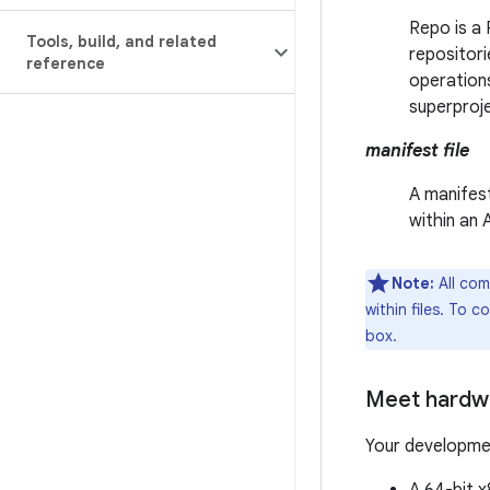
Repo is a 
Tools
,
build
,
and related
repositori
reference
operations
superproj
manifest file
A manifest
within an
Note:
All com
within files. To 
box.
Meet hardw
Your developme