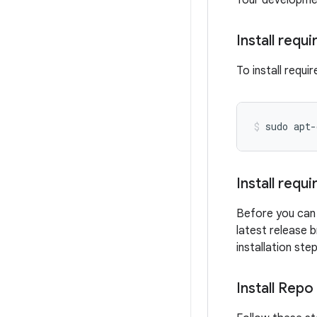
Your development
Install requ
To install requ
sudo
apt-
Install requ
Before you can 
latest release 
installation ste
Install Repo