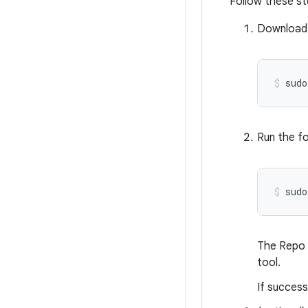
Follow these st
Download 
sudo
Run the fo
sudo
The Repo l
tool.
If success