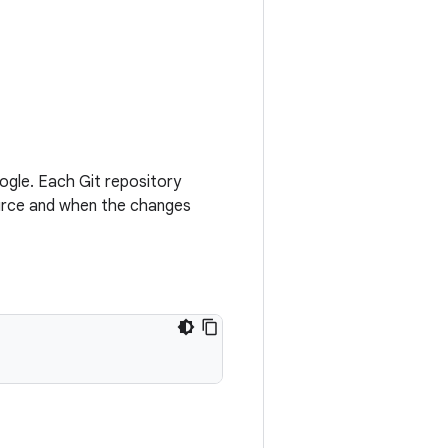
oogle. Each Git repository
source and when the changes