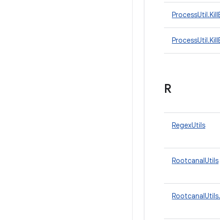
ProcessUtil.Kil
ProcessUtil.Ki
R
RegexUtils
RootcanalUtils
RootcanalUtils