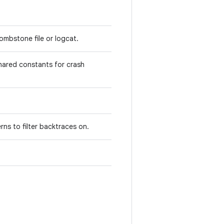
ombstone file or logcat.
hared constants for crash
erns to filter backtraces on.