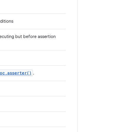
nditions
ecuting but before assertion
oc
.
asserter(
)
.