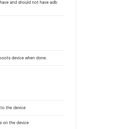
t have and should not have adb
reboots device when done.
e to the device
ses on the device