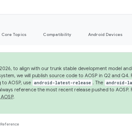
Core Topics
Compatibility
Android Devices
 2026, to align with our trunk stable development model and 
system, we will publish source code to AOSP in Q2 and Q4. 
g to AOSP, use
android-latest-release
. The
android-la
 always reference the most recent release pushed to AOSP. 
 AOSP
.
Reference