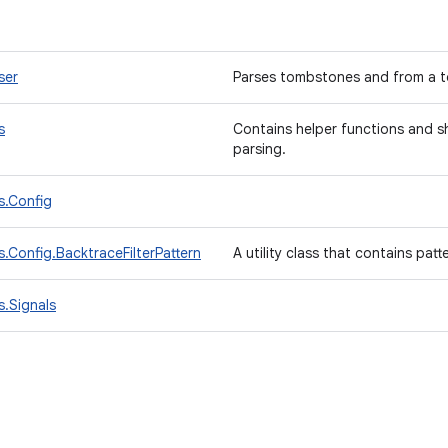
ser
Parses tombstones and from a t
s
Contains helper functions and s
parsing.
s.Config
.Config.BacktraceFilterPattern
A utility class that contains patt
.Signals