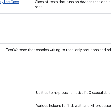
ityTestCase
Class of tests that runs on devices that don'
root.
TestWatcher that enables writing to read-only partitions and 
Utilities to help push a native PoC executabl
Various helpers to find, wait, and kill proces