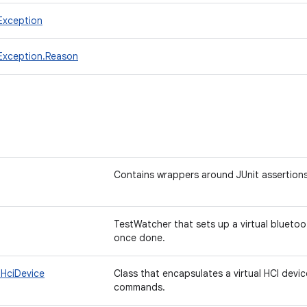
lException
llException.Reason
Contains wrappers around JUnit assertions
TestWatcher that sets up a virtual blueto
once done.
.HciDevice
Class that encapsulates a virtual HCI devi
commands.