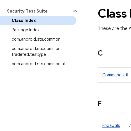
Class 
Security Test Suite
Class Index
These are the A
Package Index
com
.
android
.
sts
.
common
com
.
android
.
sts
.
common
.
C
tradefed
.
testtype
com
.
android
.
sts
.
common
.
util
CommandUtil
F
FridaUtils