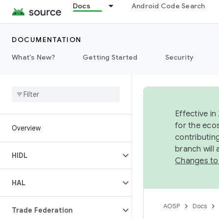
Docs
Android Code Search
DOCUMENTATION
What's New?
Getting Started
Security
Effective in
for the eco
Overview
contributin
branch will
HIDL
Changes to
HAL
AOSP
Docs
Trade Federation