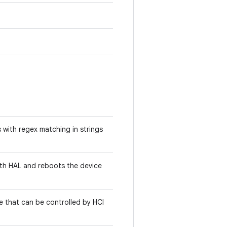
 with regex matching in strings
oth HAL and reboots the device
ce that can be controlled by HCI