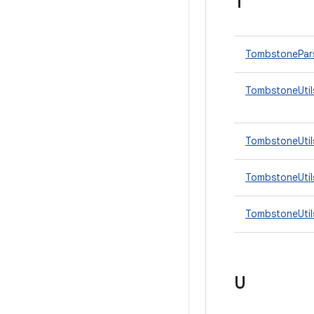
T
TombstonePar
TombstoneUtil
TombstoneUtil
TombstoneUtils
TombstoneUtils
U