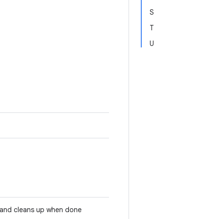
S
T
U
e and cleans up when done