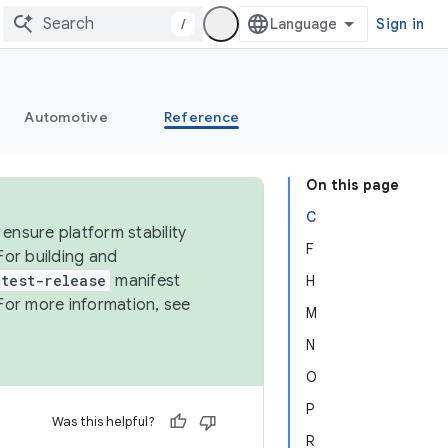
/
Sign in
Automotive
Reference
On this page
C
ensure platform stability
F
For building and
test-release
manifest
H
For more information, see
M
N
O
P
Was this helpful?
R