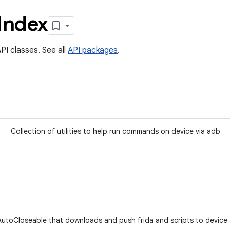
Index
PI classes. See all
API packages
.
Collection of utilities to help run commands on device via adb
AutoCloseable that downloads and push frida and scripts to devic