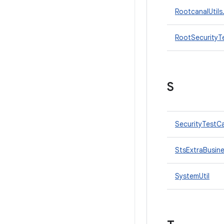
RootcanalUtils
RootSecurityT
S
SecurityTestC
StsExtraBusin
SystemUtil