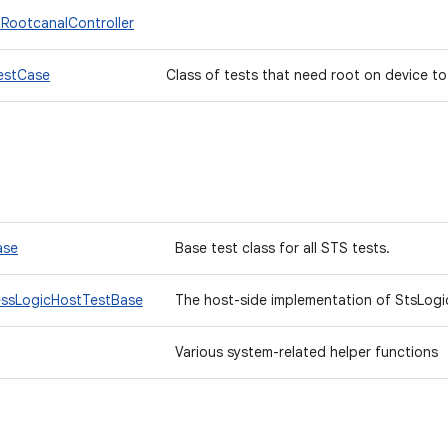
.RootcanalController
estCase
Class of tests that need root on device to
ase
Base test class for all STS tests.
essLogicHostTestBase
The host-side implementation of StsLogi
Various system-related helper functions