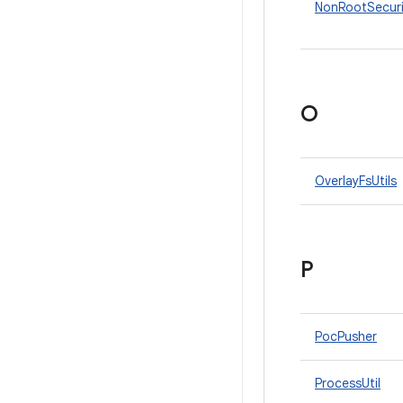
NonRootSecur
O
OverlayFsUtils
P
PocPusher
ProcessUtil