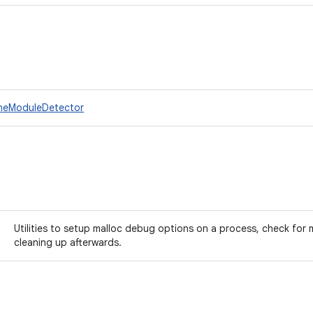
ineModuleDetector
Utilities to setup malloc debug options on a process, check for 
cleaning up afterwards.