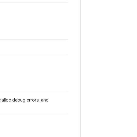
malloc debug errors, and