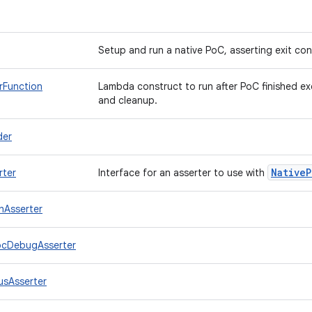
Setup and run a native PoC, asserting exit co
rFunction
Lambda construct to run after PoC finished ex
and cleanup.
der
Native
P
rter
Interface for an asserter to use with
hAsserter
ocDebugAsserter
usAsserter