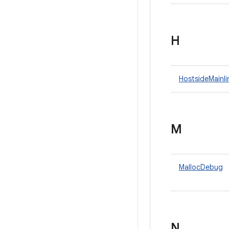
H
HostsideMainl
M
MallocDebug
N