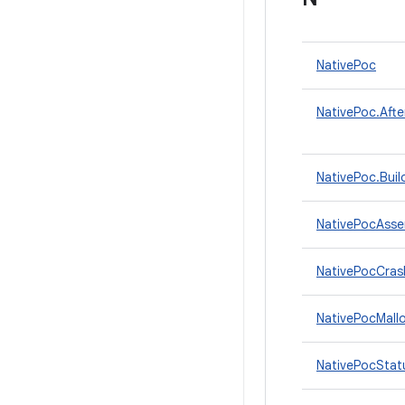
NativePoc
NativePoc.Afte
NativePoc.Buil
NativePocAsse
NativePocCras
NativePocMall
NativePocStat