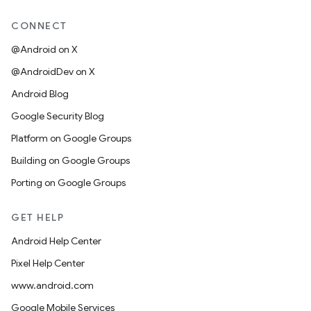
CONNECT
@Android on X
@AndroidDev on X
Android Blog
Google Security Blog
Platform on Google Groups
Building on Google Groups
Porting on Google Groups
GET HELP
Android Help Center
Pixel Help Center
www.android.com
Google Mobile Services