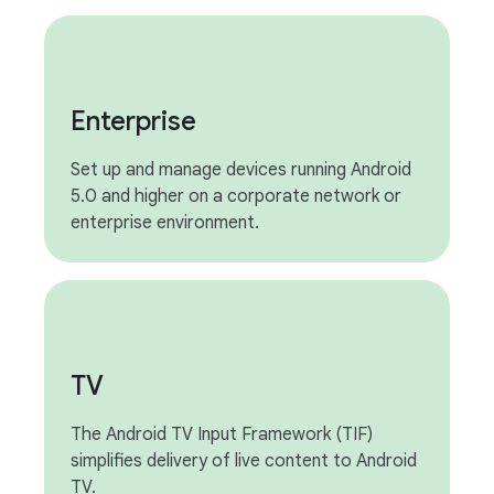
Enterprise
Set up and manage devices running Android
5.0 and higher on a corporate network or
enterprise environment.
TV
The Android TV Input Framework (TIF)
simplifies delivery of live content to Android
TV.