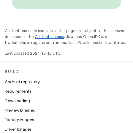
Content and code samples on this page are subject to the licenses
described in the
Content License
. Java and OpenJDK are
trademarks or registered trademarks of Oracle and/or its affiliates.
Last updated 2024-12-12 UTC.
BUILD
Android repository
Requirements
Downloading
Preview binaries
Factory images
Driver binaries