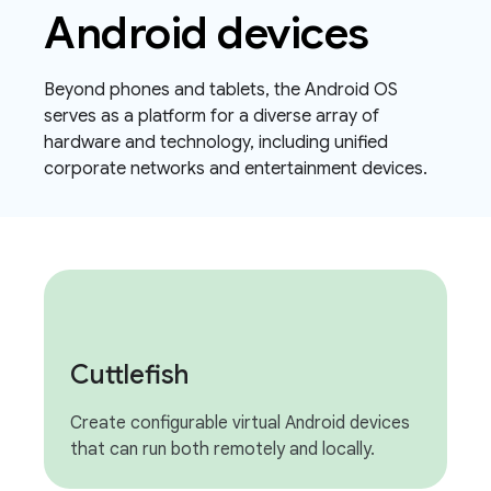
Android devices
Beyond phones and tablets, the Android OS
serves as a platform for a diverse array of
hardware and technology, including unified
corporate networks and entertainment devices.
Cuttlefish
Create configurable virtual Android devices
that can run both remotely and locally.