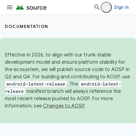
Sign in
DOCUMENTATION
Effective in 2026, to align with our trunk stable
development model and ensure platform stability for
the ecosystem, we will publish source code to AOSP in
Q2 and Q4. For building and contributing to AOSP, use
android-latest-release
. The
android-latest-
release
manifest branch will always reference the
most recent release pushed to AOSP. For more
information, see
Changes to AOSP
.