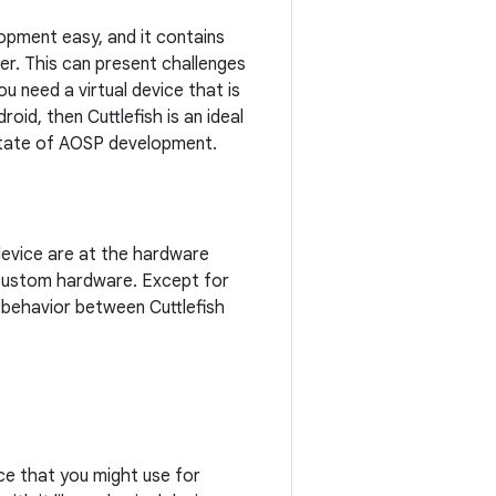
opment easy, and it contains
er. This can present challenges
u need a virtual device that is
id, then Cuttlefish is an ideal
t state of AOSP development.
 device are at the hardware
y custom hardware. Except for
 behavior between Cuttlefish
ice that you might use for