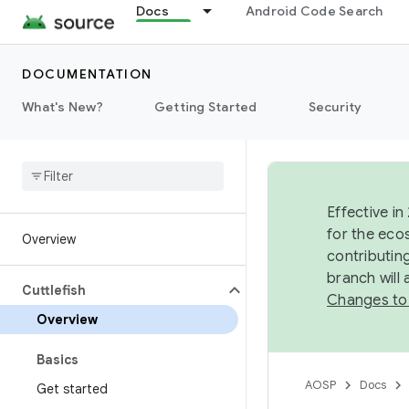
Docs
Android Code Search
DOCUMENTATION
What's New?
Getting Started
Security
Effective in
for the eco
Overview
contributin
branch will
Cuttlefish
Changes to
Overview
Basics
AOSP
Docs
Get started