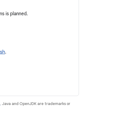
s is planned.
ish
.
e
. Java and OpenJDK are trademarks or