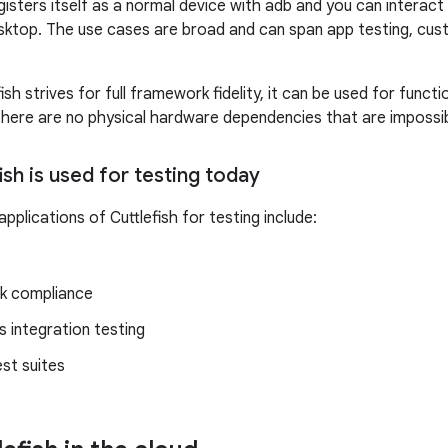
gisters itself as a normal device with adb and you can interact w
ktop. The use cases are broad and can span app testing, cust
sh strives for full framework fidelity, it can be used for func
here are no physical hardware dependencies that are impossib
sh is used for testing today
lications of Cuttlefish for testing include:
k compliance
 integration testing
st suites