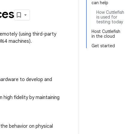
can help
ces
How Cuttlefish
is used for
testing today
Host Cuttlefish
emotely (using third-party
in the cloud
RM64 machines).
Get started
hardware to develop and
high fidelity by maintaining
h the behavior on physical