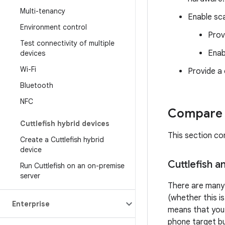
Multi-tenancy
Enable sca
Environment control
Provi
Test connectivity of multiple
Enab
devices
Wi-Fi
Provide a 
Bluetooth
NFC
Compare C
Cuttlefish hybrid devices
This section co
Create a Cuttlefish hybrid
device
Cuttlefish 
Run Cuttlefish on an on-premise
server
There are many 
(whether this i
Enterprise
means that you s
phone target bu