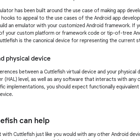
lator has been built around the use case of making app devel
 hooks to appeal to the use cases of the Android app develop
build an emulator with your customized Android framework. If yo
of your custom platform or framework code or tip-of-tree Andro
 Cuttlefish is the canonical device for representing the curren
nd physical device
ferences between a Cuttlefish virtual device and your physical
er (HAL) level, as well as any software that interacts with an
ic implementations, you should expect functionally equivalent
evice.
efish can help
 with Cuttlefish just like you would with any other Android dev