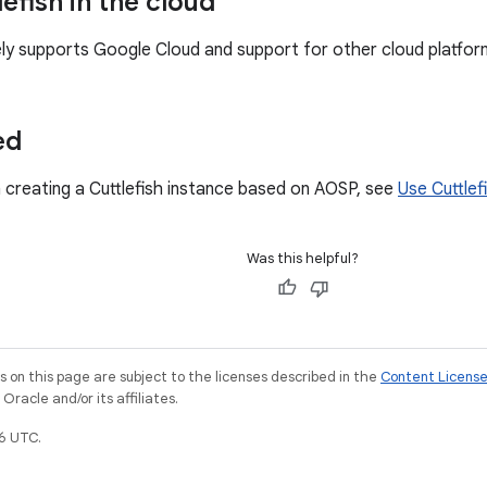
efish in the cloud
vely supports Google Cloud and support for other cloud platform
ed
 creating a Cuttlefish instance based on AOSP, see
Use Cuttlef
Was this helpful?
on this page are subject to the licenses described in the
Content Licens
racle and/or its affiliates.
6 UTC.