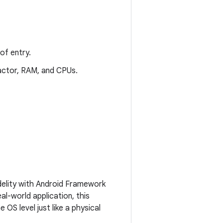
of entry.
 factor, RAM, and CPUs.
fidelity with Android Framework
al-world application, this
OS level just like a physical