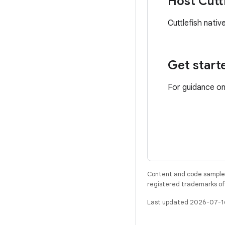
Host Cuttl
Cuttlefish nati
Get start
For guidance on
Content and code samples 
registered trademarks of O
Last updated 2026-07-1