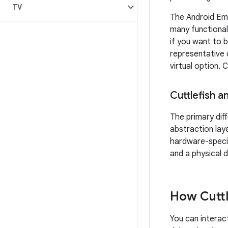
TV
The Android Emu
many functional
if you want to 
representative 
virtual option.
Cuttlefish a
The primary dif
abstraction lay
hardware-specif
and a physical d
How Cuttl
You can interact