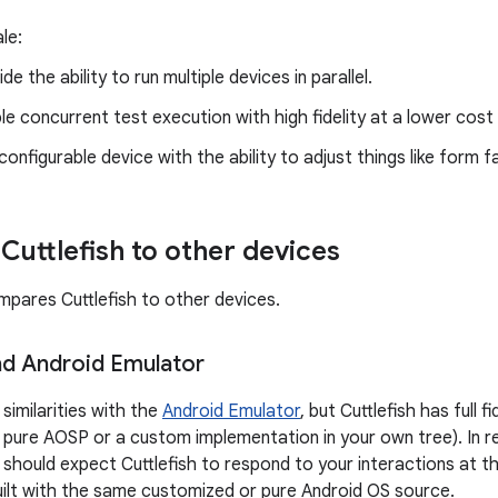
le:
de the ability to run multiple devices in parallel.
le concurrent test execution with high fidelity at a lower cost 
configurable device with the ability to adjust things like form
uttlefish to other devices
mpares Cuttlefish to other devices.
and Android Emulator
similarities with the
Android Emulator
, but Cuttlefish has full 
s pure AOSP or a custom implementation in your own tree). In re
hould expect Cuttlefish to respond to your interactions at the 
ilt with the same customized or pure Android OS source.