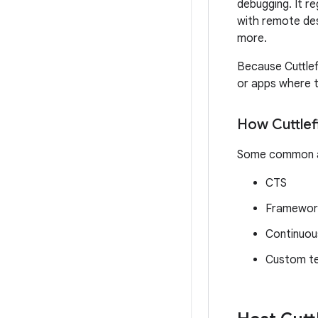
debugging. It re
with remote des
more.
Because Cuttlefi
or apps where t
How Cuttlefi
Some common app
CTS
Framewor
Continuous
Custom te