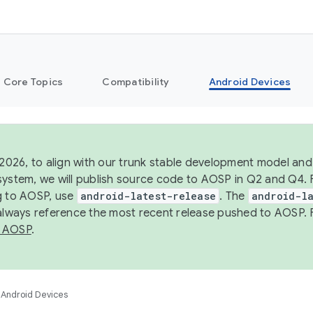
Core Topics
Compatibility
Android Devices
 2026, to align with our trunk stable development model and 
system, we will publish source code to AOSP in Q2 and Q4. 
g to AOSP, use
android-latest-release
. The
android-la
 always reference the most recent release pushed to AOSP. 
 AOSP
.
Android Devices