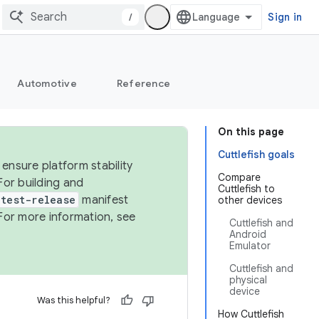
/
Sign in
Automotive
Reference
On this page
Cuttlefish goals
ensure platform stability
Compare
For building and
Cuttlefish to
test-release
manifest
other devices
For more information, see
Cuttlefish and
Android
Emulator
Cuttlefish and
physical
device
Was this helpful?
How Cuttlefish