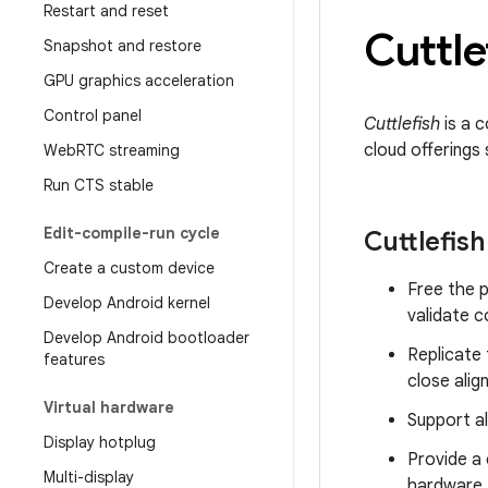
Restart and reset
Cuttle
Snapshot and restore
GPU graphics acceleration
Control panel
Cuttlefish
is a c
cloud offerings
Web
RTC streaming
Run CTS stable
Edit-compile-run cycle
Cuttlefish
Create a custom device
Free the 
Develop Android kernel
validate 
Develop Android bootloader
Replicate 
features
close ali
Virtual hardware
Support all
Display hotplug
Provide a 
Multi-display
hardware.