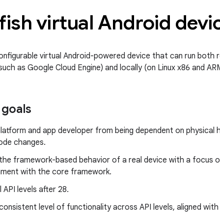
fish virtual Android devi
onfigurable virtual Android-powered device that can run both r
 such as Google Cloud Engine) and locally (on Linux x86 and A
 goals
platform and app developer from being dependent on physical 
code changes.
the framework-based behavior of a real device with a focus on 
gnment with the core framework.
 API levels after 28.
consistent level of functionality across API levels, aligned wit