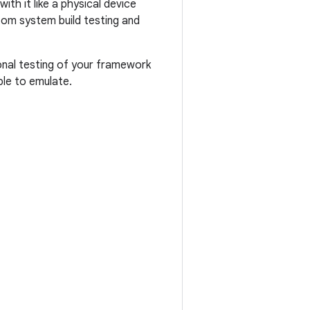
ith it like a physical device
om system build testing and
tional testing of your framework
le to emulate.