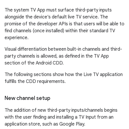
The system TV App must surface third-party inputs
alongside the device's default live TV service. The
promise of the developer APIs is that users will be able to
find channels (once installed) within their standard TV
experience.
Visual differentiation between built-in channels and third-
party channels is allowed, as defined in the TV App
section of the Android CDD.
The following sections show how the Live TV application
fulfills the CDD requirements.
New channel setup
The addition of new third-party inputs/channels begins
with the user finding and installing a TV Input from an
application store, such as Google Play.