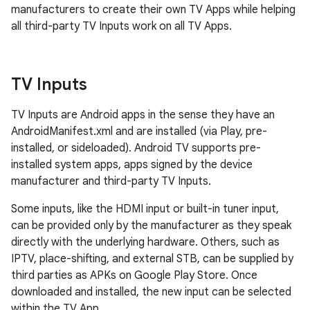
manufacturers to create their own TV Apps while helping
all third-party TV Inputs work on all TV Apps.
TV Inputs
TV Inputs are Android apps in the sense they have an
AndroidManifest.xml and are installed (via Play, pre-
installed, or sideloaded). Android TV supports pre-
installed system apps, apps signed by the device
manufacturer and third-party TV Inputs.
Some inputs, like the HDMI input or built-in tuner input,
can be provided only by the manufacturer as they speak
directly with the underlying hardware. Others, such as
IPTV, place-shifting, and external STB, can be supplied by
third parties as APKs on Google Play Store. Once
downloaded and installed, the new input can be selected
within the TV App.