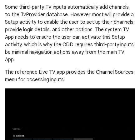
Some third-party TV inputs automatically add channels
to the TvProvider database. However most will provide a
Setup activity to enable the user to set up their channels,
provide login details, and other actions. The system TV
App needs to ensure the user can activate this Setup
activity, which is why the CDD requires third-party inputs
be minimal navigation actions away from the main TV
App.
The reference Live TV app provides the Channel Sources
menu for accessing inputs.