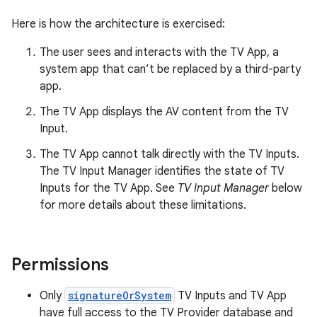
Here is how the architecture is exercised:
The user sees and interacts with the TV App, a
system app that can’t be replaced by a third-party
app.
The TV App displays the AV content from the TV
Input.
The TV App cannot talk directly with the TV Inputs.
The TV Input Manager identifies the state of TV
Inputs for the TV App. See
TV Input Manager
below
for more details about these limitations.
Permissions
Only
signatureOrSystem
TV Inputs and TV App
have full access to the TV Provider database and