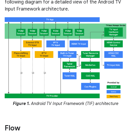
following diagram for a detailed view of the Android TV
Input Framework architecture.
Figure 1.
Android TV Input Framework (TIF) architecture
Flow