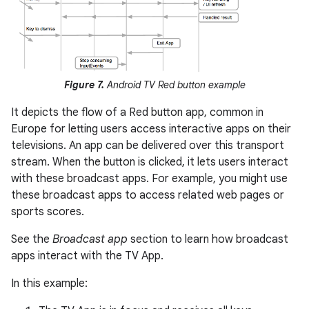
Figure 7.
Android TV Red button example
It depicts the flow of a Red button app, common in
Europe for letting users access interactive apps on their
televisions. An app can be delivered over this transport
stream. When the button is clicked, it lets users interact
with these broadcast apps. For example, you might use
these broadcast apps to access related web pages or
sports scores.
See the
Broadcast app
section to learn how broadcast
apps interact with the TV App.
In this example: