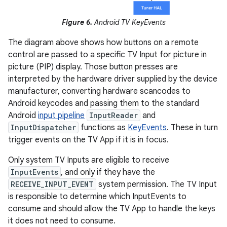
Figure 6.
Android TV KeyEvents
The diagram above shows how buttons on a remote
control are passed to a specific TV Input for picture in
picture (PIP) display. Those button presses are
interpreted by the hardware driver supplied by the device
manufacturer, converting hardware scancodes to
Android keycodes and passing them to the standard
Android
input pipeline
InputReader
and
InputDispatcher
functions as
KeyEvents
. These in turn
trigger events on the TV App if it is in focus.
Only system TV Inputs are eligible to receive
InputEvents
, and only if they have the
RECEIVE_INPUT_EVENT
system permission. The TV Input
is responsible to determine which InputEvents to
consume and should allow the TV App to handle the keys
it does not need to consume.