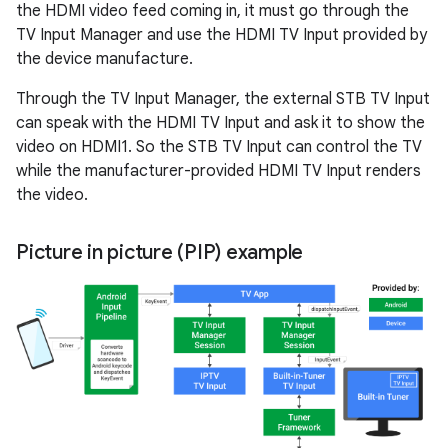
the HDMI video feed coming in, it must go through the
TV Input Manager and use the HDMI TV Input provided by
the device manufacture.
Through the TV Input Manager, the external STB TV Input
can speak with the HDMI TV Input and ask it to show the
video on HDMI1. So the STB TV Input can control the TV
while the manufacturer-provided HDMI TV Input renders
the video.
Picture in picture (PIP) example