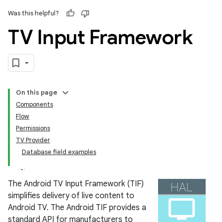
Was this helpful?
TV Input Framework
On this page
Components
Flow
Permissions
TV Provider
Database field examples
The Android TV Input Framework (TIF)
simplifies delivery of live content to
Android TV. The Android TIF provides a
standard API for manufacturers to