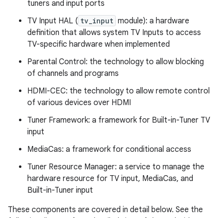
tuners and input ports
TV Input HAL (
tv_input
module): a hardware
definition that allows system TV Inputs to access
TV-specific hardware when implemented
Parental Control: the technology to allow blocking
of channels and programs
HDMI-CEC: the technology to allow remote control
of various devices over HDMI
Tuner Framework: a framework for Built-in-Tuner TV
input
MediaCas: a framework for conditional access
Tuner Resource Manager: a service to manage the
hardware resource for TV input, MediaCas, and
Built-in-Tuner input
These components are covered in detail below. See the