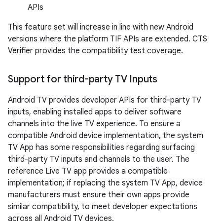
APIs
This feature set will increase in line with new Android
versions where the platform TIF APIs are extended. CTS
Verifier provides the compatibility test coverage.
Support for third-party TV Inputs
Android TV provides developer APIs for third-party TV
inputs, enabling installed apps to deliver software
channels into the live TV experience. To ensure a
compatible Android device implementation, the system
TV App has some responsibilities regarding surfacing
third-party TV inputs and channels to the user. The
reference Live TV app provides a compatible
implementation; if replacing the system TV App, device
manufacturers must ensure their own apps provide
similar compatibility, to meet developer expectations
across all Android TV devices.