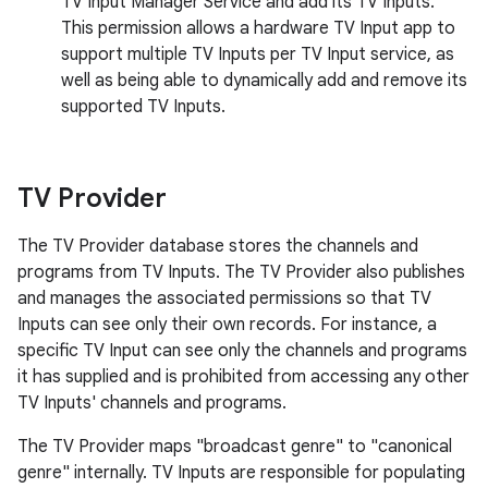
TV Input Manager Service and add its TV Inputs.
This permission allows a hardware TV Input app to
support multiple TV Inputs per TV Input service, as
well as being able to dynamically add and remove its
supported TV Inputs.
TV Provider
The TV Provider database stores the channels and
programs from TV Inputs. The TV Provider also publishes
and manages the associated permissions so that TV
Inputs can see only their own records. For instance, a
specific TV Input can see only the channels and programs
it has supplied and is prohibited from accessing any other
TV Inputs' channels and programs.
The TV Provider maps "broadcast genre" to "canonical
genre" internally. TV Inputs are responsible for populating