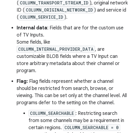
(
COLUMN_TRANSPORT_STREAM_ID
), original network
ID (
COLUMN_ORIGINAL_NETWORK_ID
) and service id
(
COLUMN_SERVICE_ID
).
Internal data
: Fields that are for the custom use
of TV Inputs.
Some fields, like
COLUMN_INTERNAL_PROVIDER_DATA
, are
customizable BLOB fields where a TV Input can
store arbitrary metadata about their channel or
program.
Flag:
Flag fields represent whether a channel
should be restricted from search, browse, or
viewing. This can be set only at the channel level. All
programs defer to the setting on the channel.
COLUMN_SEARCHABLE
: Restricting search
from some channels may be a requirement in
certain regions.
COLUMN_SEARCHABLE = 0