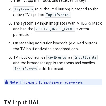
The TV App is in focus and receives all keys.
KeyEvents
(e.g. the Red button) is passed to the
active TV Input as
InputEvents.
The system TV Input integrates with MHEG-5 stack
and has the
RECEIVE_INPUT_EVENT
system
permission.
On receiving activation keycode (e.g. Red button),
the TV Input activates broadcast app.
TV input consumes
KeyEvents
as
InputEvents
and the broadcast app is the focus and handles
InputEvents
until dismissed.
Note
: Third-party TV inputs never receive keys.
TV Input HAL