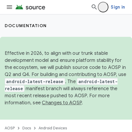
Sign in
DOCUMENTATION
Effective in 2026, to align with our trunk stable
development model and ensure platform stability for
the ecosystem, we will publish source code to AOSP in
Q2 and Q4. For building and contributing to AOSP, use
android-latest-release
. The
android-latest-
release
manifest branch will always reference the
most recent release pushed to AOSP. For more
information, see
Changes to AOSP
.
AOSP
Docs
Android Devices