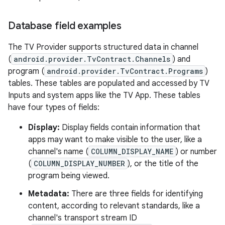
Database field examples
The TV Provider supports structured data in channel
(
android.provider.TvContract.Channels
) and
program (
android.provider.TvContract.Programs
)
tables. These tables are populated and accessed by TV
Inputs and system apps like the TV App. These tables
have four types of fields:
Display:
Display fields contain information that
apps may want to make visible to the user, like a
channel's name (
COLUMN_DISPLAY_NAME
) or number
(
COLUMN_DISPLAY_NUMBER
), or the title of the
program being viewed.
Metadata:
There are three fields for identifying
content, according to relevant standards, like a
channel's transport stream ID