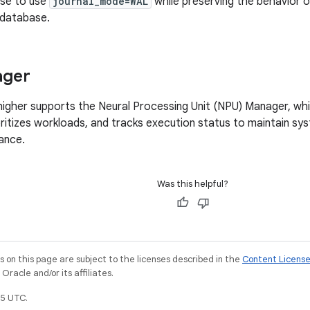
ase to use
journal_mode=WAL
while preserving the behavior 
 database.
ager
higher supports the Neural Processing Unit (NPU) Manager, wh
oritizes workloads, and tracks execution status to maintain sys
ance.
Was this helpful?
on this page are subject to the licenses described in the
Content Licens
racle and/or its affiliates.
5 UTC.