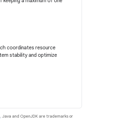
of keeping a maximum of one
ich coordinates resource
tem stability and optimize
e
. Java and OpenJDK are trademarks or