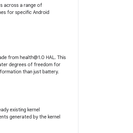
s across a range of
es for specific Android
rade from health@1.0 HAL. This
ater degrees of freedom for
formation than just battery.
ady existing kernel
nts generated by the kernel