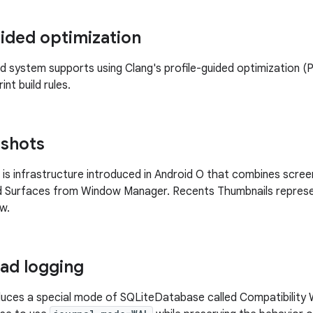
uided optimization
ld system supports using Clang's profile-guided optimization 
int build rules.
pshots
is infrastructure introduced in Android O that combines scre
d Surfaces from Window Manager. Recents Thumbnails represent
w.
ad logging
duces a special mode of SQLiteDatabase called Compatibility 