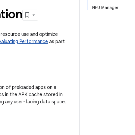
NPU Manager
tion
e resource use and optimize
valuating Performance
as part
ion of preloaded apps on a
ps in the APK cache stored in
ng any user-facing data space.