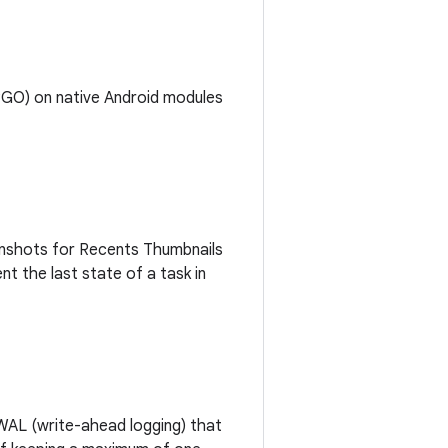
(PGO) on native Android modules
enshots for Recents Thumbnails
 the last state of a task in
WAL (write-ahead logging) that