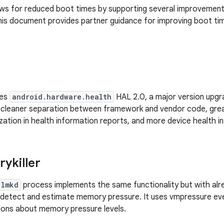
ows for reduced boot times by supporting several improvement
s document provides partner guidance for improving boot tim
des
android.hardware.health
HAL 2.0, a major version upg
 cleaner separation between framework and vendor code, gre
ation in health information reports, and more device health in
ykiller
lmkd
process implements the same functionality but with alre
detect and estimate memory pressure. It uses vmpressure eve
tions about memory pressure levels.