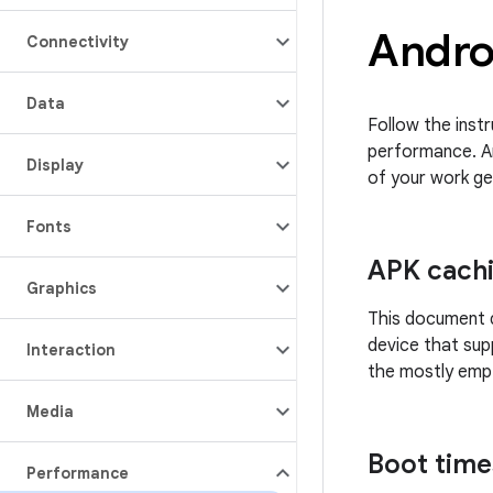
Andro
Connectivity
Data
Follow the inst
performance. A
Display
of your work ge
Fonts
APK cach
Graphics
This document d
device that sup
Interaction
the mostly empt
Media
Boot time
Performance