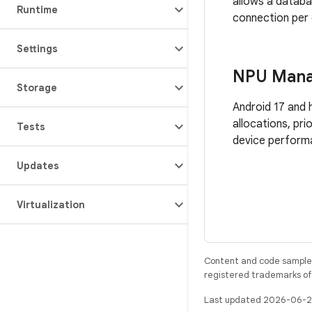
allows a datab
Runtime
connection per
Settings
NPU Man
Storage
Android 17 and 
allocations, pri
Tests
device perform
Updates
Virtualization
Content and code samples 
registered trademarks of O
Last updated 2026-06-2