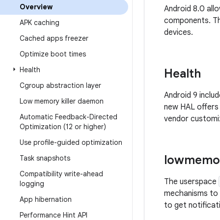
Overview
Android 8.0 all
components. Thi
APK caching
devices.
Cached apps freezer
Optimize boot times
Health
Health
Cgroup abstraction layer
Android 9 inclu
Low memory killer daemon
new HAL offers
Automatic Feedback-Directed
vendor customiz
Optimization (12 or higher)
Use profile-guided optimization
lowmemor
Task snapshots
Compatibility write-ahead
The userspace
logging
mechanisms to 
App hibernation
to get notifica
Performance Hint API