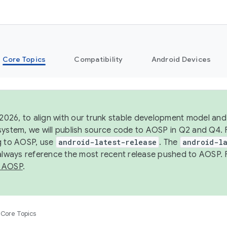
Core Topics
Compatibility
Android Devices
 2026, to align with our trunk stable development model and 
system, we will publish source code to AOSP in Q2 and Q4. 
g to AOSP, use
android-latest-release
. The
android-la
 always reference the most recent release pushed to AOSP. 
 AOSP
.
Core Topics