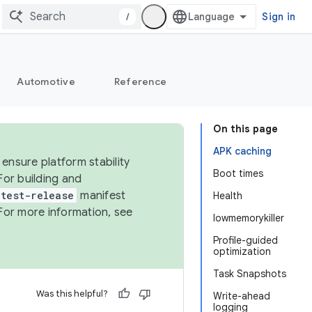
/
Sign in
Automotive
Reference
On this page
APK caching
ensure platform stability
Boot times
For building and
test-release
manifest
Health
For more information, see
lowmemorykiller
Profile-guided
optimization
Task Snapshots
Was this helpful?
Write-ahead
logging