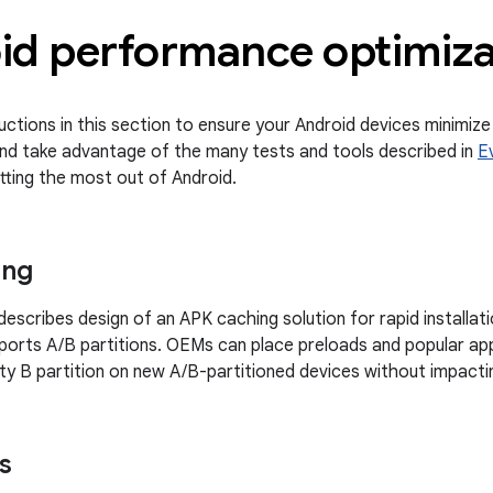
id performance optimiza
ructions in this section to ensure your Android devices minimiz
nd take advantage of the many tests and tools described in
E
tting the most out of Android.
ing
escribes design of an APK caching solution for rapid installat
ports A/B partitions. OEMs can place preloads and popular ap
y B partition on new A/B-partitioned devices without impacti
s