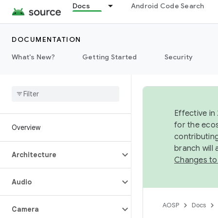
Docs
Android Code Search
DOCUMENTATION
What's New?
Getting Started
Security
Effective in
for the eco
Overview
contributin
branch will
Architecture
Changes to
Audio
AOSP
Docs
Camera