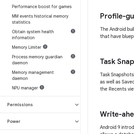
Performance boost for games
Profile-g
MM events historical memory
statistics
The Android bui
Obtain system health
that have bluepr
information
Memory Limiter
Process memory guardian
Task Sna
daemon
Memory management
Task Snapshots 
daemon
as well as Save
NPU manager
the Recents vie
Permissions
Write-ahe
Power
Android 9 intro