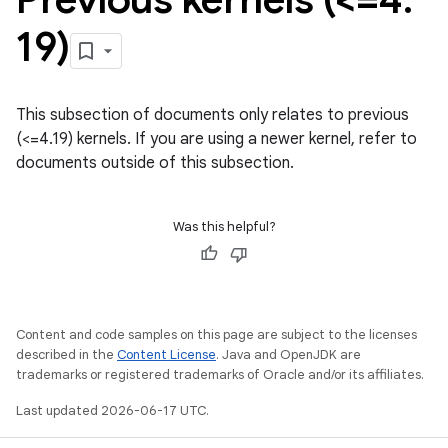
19)
This subsection of documents only relates to previous
(<=4.19) kernels. If you are using a newer kernel, refer to
documents outside of this subsection.
Was this helpful?
Content and code samples on this page are subject to the licenses
described in the
Content License
. Java and OpenJDK are
trademarks or registered trademarks of Oracle and/or its affiliates.
Last updated 2026-06-17 UTC.