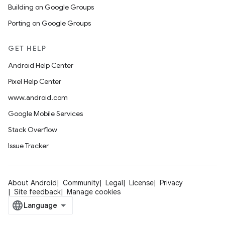
Building on Google Groups
Porting on Google Groups
GET HELP
Android Help Center
Pixel Help Center
www.android.com
Google Mobile Services
Stack Overflow
Issue Tracker
About Android
Community
Legal
License
Privacy
Site feedback
Manage cookies