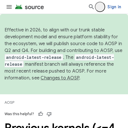
Sign in
Effective in 2026, to align with our trunk stable
development model and ensure platform stability for
the ecosystem, we will publish source code to AOSP in
Q2 and Q4. For building and contributing to AOSP, use
android-latest-release
. The
android-latest-
release
manifest branch will always reference the
most recent release pushed to AOSP. For more
information, see
Changes to AOSP
.
AOSP
Was this helpful?
Previous kernels (<=4
.