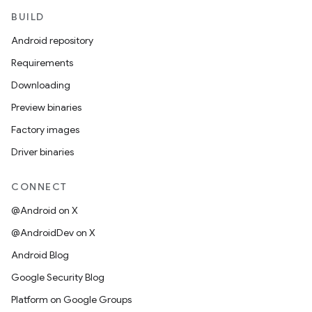
BUILD
Android repository
Requirements
Downloading
Preview binaries
Factory images
Driver binaries
CONNECT
@Android on X
@AndroidDev on X
Android Blog
Google Security Blog
Platform on Google Groups