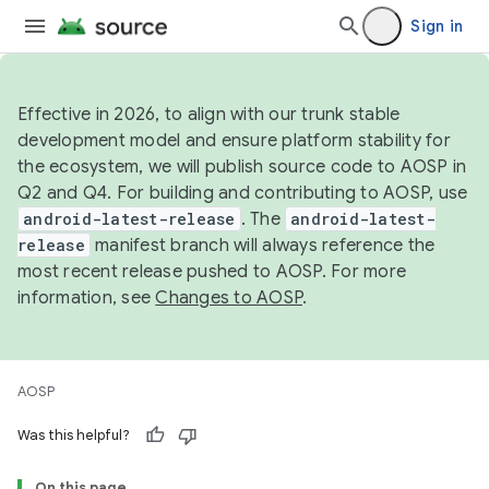
Sign in
Effective in 2026, to align with our trunk stable
development model and ensure platform stability for
the ecosystem, we will publish source code to AOSP in
Q2 and Q4. For building and contributing to AOSP, use
android-latest-release
. The
android-latest-
release
manifest branch will always reference the
most recent release pushed to AOSP. For more
information, see
Changes to AOSP
.
AOSP
Was this helpful?
On this page