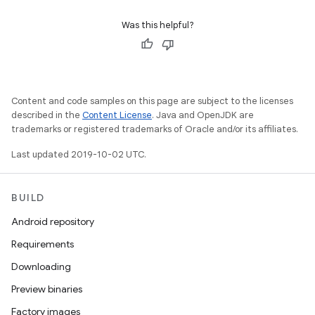
Was this helpful?
Content and code samples on this page are subject to the licenses
described in the
Content License
. Java and OpenJDK are
trademarks or registered trademarks of Oracle and/or its affiliates.
Last updated 2019-10-02 UTC.
BUILD
Android repository
Requirements
Downloading
Preview binaries
Factory images