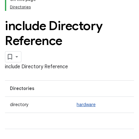
Directories
include Directory
Reference
include Directory Reference
Directories
directory
hardware