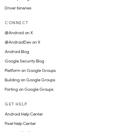
Driver binaries
CONNECT
@Android on X
@AndroidDev on X
Android Blog
Google Security Blog
Platform on Google Groups
Building on Google Groups
Porting on Google Groups
GET HELP
Android Help Center
Pixel Help Center