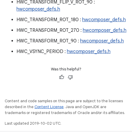
HWC_TRANSFORM_FLIP_V_ROT_90 :
hwcomposer_defs.h
HWC_TRANSFORM_ROT_180 :
hwcomposer_defs.h
HWC_TRANSFORM_ROT_270 :
hwcomposer_defs.h
HWC_TRANSFORM_ROT_90 :
hwcomposer_defs.h
HWC_VSYNC_PERIOD :
hwcomposer_defs.h
Was this helpful?
Content and code samples on this page are subject to the licenses
described in the
Content License
. Java and OpenJDK are
trademarks or registered trademarks of Oracle and/or its affiliates.
Last updated 2019-10-02 UTC.