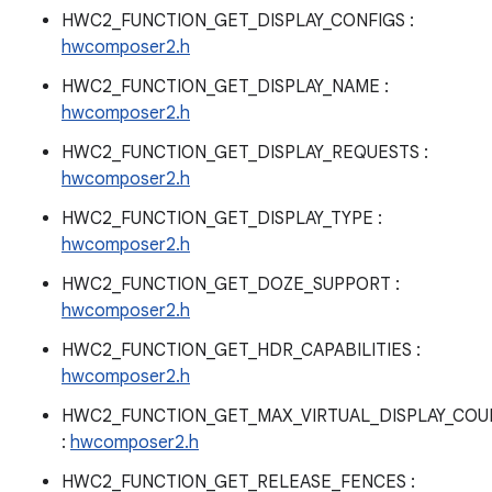
HWC2_FUNCTION_GET_DISPLAY_CONFIGS :
hwcomposer2.h
HWC2_FUNCTION_GET_DISPLAY_NAME :
hwcomposer2.h
HWC2_FUNCTION_GET_DISPLAY_REQUESTS :
hwcomposer2.h
HWC2_FUNCTION_GET_DISPLAY_TYPE :
hwcomposer2.h
HWC2_FUNCTION_GET_DOZE_SUPPORT :
hwcomposer2.h
HWC2_FUNCTION_GET_HDR_CAPABILITIES :
hwcomposer2.h
HWC2_FUNCTION_GET_MAX_VIRTUAL_DISPLAY_COU
:
hwcomposer2.h
HWC2_FUNCTION_GET_RELEASE_FENCES :