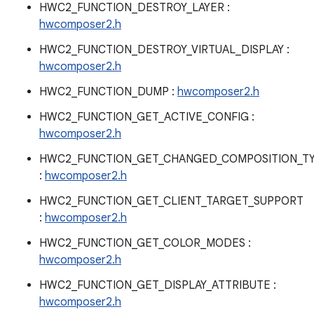
HWC2_FUNCTION_DESTROY_LAYER :
hwcomposer2.h
HWC2_FUNCTION_DESTROY_VIRTUAL_DISPLAY :
hwcomposer2.h
HWC2_FUNCTION_DUMP :
hwcomposer2.h
HWC2_FUNCTION_GET_ACTIVE_CONFIG :
hwcomposer2.h
HWC2_FUNCTION_GET_CHANGED_COMPOSITION_T
:
hwcomposer2.h
HWC2_FUNCTION_GET_CLIENT_TARGET_SUPPORT
:
hwcomposer2.h
HWC2_FUNCTION_GET_COLOR_MODES :
hwcomposer2.h
HWC2_FUNCTION_GET_DISPLAY_ATTRIBUTE :
hwcomposer2.h