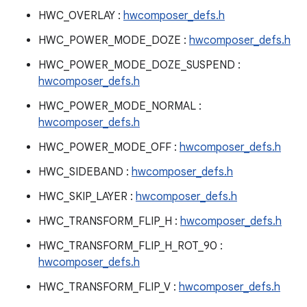
HWC_OVERLAY :
hwcomposer_defs.h
HWC_POWER_MODE_DOZE :
hwcomposer_defs.h
HWC_POWER_MODE_DOZE_SUSPEND :
hwcomposer_defs.h
HWC_POWER_MODE_NORMAL :
hwcomposer_defs.h
HWC_POWER_MODE_OFF :
hwcomposer_defs.h
HWC_SIDEBAND :
hwcomposer_defs.h
HWC_SKIP_LAYER :
hwcomposer_defs.h
HWC_TRANSFORM_FLIP_H :
hwcomposer_defs.h
HWC_TRANSFORM_FLIP_H_ROT_90 :
hwcomposer_defs.h
HWC_TRANSFORM_FLIP_V :
hwcomposer_defs.h