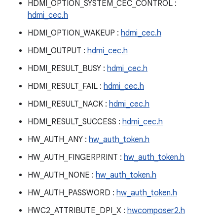
HDMI_OPTION_SYSTEM_CEC_CONTROL :
hdmi_cec.h
HDMI_OPTION_WAKEUP :
hdmi_cec.h
HDMI_OUTPUT :
hdmi_cec.h
HDMI_RESULT_BUSY :
hdmi_cec.h
HDMI_RESULT_FAIL :
hdmi_cec.h
HDMI_RESULT_NACK :
hdmi_cec.h
HDMI_RESULT_SUCCESS :
hdmi_cec.h
HW_AUTH_ANY :
hw_auth_token.h
HW_AUTH_FINGERPRINT :
hw_auth_token.h
HW_AUTH_NONE :
hw_auth_token.h
HW_AUTH_PASSWORD :
hw_auth_token.h
HWC2_ATTRIBUTE_DPI_X :
hwcomposer2.h