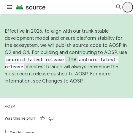
Effective in 2026, to align with our trunk stable
development model and ensure platform stability for
the ecosystem, we will publish source code to AOSP in
Q2 and Q4. For building and contributing to AOSP, use
android-latest-release
. The
android-latest-
release
manifest branch will always reference the
most recent release pushed to AOSP. For more
information, see
Changes to AOSP
.
AOSP
Was this helpful?
On this page