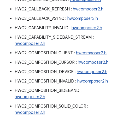
HWC2_CALLBACK_REFRESH :
hwcomposer2.h
HWC2_CALLBACK_VSYNC :
hwcomposer2.h
HWC2_CAPABILITY_INVALID :
hwcomposer2.h
HWC2_CAPABILITY_SIDEBAND_STREAM :
hwcomposer2.h
HWC2_COMPOSITION_CLIENT :
hwcomposer2.h
HWC2_COMPOSITION_CURSOR :
hwcomposer2.h
HWC2_COMPOSITION_DEVICE :
hwcomposer2.h
HWC2_COMPOSITION_INVALID :
hwcomposer2.h
HWC2_COMPOSITION_SIDEBAND :
hwcomposer2.h
HWC2_COMPOSITION_SOLID_COLOR :
hwcomposer2.h