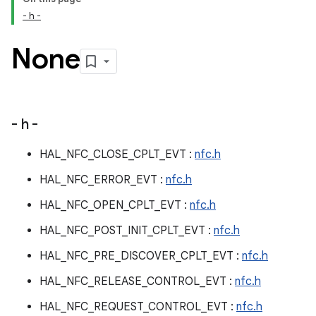
- h -
None
- h -
HAL_NFC_CLOSE_CPLT_EVT :
nfc.h
HAL_NFC_ERROR_EVT :
nfc.h
HAL_NFC_OPEN_CPLT_EVT :
nfc.h
HAL_NFC_POST_INIT_CPLT_EVT :
nfc.h
HAL_NFC_PRE_DISCOVER_CPLT_EVT :
nfc.h
HAL_NFC_RELEASE_CONTROL_EVT :
nfc.h
HAL_NFC_REQUEST_CONTROL_EVT :
nfc.h