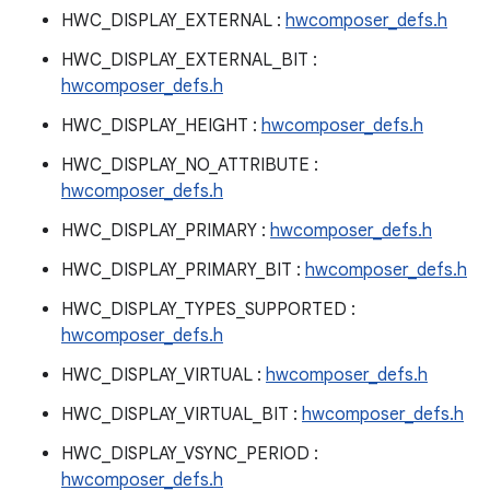
HWC_DISPLAY_EXTERNAL :
hwcomposer_defs.h
HWC_DISPLAY_EXTERNAL_BIT :
hwcomposer_defs.h
HWC_DISPLAY_HEIGHT :
hwcomposer_defs.h
HWC_DISPLAY_NO_ATTRIBUTE :
hwcomposer_defs.h
HWC_DISPLAY_PRIMARY :
hwcomposer_defs.h
HWC_DISPLAY_PRIMARY_BIT :
hwcomposer_defs.h
HWC_DISPLAY_TYPES_SUPPORTED :
hwcomposer_defs.h
HWC_DISPLAY_VIRTUAL :
hwcomposer_defs.h
HWC_DISPLAY_VIRTUAL_BIT :
hwcomposer_defs.h
HWC_DISPLAY_VSYNC_PERIOD :
hwcomposer_defs.h