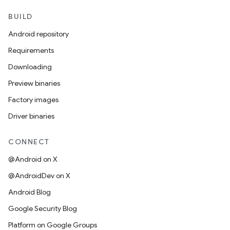
BUILD
Android repository
Requirements
Downloading
Preview binaries
Factory images
Driver binaries
CONNECT
@Android on X
@AndroidDev on X
Android Blog
Google Security Blog
Platform on Google Groups