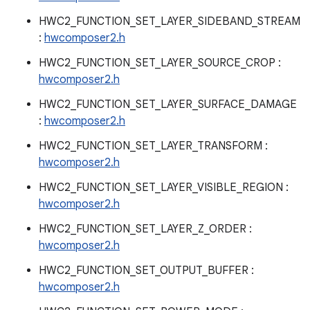
HWC2_FUNCTION_SET_LAYER_SIDEBAND_STREAM
:
hwcomposer2.h
HWC2_FUNCTION_SET_LAYER_SOURCE_CROP :
hwcomposer2.h
HWC2_FUNCTION_SET_LAYER_SURFACE_DAMAGE
:
hwcomposer2.h
HWC2_FUNCTION_SET_LAYER_TRANSFORM :
hwcomposer2.h
HWC2_FUNCTION_SET_LAYER_VISIBLE_REGION :
hwcomposer2.h
HWC2_FUNCTION_SET_LAYER_Z_ORDER :
hwcomposer2.h
HWC2_FUNCTION_SET_OUTPUT_BUFFER :
hwcomposer2.h