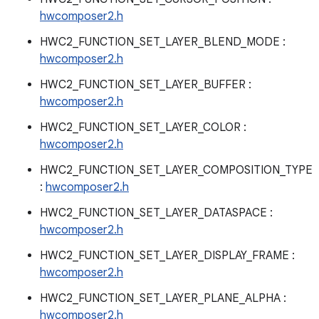
hwcomposer2.h
HWC2_FUNCTION_SET_LAYER_BLEND_MODE :
hwcomposer2.h
HWC2_FUNCTION_SET_LAYER_BUFFER :
hwcomposer2.h
HWC2_FUNCTION_SET_LAYER_COLOR :
hwcomposer2.h
HWC2_FUNCTION_SET_LAYER_COMPOSITION_TYPE
:
hwcomposer2.h
HWC2_FUNCTION_SET_LAYER_DATASPACE :
hwcomposer2.h
HWC2_FUNCTION_SET_LAYER_DISPLAY_FRAME :
hwcomposer2.h
HWC2_FUNCTION_SET_LAYER_PLANE_ALPHA :
hwcomposer2.h