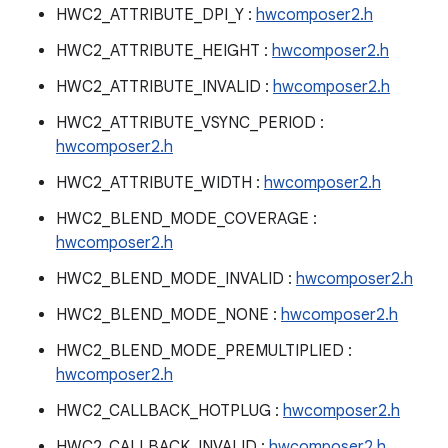
HWC2_ATTRIBUTE_DPI_Y :
hwcomposer2.h
HWC2_ATTRIBUTE_HEIGHT :
hwcomposer2.h
HWC2_ATTRIBUTE_INVALID :
hwcomposer2.h
HWC2_ATTRIBUTE_VSYNC_PERIOD :
hwcomposer2.h
HWC2_ATTRIBUTE_WIDTH :
hwcomposer2.h
HWC2_BLEND_MODE_COVERAGE :
hwcomposer2.h
HWC2_BLEND_MODE_INVALID :
hwcomposer2.h
HWC2_BLEND_MODE_NONE :
hwcomposer2.h
HWC2_BLEND_MODE_PREMULTIPLIED :
hwcomposer2.h
HWC2_CALLBACK_HOTPLUG :
hwcomposer2.h
HWC2_CALLBACK_INVALID :
hwcomposer2.h