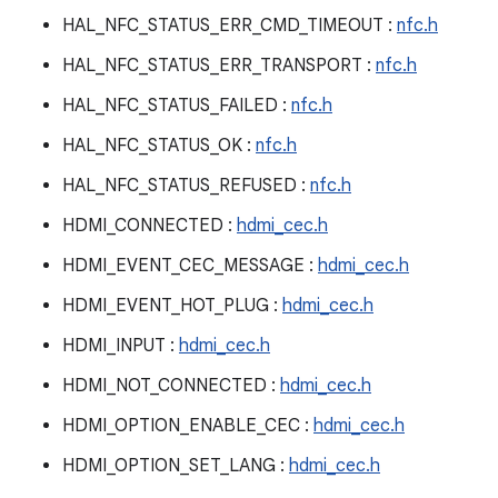
HAL_NFC_STATUS_ERR_CMD_TIMEOUT :
nfc.h
HAL_NFC_STATUS_ERR_TRANSPORT :
nfc.h
HAL_NFC_STATUS_FAILED :
nfc.h
HAL_NFC_STATUS_OK :
nfc.h
HAL_NFC_STATUS_REFUSED :
nfc.h
HDMI_CONNECTED :
hdmi_cec.h
HDMI_EVENT_CEC_MESSAGE :
hdmi_cec.h
HDMI_EVENT_HOT_PLUG :
hdmi_cec.h
HDMI_INPUT :
hdmi_cec.h
HDMI_NOT_CONNECTED :
hdmi_cec.h
HDMI_OPTION_ENABLE_CEC :
hdmi_cec.h
HDMI_OPTION_SET_LANG :
hdmi_cec.h