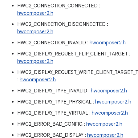
HWC2_CONNECTION_CONNECTED :
hwcomposer2.h
HWC2_CONNECTION_DISCONNECTED :
hwcomposer2.h
HWC2_CONNECTION_INVALID :
hwcomposer2.h
HWC2_DISPLAY_REQUEST_FLIP_CLIENT_TARGET :
hwcomposer2.h
HWC2_DISPLAY_REQUEST_WRITE_CLIENT_TARGET_
:
hwcomposer2.h
HWC2_DISPLAY_TYPE_INVALID :
hwcomposer2.h
HWC2_DISPLAY_TYPE_PHYSICAL :
hwcomposer2.h
HWC2_DISPLAY_TYPE_VIRTUAL :
hwcomposer2.h
HWC2_ERROR_BAD_CONFIG :
hwcomposer2.h
HWC2_ERROR_BAD_DISPLAY :
hwcomposer2.h