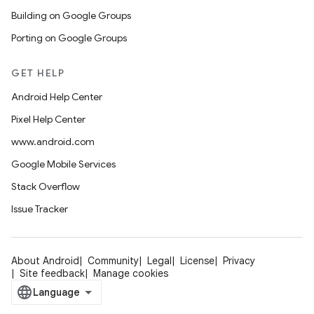
Building on Google Groups
Porting on Google Groups
GET HELP
Android Help Center
Pixel Help Center
www.android.com
Google Mobile Services
Stack Overflow
Issue Tracker
About Android
Community
Legal
License
Privacy
Site feedback
Manage cookies