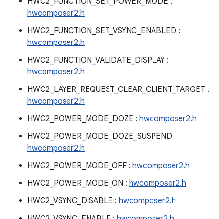
HWC2_FUNCTION_SET_POWER_MODE :
hwcomposer2.h
HWC2_FUNCTION_SET_VSYNC_ENABLED :
hwcomposer2.h
HWC2_FUNCTION_VALIDATE_DISPLAY :
hwcomposer2.h
HWC2_LAYER_REQUEST_CLEAR_CLIENT_TARGET :
hwcomposer2.h
HWC2_POWER_MODE_DOZE :
hwcomposer2.h
HWC2_POWER_MODE_DOZE_SUSPEND :
hwcomposer2.h
HWC2_POWER_MODE_OFF :
hwcomposer2.h
HWC2_POWER_MODE_ON :
hwcomposer2.h
HWC2_VSYNC_DISABLE :
hwcomposer2.h
HWC2_VSYNC_ENABLE :
hwcomposer2.h