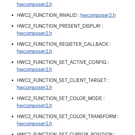
hwcomposer2.h
HWC2_FUNCTION_INVALID :
hwcomposer2.h
HWC2_FUNCTION_PRESENT_DISPLAY :
hwcomposer2.h
HWC2_FUNCTION_REGISTER_CALLBACK :
hwcomposer2.h
HWC2_FUNCTION_SET_ACTIVE_CONFIG :
hwcomposer2.h
HWC2_FUNCTION_SET_CLIENT_TARGET :
hwcomposer2.h
HWC2_FUNCTION_SET_COLOR_MODE :
hwcomposer2.h
HWC2_FUNCTION_SET_COLOR_TRANSFORM :
hwcomposer2.h
HWC2_FUNCTION_SET_CURSOR_POSITION :