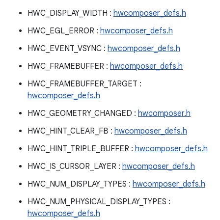
HWC_DISPLAY_WIDTH :
hwcomposer_defs.h
HWC_EGL_ERROR :
hwcomposer_defs.h
HWC_EVENT_VSYNC :
hwcomposer_defs.h
HWC_FRAMEBUFFER :
hwcomposer_defs.h
HWC_FRAMEBUFFER_TARGET :
hwcomposer_defs.h
HWC_GEOMETRY_CHANGED :
hwcomposer.h
HWC_HINT_CLEAR_FB :
hwcomposer_defs.h
HWC_HINT_TRIPLE_BUFFER :
hwcomposer_defs.h
HWC_IS_CURSOR_LAYER :
hwcomposer_defs.h
HWC_NUM_DISPLAY_TYPES :
hwcomposer_defs.h
HWC_NUM_PHYSICAL_DISPLAY_TYPES :
hwcomposer_defs.h