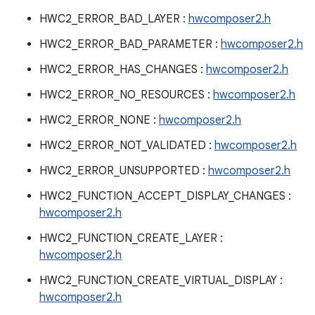
HWC2_ERROR_BAD_LAYER :
hwcomposer2.h
HWC2_ERROR_BAD_PARAMETER :
hwcomposer2.h
HWC2_ERROR_HAS_CHANGES :
hwcomposer2.h
HWC2_ERROR_NO_RESOURCES :
hwcomposer2.h
HWC2_ERROR_NONE :
hwcomposer2.h
HWC2_ERROR_NOT_VALIDATED :
hwcomposer2.h
HWC2_ERROR_UNSUPPORTED :
hwcomposer2.h
HWC2_FUNCTION_ACCEPT_DISPLAY_CHANGES :
hwcomposer2.h
HWC2_FUNCTION_CREATE_LAYER :
hwcomposer2.h
HWC2_FUNCTION_CREATE_VIRTUAL_DISPLAY :
hwcomposer2.h