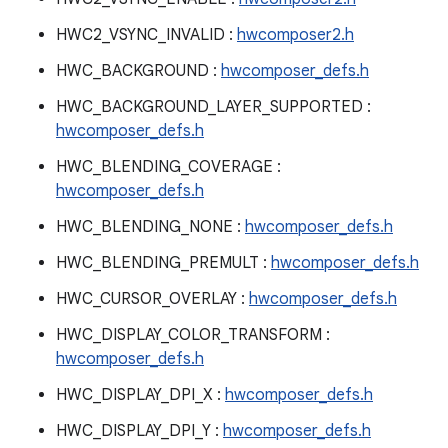
HWC2_VSYNC_INVALID :
hwcomposer2.h
HWC_BACKGROUND :
hwcomposer_defs.h
HWC_BACKGROUND_LAYER_SUPPORTED :
hwcomposer_defs.h
HWC_BLENDING_COVERAGE :
hwcomposer_defs.h
HWC_BLENDING_NONE :
hwcomposer_defs.h
HWC_BLENDING_PREMULT :
hwcomposer_defs.h
HWC_CURSOR_OVERLAY :
hwcomposer_defs.h
HWC_DISPLAY_COLOR_TRANSFORM :
hwcomposer_defs.h
HWC_DISPLAY_DPI_X :
hwcomposer_defs.h
HWC_DISPLAY_DPI_Y :
hwcomposer_defs.h