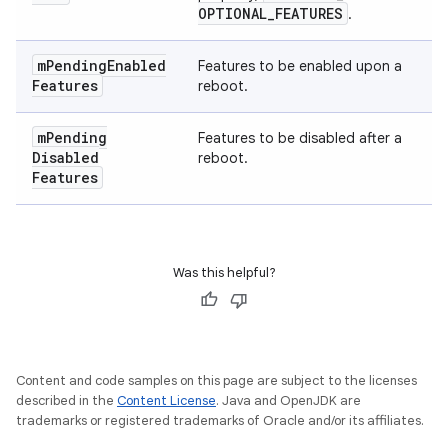
OPTIONAL
_
FEATURES
.
m
Pending
Enabled
Features to be enabled upon a
Features
reboot.
m
Pending
Features to be disabled after a
Disabled
reboot.
Features
Was this helpful?
Content and code samples on this page are subject to the licenses
described in the
Content License
. Java and OpenJDK are
trademarks or registered trademarks of Oracle and/or its affiliates.