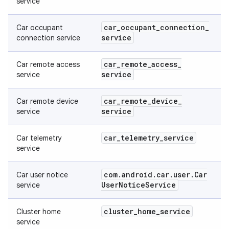
service
car
_
occupant
_
connection
_
Car occupant
service
connection service
car
_
remote
_
access
_
Car remote access
service
service
car
_
remote
_
device
_
Car remote device
service
service
car
_
telemetry
_
service
Car telemetry
service
com
.
android
.
car
.
user
.
Car
Car user notice
User
Notice
Service
service
cluster
_
home
_
service
Cluster home
service