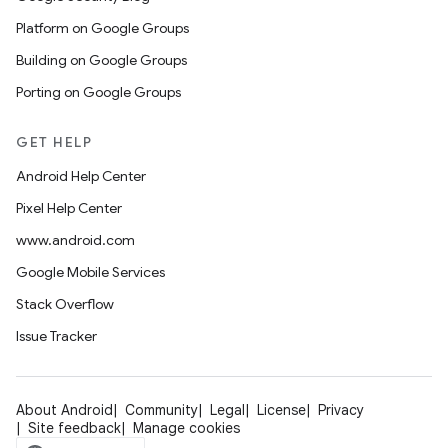
Platform on Google Groups
Building on Google Groups
Porting on Google Groups
GET HELP
Android Help Center
Pixel Help Center
www.android.com
Google Mobile Services
Stack Overflow
Issue Tracker
About Android
Community
Legal
License
Privacy
Site feedback
Manage cookies