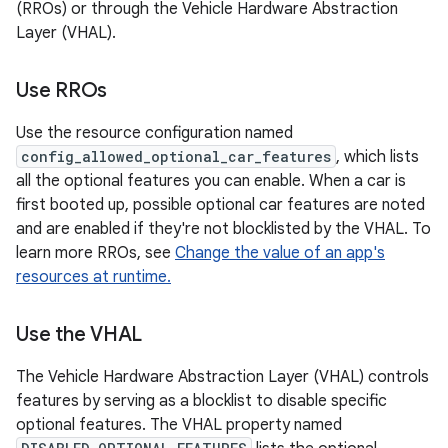
(RROs) or through the Vehicle Hardware Abstraction
Layer (VHAL).
Use RROs
Use the resource configuration named
config_allowed_optional_car_features
, which lists
all the optional features you can enable. When a car is
first booted up, possible optional car features are noted
and are enabled if they're not blocklisted by the VHAL. To
learn more RROs, see
Change the value of an app's
resources at runtime.
Use the VHAL
The Vehicle Hardware Abstraction Layer (VHAL) controls
features by serving as a blocklist to disable specific
optional features. The VHAL property named