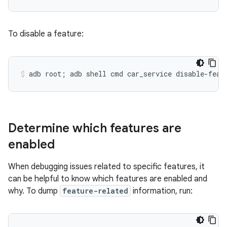
To disable a feature:
Determine which features are
enabled
When debugging issues related to specific features, it
can be helpful to know which features are enabled and
why. To dump
feature-related
information, run: