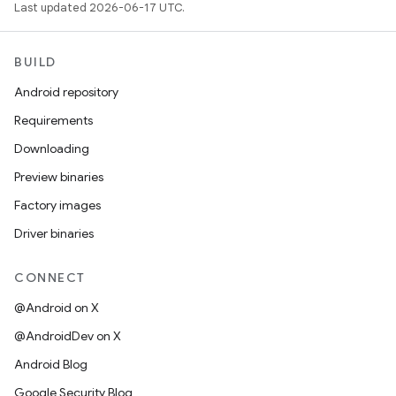
Last updated 2026-06-17 UTC.
BUILD
Android repository
Requirements
Downloading
Preview binaries
Factory images
Driver binaries
CONNECT
@Android on X
@AndroidDev on X
Android Blog
Google Security Blog