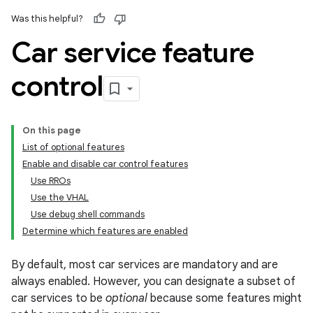
Was this helpful?
Car service feature
control
On this page
List of optional features
Enable and disable car control features
Use RROs
Use the VHAL
Use debug shell commands
Determine which features are enabled
By default, most car services are mandatory and are
always enabled. However, you can designate a subset of
car services to be
optional
because some features might