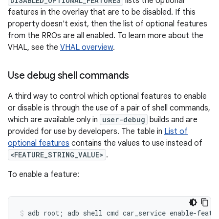
DISABLED_OPTIONAL_FEATURES
lists the optional
features in the overlay that are to be disabled. If this
property doesn't exist, then the list of optional features
from the RROs are all enabled. To learn more about the
VHAL, see the
VHAL overview
.
Use debug shell commands
A third way to control which optional features to enable
or disable is through the use of a pair of shell commands,
which are available only in
user-debug
builds and are
provided for use by developers. The table in
List of
optional features
contains the values to use instead of
<FEATURE_STRING_VALUE>
.
To enable a feature: