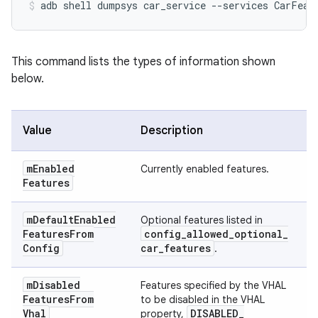
This command lists the types of information shown
below.
Value
Description
m
Enabled
Currently enabled features.
Features
m
Default
Enabled
Optional features listed in
Features
From
config
_
allowed
_
optional
_
Config
car
_
features
.
m
Disabled
Features specified by the VHAL
Features
From
to be disabled in the VHAL
Vhal
DISABLED
_
property,