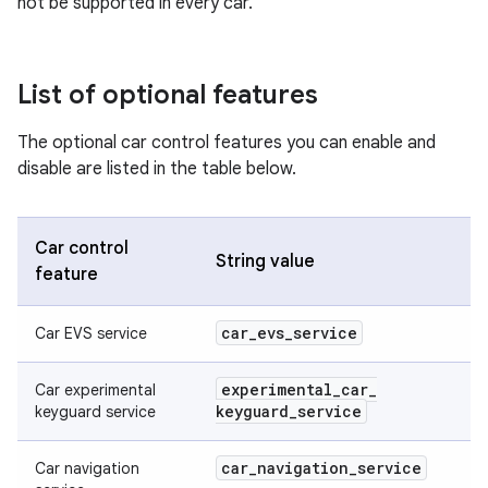
not be supported in every car.
List of optional features
The optional car control features you can enable and
disable are listed in the table below.
Car control
String value
feature
car
_
evs
_
service
Car EVS service
experimental
_
car
_
Car experimental
keyguard
_
service
keyguard service
car
_
navigation
_
service
Car navigation