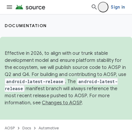
Sign in
DOCUMENTATION
Effective in 2026, to align with our trunk stable
development model and ensure platform stability for
the ecosystem, we will publish source code to AOSP in
Q2 and Q4. For building and contributing to AOSP, use
android-latest-release
. The
android-latest-
release
manifest branch will always reference the
most recent release pushed to AOSP. For more
information, see
Changes to AOSP
.
AOSP
Docs
Automotive