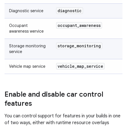
diagnostic
Diagnostic service
occupant
_
awareness
Occupant
awareness wervice
storage
_
monitoring
Storage monitoring
service
vehicle
_
map
_
service
Vehicle map service
Enable and disable car control
features
You can control support for features in your builds in one
of two ways, either with runtime resource overlays