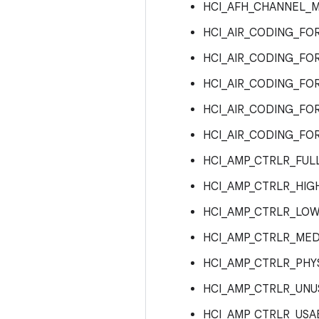
HCI_AFH_CHANNEL_M
HCI_AIR_CODING_FO
HCI_AIR_CODING_FO
HCI_AIR_CODING_FO
HCI_AIR_CODING_FO
HCI_AIR_CODING_FO
HCI_AMP_CTRLR_FUL
HCI_AMP_CTRLR_HIG
HCI_AMP_CTRLR_LOW
HCI_AMP_CTRLR_MED
HCI_AMP_CTRLR_PHY
HCI_AMP_CTRLR_UNU
HCI_AMP_CTRLR_USA