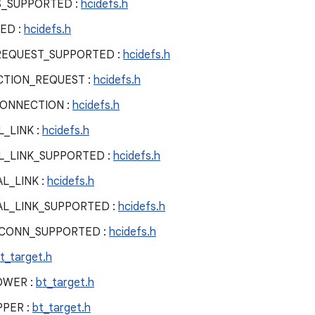
S_SUPPORTED :
hcidefs.h
ED :
hcidefs.h
REQUEST_SUPPORTED :
hcidefs.h
TION_REQUEST :
hcidefs.h
ONNECTION :
hcidefs.h
_LINK :
hcidefs.h
L_LINK_SUPPORTED :
hcidefs.h
L_LINK :
hcidefs.h
AL_LINK_SUPPORTED :
hcidefs.h
_CONN_SUPPORTED :
hcidefs.h
t_target.h
OWER :
bt_target.h
PPER :
bt_target.h