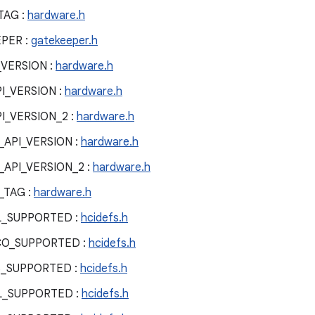
TAG :
hardware.h
PER :
gatekeeper.h
VERSION :
hardware.h
_VERSION :
hardware.h
_VERSION_2 :
hardware.h
PI_VERSION :
hardware.h
PI_VERSION_2 :
hardware.h
TAG :
hardware.h
L_SUPPORTED :
hcidefs.h
CO_SUPPORTED :
hcidefs.h
S_SUPPORTED :
hcidefs.h
L_SUPPORTED :
hcidefs.h