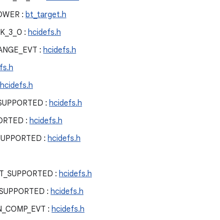
OWER :
bt_target.h
K_3_0 :
hcidefs.h
ANGE_EVT :
hcidefs.h
fs.h
hcidefs.h
SUPPORTED :
hcidefs.h
ORTED :
hcidefs.h
SUPPORTED :
hcidefs.h
T_SUPPORTED :
hcidefs.h
SUPPORTED :
hcidefs.h
N_COMP_EVT :
hcidefs.h