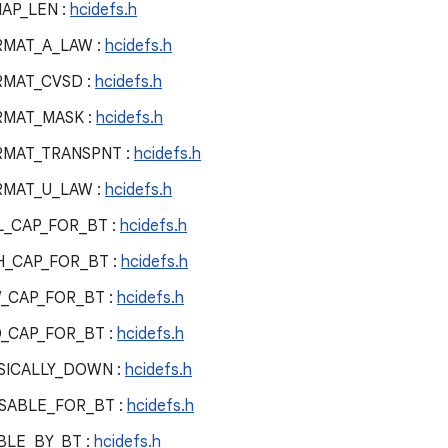
AP_LEN :
hcidefs.h
RMAT_A_LAW :
hcidefs.h
RMAT_CVSD :
hcidefs.h
RMAT_MASK :
hcidefs.h
RMAT_TRANSPNT :
hcidefs.h
RMAT_U_LAW :
hcidefs.h
L_CAP_FOR_BT :
hcidefs.h
H_CAP_FOR_BT :
hcidefs.h
_CAP_FOR_BT :
hcidefs.h
_CAP_FOR_BT :
hcidefs.h
SICALLY_DOWN :
hcidefs.h
SABLE_FOR_BT :
hcidefs.h
BLE_BY_BT :
hcidefs.h