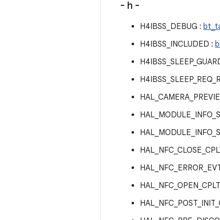
- h -
H4IBSS_DEBUG :
bt_t
H4IBSS_INCLUDED :
b
H4IBSS_SLEEP_GUARD
H4IBSS_SLEEP_REQ_R
HAL_CAMERA_PREVI
HAL_MODULE_INFO_S
HAL_MODULE_INFO_S
HAL_NFC_CLOSE_CPL
HAL_NFC_ERROR_EVT
HAL_NFC_OPEN_CPLT
HAL_NFC_POST_INIT_