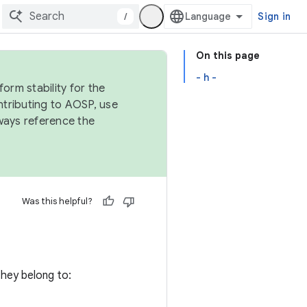
/
Sign in
On this page
- h -
orm stability for the
ntributing to AOSP, use
ways reference the
Was this helpful?
 they belong to: