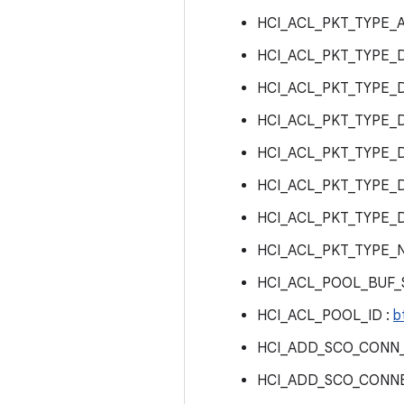
HCI_ACL_PKT_TYPE_A
HCI_ACL_PKT_TYPE_D
HCI_ACL_PKT_TYPE_D
HCI_ACL_PKT_TYPE_D
HCI_ACL_PKT_TYPE_D
HCI_ACL_PKT_TYPE_
HCI_ACL_PKT_TYPE_
HCI_ACL_PKT_TYPE_
HCI_ACL_POOL_BUF_S
HCI_ACL_POOL_ID :
b
HCI_ADD_SCO_CONN
HCI_ADD_SCO_CONNE