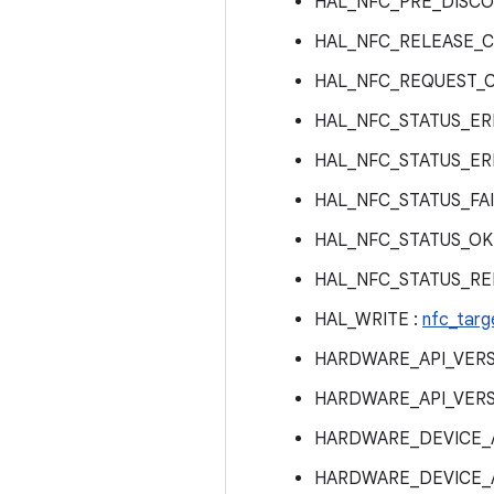
HAL_NFC_PRE_DISCO
HAL_NFC_RELEASE_C
HAL_NFC_REQUEST_
HAL_NFC_STATUS_ER
HAL_NFC_STATUS_ER
HAL_NFC_STATUS_FAI
HAL_NFC_STATUS_OK
HAL_NFC_STATUS_RE
HAL_WRITE :
nfc_targ
HARDWARE_API_VERS
HARDWARE_API_VERS
HARDWARE_DEVICE_A
HARDWARE_DEVICE_A