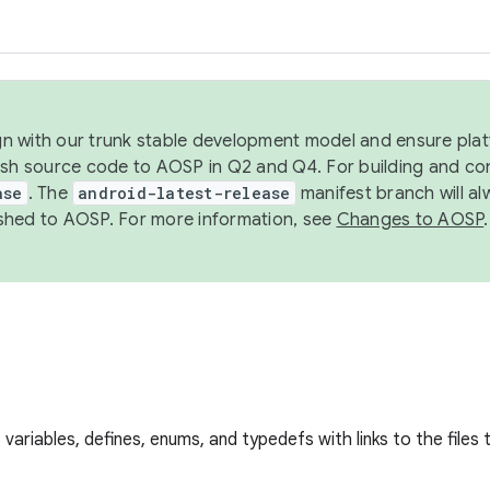
ign with our trunk stable development model and ensure platf
ish source code to AOSP in Q2 and Q4. For building and co
ase
. The
android-latest-release
manifest branch will al
shed to AOSP. For more information, see
Changes to AOSP
.
s, variables, defines, enums, and typedefs with links to the files