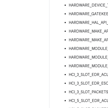
HARDWARE_DEVICE_
HARDWARE_GATEKEE
HARDWARE_HAL_API_
HARDWARE_MAKE_API
HARDWARE_MAKE_API
HARDWARE_MODULE_A
HARDWARE_MODULE_A
HARDWARE_MODULE_
HCI_3_SLOT_EDR_AC
HCI_3_SLOT_EDR_ES
HCI_3_SLOT_PACKET
HCI_5_SLOT_EDR_AC