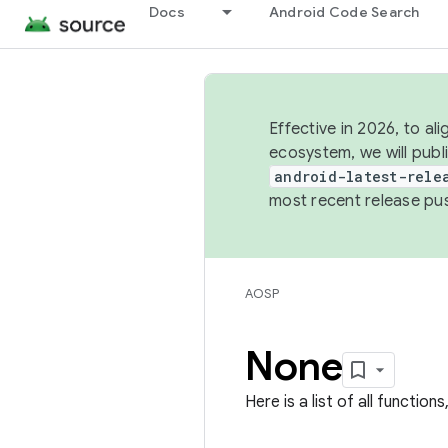
Docs
Android Code Search
Effective in 2026, to al
ecosystem, we will publ
android-latest-rele
most recent release pu
AOSP
None
Here is a list of all function