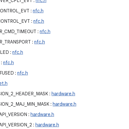
VER_CPLT_EVT :
nfc.h
ONTROL_EVT :
nfc.h
CONTROL_EVT :
nfc.h
R_CMD_TIMEOUT :
nfc.h
R_TRANSPORT :
nfc.h
LED :
nfc.h
 :
nfc.h
FUSED :
nfc.h
et.h
ION_2_HEADER_MASK :
hardware.h
ION_2_MAJ_MIN_MASK :
hardware.h
PI_VERSION :
hardware.h
PI_VERSION_2 :
hardware.h