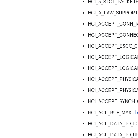
HCI_5_SLOT_PACKET
HCI_A_LAW_SUPPORT
HCI_ACCEPT_CONN_
HCI_ACCEPT_CONNEC
HCI_ACCEPT_ESCO_C
HCI_ACCEPT_LOGICAL
HCI_ACCEPT_LOGICA
HCI_ACCEPT_PHYSICA
HCI_ACCEPT_PHYSIC
HCI_ACCEPT_SYNCH
HCI_ACL_BUF_MAX :
b
HCI_ACL_DATA_TO_L
HCI_ACL_DATA_TO_U