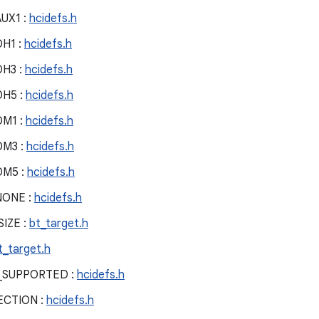
UX1 :
hcidefs.h
H1 :
hcidefs.h
H3 :
hcidefs.h
H5 :
hcidefs.h
M1 :
hcidefs.h
DM3 :
hcidefs.h
DM5 :
hcidefs.h
NONE :
hcidefs.h
IZE :
bt_target.h
t_target.h
_SUPPORTED :
hcidefs.h
CTION :
hcidefs.h