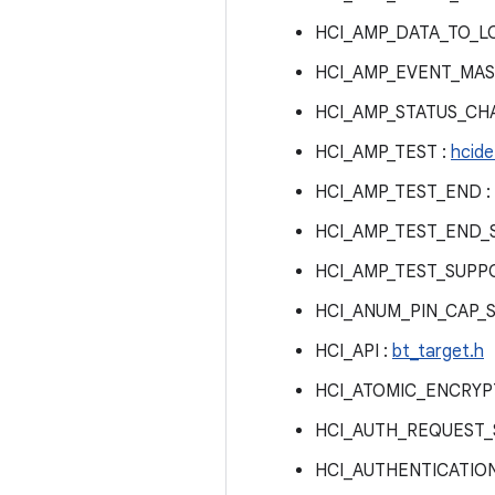
HCI_AMP_DATA_TO_L
HCI_AMP_EVENT_MAS
HCI_AMP_STATUS_CH
HCI_AMP_TEST :
hcide
HCI_AMP_TEST_END :
HCI_AMP_TEST_END_
HCI_AMP_TEST_SUPP
HCI_ANUM_PIN_CAP_
HCI_API :
bt_target.h
HCI_ATOMIC_ENCRYP
HCI_AUTH_REQUEST_
HCI_AUTHENTICATIO