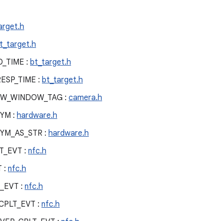
arget.h
t_target.h
_TIME :
bt_target.h
ESP_TIME :
bt_target.h
EW_WINDOW_TAG :
camera.h
YM :
hardware.h
YM_AS_STR :
hardware.h
T_EVT :
nfc.h
 :
nfc.h
_EVT :
nfc.h
CPLT_EVT :
nfc.h