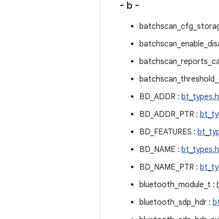
- b -
batchscan_cfg_storag
batchscan_enable_disa
batchscan_reports_ca
batchscan_threshold_c
BD_ADDR :
bt_types.h
BD_ADDR_PTR :
bt_ty
BD_FEATURES :
bt_ty
BD_NAME :
bt_types.h
BD_NAME_PTR :
bt_ty
bluetooth_module_t :
bluetooth_sdp_hdr :
b