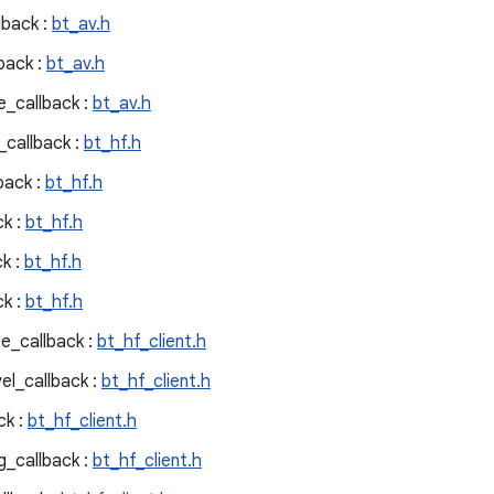
lback :
bt_av.h
back :
bt_av.h
_callback :
bt_av.h
callback :
bt_hf.h
back :
bt_hf.h
k :
bt_hf.h
k :
bt_hf.h
k :
bt_hf.h
e_callback :
bt_hf_client.h
el_callback :
bt_hf_client.h
ck :
bt_hf_client.h
g_callback :
bt_hf_client.h