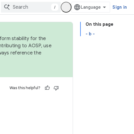
/
Sign in
On this page
- b -
orm stability for the
ntributing to AOSP, use
ways reference the
Was this helpful?