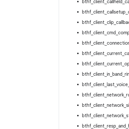
bthf_client_callheld_ca
bthf_client_callsetup_
bthf_client_clip_callba
bthf_client_cmd_comp
bthf_client_connectio
bthf_client_current_cal
bthf_client_current_o
bthf_client_in_band_ri
bthf_client_last_voic
bthf_client_network_r
bthf_client_network_si
bthf_client_network_s
bthf_client_resp_and_