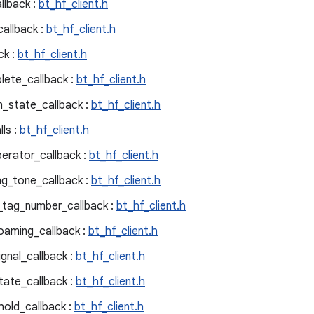
llback :
bt_hf_client.h
callback :
bt_hf_client.h
ck :
bt_hf_client.h
lete_callback :
bt_hf_client.h
n_state_callback :
bt_hf_client.h
ls :
bt_hf_client.h
perator_callback :
bt_hf_client.h
ng_tone_callback :
bt_hf_client.h
e_tag_number_callback :
bt_hf_client.h
oaming_callback :
bt_hf_client.h
gnal_callback :
bt_hf_client.h
tate_callback :
bt_hf_client.h
hold_callback :
bt_hf_client.h