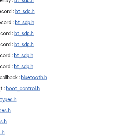
erlay :
bt_sdp.h
ecord :
bt_sdp.h
ecord :
bt_sdp.h
cord :
bt_sdp.h
cord :
bt_sdp.h
cord :
bt_sdp.h
cord :
bt_sdp.h
allback :
bluetooth.h
t :
boot_control.h
_types.h
pes.h
s.h
.h