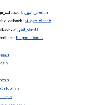
e_callback :
bt_gatt_client.h
ble_callback :
bt_gatt_client.h
llback :
bt_gatt_client.h
allback :
bt_gatt_client.h
pes.h
pes.h
pes.h
bluetooth.h
t_sdp.h