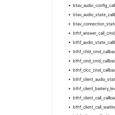
btav_audio_config_cal
btav_audio_state_call
btav_connection_state
bthf_answer_call_cmd_
bthf_audio_state_call
bthf_chld_cmd_callbac
bthf_cind_cmd_callbac
bthf_clcc_cmd_callbac
bthf_client_audio_stat
bthf_client_battery_lev
bthf_client_call_callba
bthf_client_call_waitin