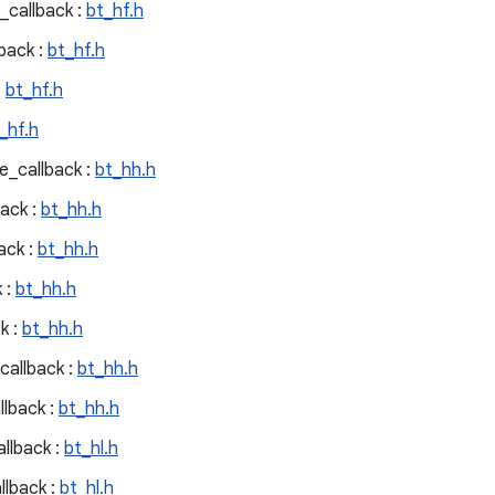
callback :
bt_hf.h
back :
bt_hf.h
:
bt_hf.h
_hf.h
e_callback :
bt_hh.h
ack :
bt_hh.h
ack :
bt_hh.h
 :
bt_hh.h
k :
bt_hh.h
allback :
bt_hh.h
llback :
bt_hh.h
llback :
bt_hl.h
llback :
bt_hl.h