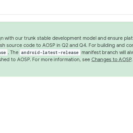
ign with our trunk stable development model and ensure platf
ish source code to AOSP in Q2 and Q4. For building and co
ase
. The
android-latest-release
manifest branch will al
shed to AOSP. For more information, see
Changes to AOSP
.