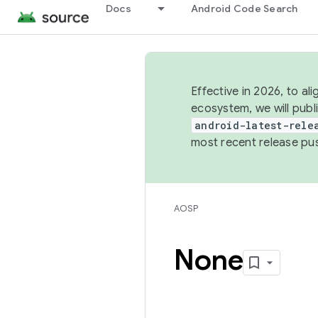
Docs
Android Code Search
Effective in 2026, to al
ecosystem, we will publ
android-latest-rele
most recent release pu
AOSP
None