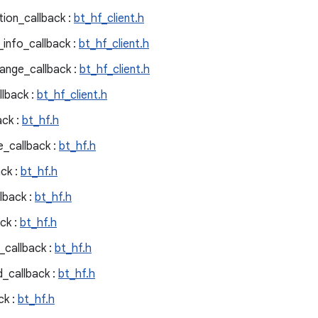
tion_callback :
bt_hf_client.h
_info_callback :
bt_hf_client.h
ange_callback :
bt_hf_client.h
llback :
bt_hf_client.h
ck :
bt_hf.h
_callback :
bt_hf.h
ck :
bt_hf.h
lback :
bt_hf.h
ck :
bt_hf.h
callback :
bt_hf.h
_callback :
bt_hf.h
ck :
bt_hf.h