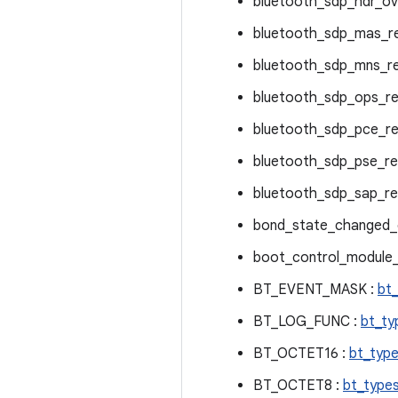
bluetooth_sdp_hdr_ov
bluetooth_sdp_mas_r
bluetooth_sdp_mns_r
bluetooth_sdp_ops_re
bluetooth_sdp_pce_re
bluetooth_sdp_pse_re
bluetooth_sdp_sap_re
bond_state_changed_c
boot_control_module_
BT_EVENT_MASK :
bt
BT_LOG_FUNC :
bt_ty
BT_OCTET16 :
bt_type
BT_OCTET8 :
bt_types