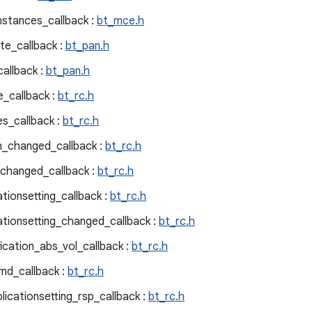
stances_callback :
bt_mce.h
te_callback :
bt_pan.h
allback :
bt_pan.h
_callback :
bt_rc.h
es_callback :
bt_rc.h
on_changed_callback :
bt_rc.h
_changed_callback :
bt_rc.h
ationsetting_callback :
bt_rc.h
ationsetting_changed_callback :
bt_rc.h
fication_abs_vol_callback :
bt_rc.h
md_callback :
bt_rc.h
licationsetting_rsp_callback :
bt_rc.h