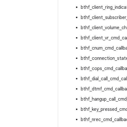
bthf_client_ring_indica
bthf_client_subscriber
bthf_client_volume_ch
bthf_client_vr_cmd_ca
bthf_cnum_cmd_callba
bthf_connection_state
bthf_cops_cmd_callba
bthf_dial_call_cmd_cal
bthf_dtmf_cmd_callba
bthf_hangup_call_cmd_
bthf_key_pressed_cmd
bthf_nrec_cmd_callba