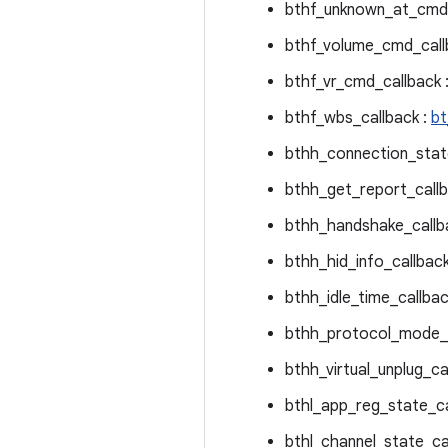
bthf_unknown_at_cmd_
bthf_volume_cmd_call
bthf_vr_cmd_callback 
bthf_wbs_callback :
bt
bthh_connection_stat
bthh_get_report_callb
bthh_handshake_callb
bthh_hid_info_callback
bthh_idle_time_callbac
bthh_protocol_mode_c
bthh_virtual_unplug_ca
bthl_app_reg_state_ca
bthl_channel_state_ca