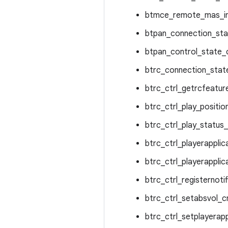
btmce_remote_mas_in
btpan_connection_sta
btpan_control_state_c
btrc_connection_state
btrc_ctrl_getrcfeatur
btrc_ctrl_play_positi
btrc_ctrl_play_status
btrc_ctrl_playerapplic
btrc_ctrl_playerapplic
btrc_ctrl_registernoti
btrc_ctrl_setabsvol_c
btrc_ctrl_setplayerapp