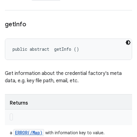
get
Info
public abstract 
 getInfo ()
Get information about the credential factory's meta
data, e.g. key file path, email, etc.
Returns
ERROR(
/
Map)
a
with information key to value.