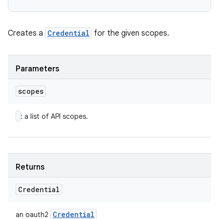
Creates a
Credential
for the given scopes.
Parameters
scopes
: a list of API scopes.
Returns
Credential
Credential
an oauth2