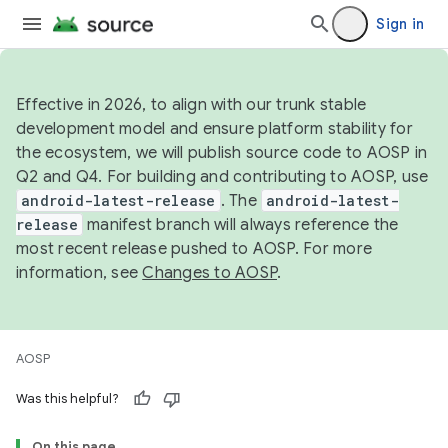
Sign in
Effective in 2026, to align with our trunk stable
development model and ensure platform stability for
the ecosystem, we will publish source code to AOSP in
Q2 and Q4. For building and contributing to AOSP, use
android-latest-release
. The
android-latest-
release
manifest branch will always reference the
most recent release pushed to AOSP. For more
information, see
Changes to AOSP
.
AOSP
Was this helpful?
On this page