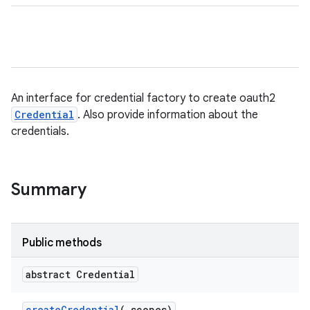
An interface for credential factory to create oauth2
Credential
. Also provide information about the
credentials.
Summary
Public methods
abstract Credential
create
Credential
(
scopes)