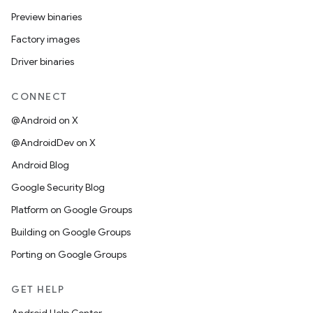
Preview binaries
Factory images
Driver binaries
CONNECT
@Android on X
@AndroidDev on X
Android Blog
Google Security Blog
Platform on Google Groups
Building on Google Groups
Porting on Google Groups
GET HELP