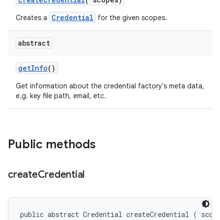
Credential
Creates a
for the given scopes.
abstract
get
Info
()
Get information about the credential factory's meta data,
e.g. key file path, email, etc.
Public methods
create
Credential
public abstract Credential createCredential (
 scop