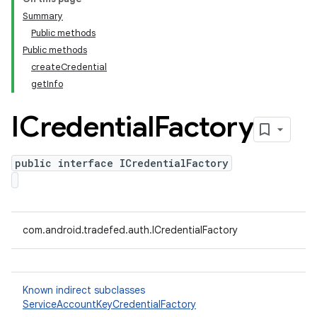
Summary
Public methods
Public methods
createCredential
getInfo
ICredential
Factory
public interface ICredentialFactory
com.android.tradefed.auth.ICredentialFactory
Known indirect subclasses
ServiceAccountKeyCredentialFactory