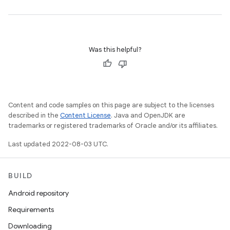
Was this helpful?
Content and code samples on this page are subject to the licenses
described in the
Content License
. Java and OpenJDK are
trademarks or registered trademarks of Oracle and/or its affiliates.
Last updated 2022-08-03 UTC.
BUILD
Android repository
Requirements
Downloading