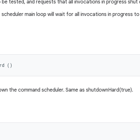
be tested, and requests that all invocations in progress shut 
e scheduler main loop will wait for all invocations in progress 
rd ()
down the command scheduler. Same as shutdownHard(true).