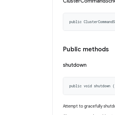
Cluster
Command
Sch
public ClusterCommand
Public methods
shutdown
public void shutdown (
Attempt to gracefully shut