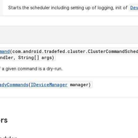
De
Starts the scheduler including setting up of logging, init of
mand
(com
.
android
.
tradefed
.
cluster
.
Cluster
Command
Sche
andler
,
String[] args)
f a given command is a dry-run.
ady
Commands
(
IDevice
Manager
manager)
ors