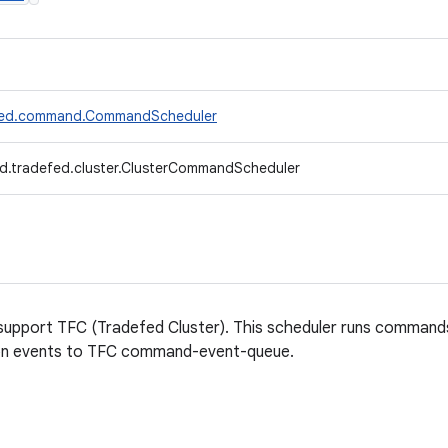
efed.command.CommandScheduler
d.tradefed.cluster.ClusterCommandScheduler
support TFC (Tradefed Cluster). This scheduler runs comma
ion events to TFC command-event-queue.