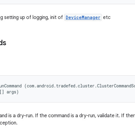
g setting up of logging, init of
DeviceManager
etc
ds
unCommand (com.android.tradefed.cluster.ClusterCommandSc
[] args)
 is a dry-run. If the command is a dry-run, validate it. If ther
ception.