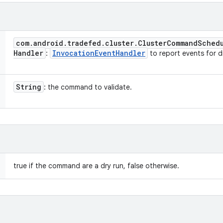
com
.
android
.
tradefed
.
cluster
.
Cluster
Command
Sched
Handler
Invocation
Event
Handler
:
to report events for dr
String
: the command to validate.
true if the command are a dry run, false otherwise.