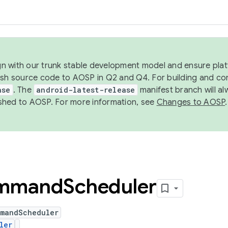
ign with our trunk stable development model and ensure platf
ish source code to AOSP in Q2 and Q4. For building and co
ase
. The
android-latest-release
manifest branch will al
shed to AOSP. For more information, see
Changes to AOSP
.
mmand
Scheduler
mmandScheduler
ler