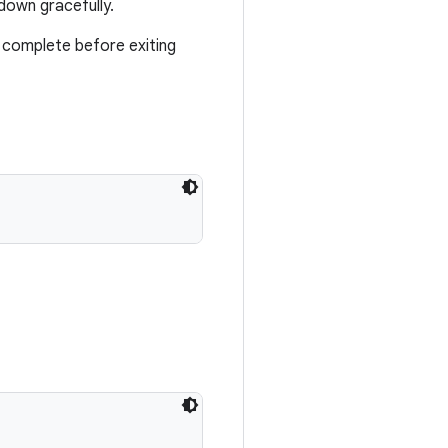
down gracefully.
to complete before exiting