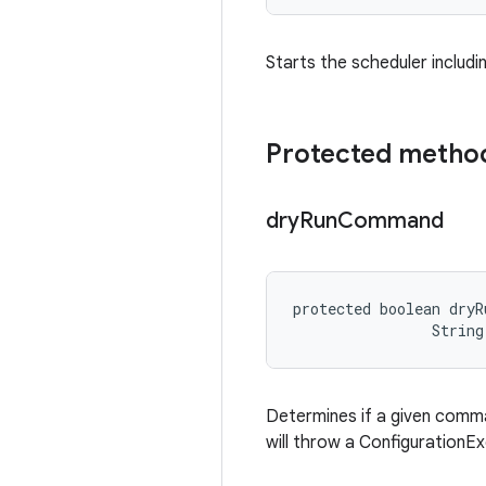
Starts the scheduler includin
Protected metho
dry
Run
Command
protected boolean dryR
                String
Determines if a given command
will throw a ConfigurationEx