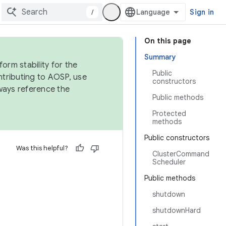
/
Sign in
On this page
Summary
orm stability for the
Public
ntributing to AOSP, use
constructors
ways reference the
Public methods
Protected
methods
Public constructors
Was this helpful?
ClusterCommand
Scheduler
Public methods
shutdown
shutdownHard