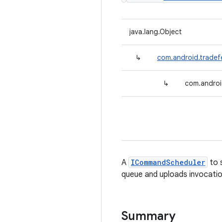
java.lang.Object
↳
com.android.trad
↳
com.androi
A
ICommandScheduler
to 
queue and uploads invocat
Summary