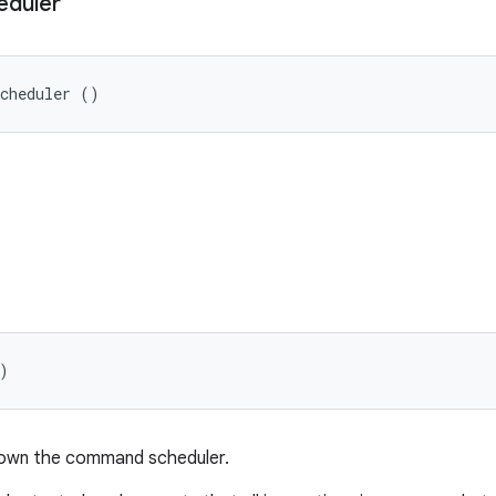
eduler
Scheduler ()
)
down the command scheduler.