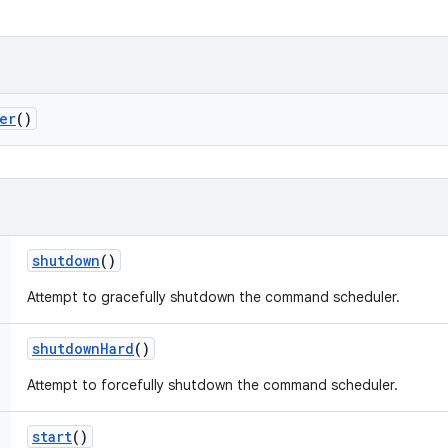
er
()
shutdown
()
Attempt to gracefully shutdown the command scheduler.
shutdown
Hard
()
Attempt to forcefully shutdown the command scheduler.
start
()