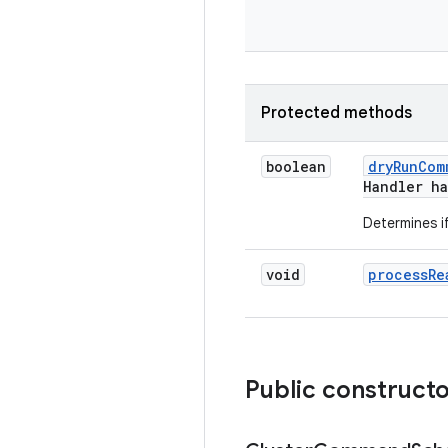
Protected methods
boolean
dry
Run
Com
Handler h
Determines i
void
process
Re
Public construct