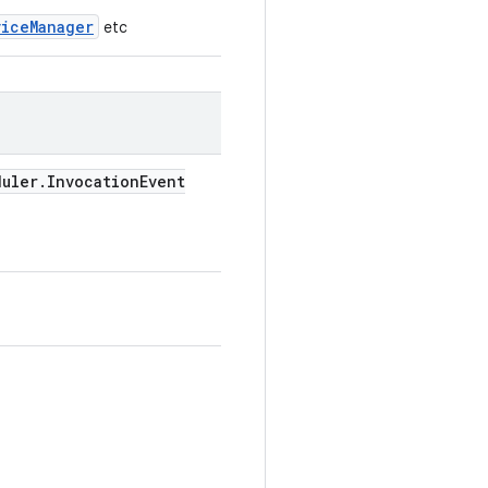
viceManager
etc
duler
.
Invocation
Event