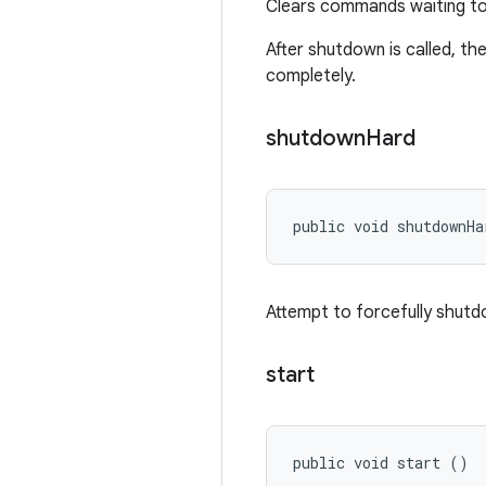
Clears commands waiting to 
After shutdown is called, th
completely.
shutdown
Hard
public void shutdownHa
Attempt to forcefully shut
start
public void start ()