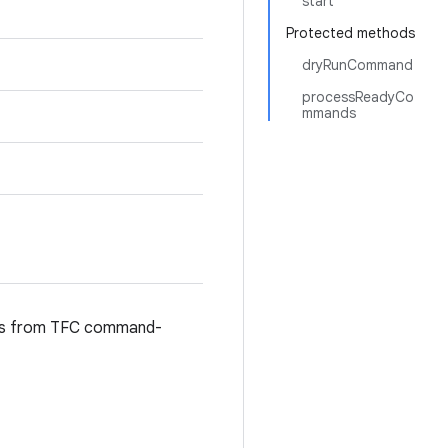
start
Protected methods
dryRunCommand
processReadyCo
mmands
nds from TFC command-