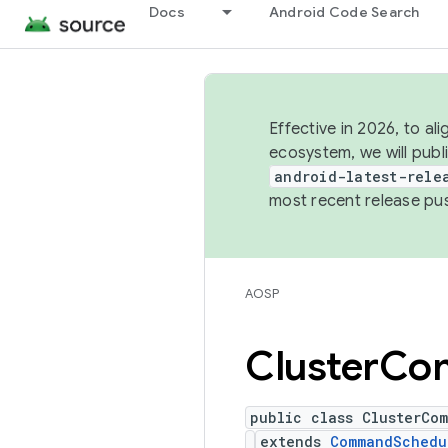
Docs
Android Code Search
Effective in 2026, to al
ecosystem, we will publ
android-latest-rele
most recent release pu
AOSP
Cluster
Co
public class ClusterCo
extends
CommandSchedu