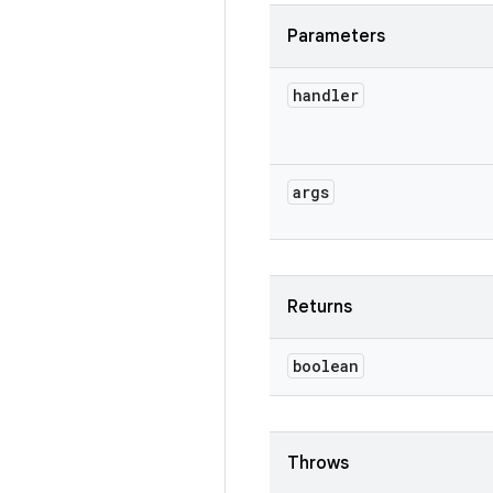
Parameters
handler
args
Returns
boolean
Throws