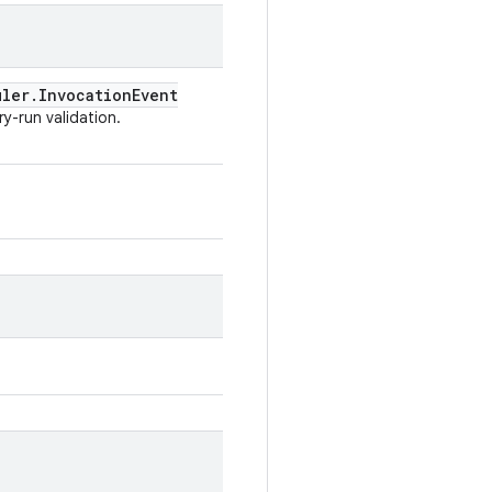
uler
.
Invocation
Event
y-run validation.