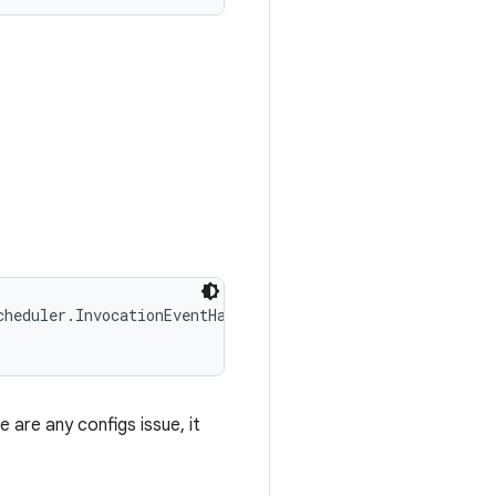
heduler.InvocationEventHandler handler, 

e are any configs issue, it