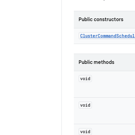
Public constructors
Cluster
Command
Schedul
Public methods
void
void
void