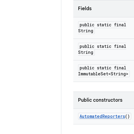
Fields
public static final
String
public static final
String
public static final
Immutable
Set<String>
Public constructors
Automated
Reporters
()