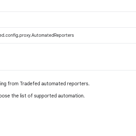
ed.config.proxy.AutomatedReporters
ping from Tradefed automated reporters.
ose the list of supported automation.