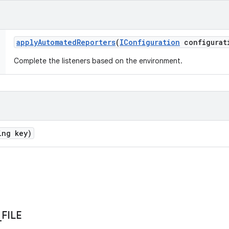
apply
Automated
Reporters
(
IConfiguration
configurat
Complete the listeners based on the environment.
ing key)
_
FILE