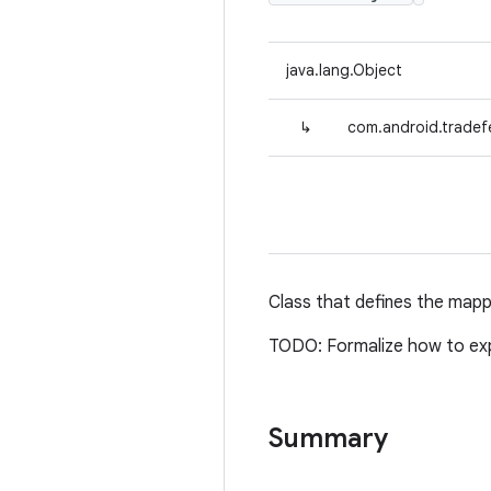
java.lang.Object
↳
com.android.tradef
Class that defines the map
TODO: Formalize how to exp
Summary