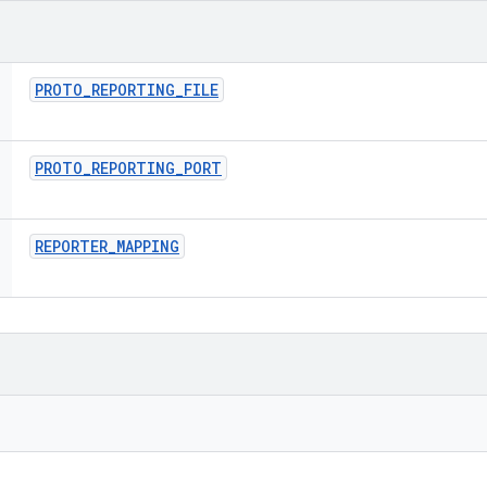
PROTO
_
REPORTING
_
FILE
PROTO
_
REPORTING
_
PORT
REPORTER
_
MAPPING