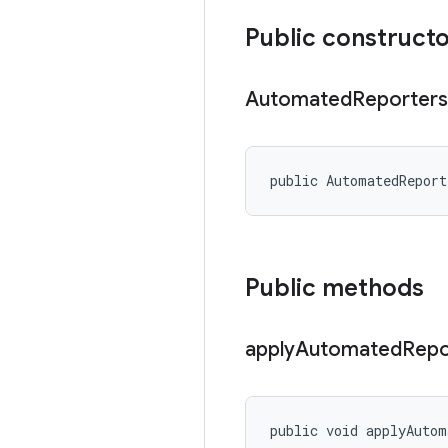
Public construct
Automated
Reporters
public AutomatedRepor
Public methods
apply
Automated
Repo
public void applyAutom