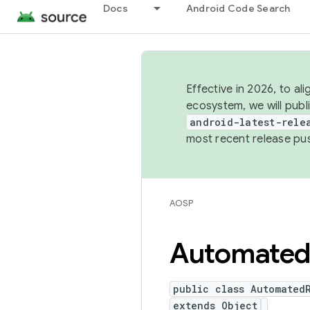
Docs
Android Code Search
Effective in 2026, to al
ecosystem, we will publ
android-latest-rele
most recent release pu
AOSP
Automate
public class Automated
extends Object