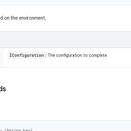
ed on the environment.
IConfiguration
: The configuration to complete
ds
v (String key)