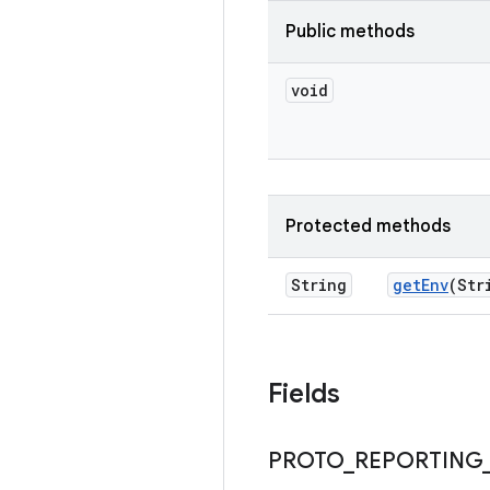
Public methods
void
Protected methods
String
get
Env
(Str
Fields
PROTO
_
REPORTING