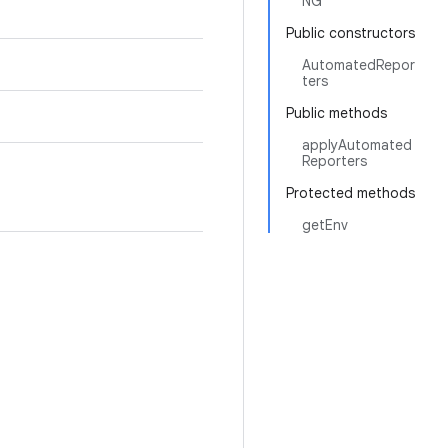
NG
Public constructors
AutomatedRepor
ters
Public methods
applyAutomated
Reporters
Protected methods
getEnv