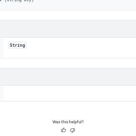
String
Was this helpful?