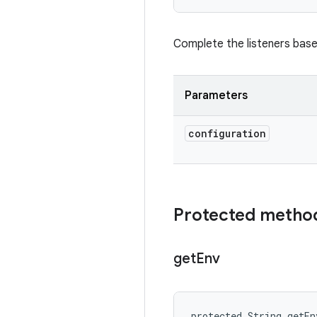
Complete the listeners bas
Parameters
configuration
Protected metho
get
Env
protected String getEn