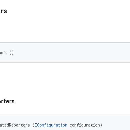
ors
ters ()
rters
atedReporters (
IConfiguration
 configuration)