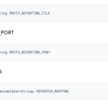
tring PROTO_REPORTING_FILE
_
PORT
tring PROTO_REPORTING_PORT
G
mmutableSet<String> REPORTER_MAPPING