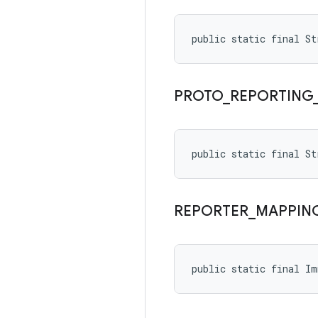
public static final S
PROTO
_
REPORTING
public static final S
REPORTER
_
MAPPIN
public static final I