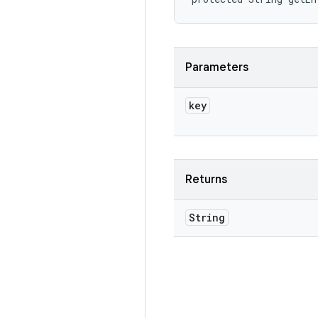
Parameters
key
Returns
String