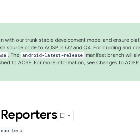
ign with our trunk stable development model and ensure platf
ish source code to AOSP in Q2 and Q4. For building and co
ase
. The
android-latest-release
manifest branch will al
shed to AOSP. For more information, see
Changes to AOSP
.
d
Reporters
Reporters