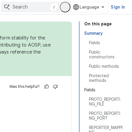
/
Sign in
On this page
Summary
orm stability for the
Fields
ntributing to AOSP, use
ways reference the
Public
constructors
Public methods
Protected
methods
Was this helpful?
Fields
PROTO_REPORTI
NG_FILE
PROTO_REPORTI
NG_PORT
REPORTER_MAPPI