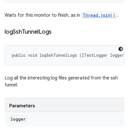
Waits for this monitor to finish, as in
Thread.join()
.
log
Ssh
Tunnel
Logs
public void logSshTunnelLogs (ITestLogger logger)
Log all the interesting log files generated from the ssh
tunnel.
Parameters
logger