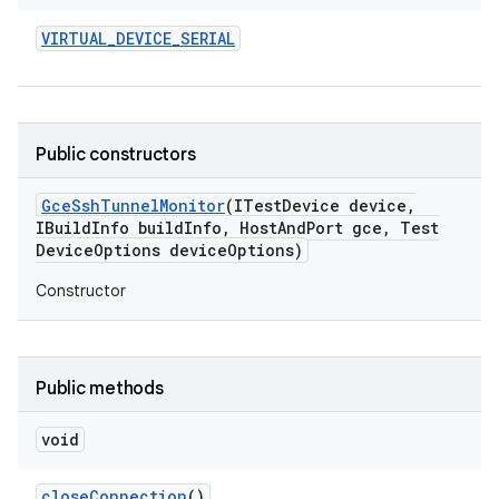
VIRTUAL
_
DEVICE
_
SERIAL
Public constructors
Gce
Ssh
Tunnel
Monitor
(ITest
Device device
,
IBuild
Info build
Info
,
Host
And
Port gce
,
Test
Device
Options device
Options)
Constructor
Public methods
void
close
Connection
()