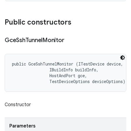
Public constructors
Gce
Ssh
Tunnel
Monitor
public GceSshTunnelMonitor (ITestDevice device, 

                IBuildInfo buildInfo, 

                HostAndPort gce, 

                TestDeviceOptions deviceOptions)
Constructor
Parameters