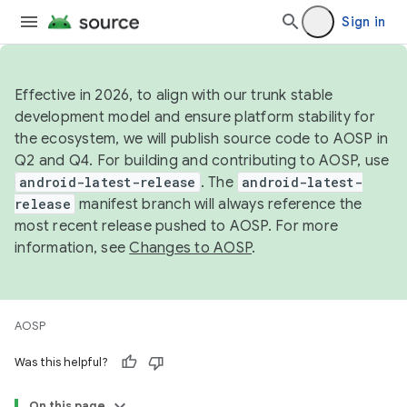
Sign in
Effective in 2026, to align with our trunk stable
development model and ensure platform stability for
the ecosystem, we will publish source code to AOSP in
Q2 and Q4. For building and contributing to AOSP, use
android-latest-release
. The
android-latest-
release
manifest branch will always reference the
most recent release pushed to AOSP. For more
information, see
Changes to AOSP
.
AOSP
Was this helpful?
On this page