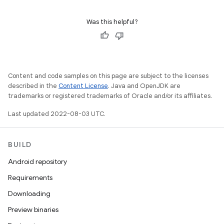
Was this helpful?
Content and code samples on this page are subject to the licenses
described in the
Content License
. Java and OpenJDK are
trademarks or registered trademarks of Oracle and/or its affiliates.
Last updated 2022-08-03 UTC.
BUILD
Android repository
Requirements
Downloading
Preview binaries