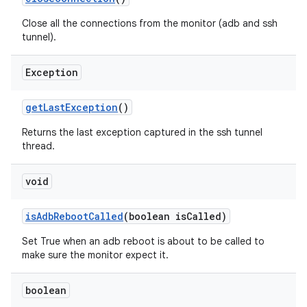
Close all the connections from the monitor (adb and ssh
tunnel).
Exception
get
Last
Exception
()
Returns the last exception captured in the ssh tunnel
thread.
void
is
Adb
Reboot
Called
(boolean is
Called)
Set True when an adb reboot is about to be called to
make sure the monitor expect it.
boolean