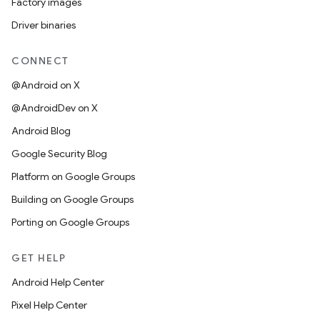
Factory images
Driver binaries
CONNECT
@Android on X
@AndroidDev on X
Android Blog
Google Security Blog
Platform on Google Groups
Building on Google Groups
Porting on Google Groups
GET HELP
Android Help Center
Pixel Help Center