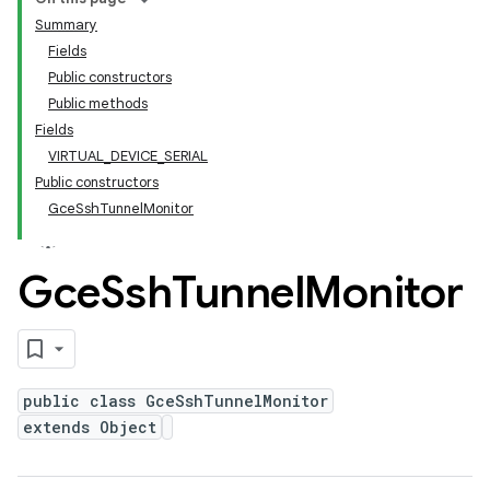
Summary
Fields
Public constructors
Public methods
Fields
VIRTUAL_DEVICE_SERIAL
Public constructors
GceSshTunnelMonitor
Gce
Ssh
Tunnel
Monitor
public class GceSshTunnelMonitor
extends Object