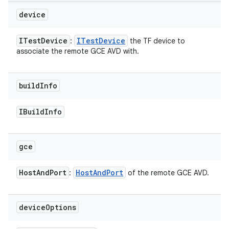
device
ITest
Device
ITest
Device
:
the TF device to
associate the remote GCE AVD with.
build
Info
IBuild
Info
gce
Host
And
Port
Host
And
Port
:
of the remote GCE AVD.
device
Options