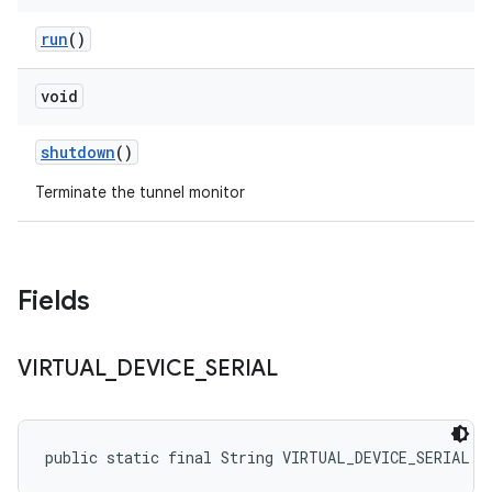
run
()
void
shutdown
()
Terminate the tunnel monitor
Fields
VIRTUAL
_
DEVICE
_
SERIAL
public static final String VIRTUAL_DEVICE_SERIAL