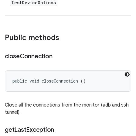
Test
Device
Options
Public methods
close
Connection
public void closeConnection ()
Close all the connections from the monitor (adb and ssh
tunnel).
get
Last
Exception