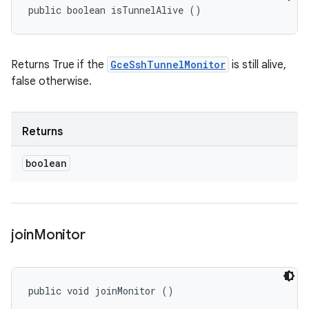
public boolean isTunnelAlive ()
Returns True if the
GceSshTunnelMonitor
is still alive,
false otherwise.
Returns
boolean
join
Monitor
public void joinMonitor ()