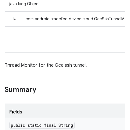
java.lang.Object
↳
com.android.tradefed.device.cloud.GceSshTunnelMoni
Thread Monitor for the Gce ssh tunnel.
Summary
Fields
public static final String