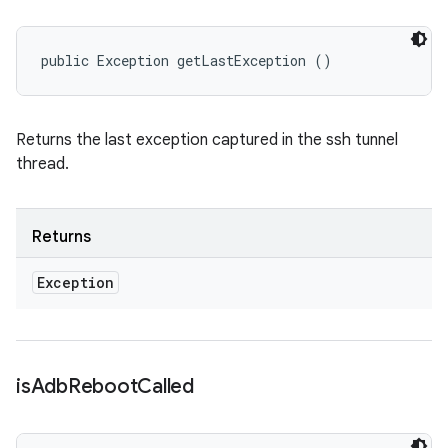
public Exception getLastException ()
Returns the last exception captured in the ssh tunnel
thread.
Returns
Exception
is
Adb
Reboot
Called