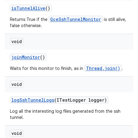
is
Tunnel
Alive
()
GceSshTunnelMonitor
Returns True if the
is still alive,
false otherwise.
void
join
Monitor
()
Thread.join()
Waits for this monitor to finish, as in
.
void
log
Ssh
Tunnel
Logs
(ITest
Logger logger)
Log all the interesting log files generated from the ssh
tunnel.
void