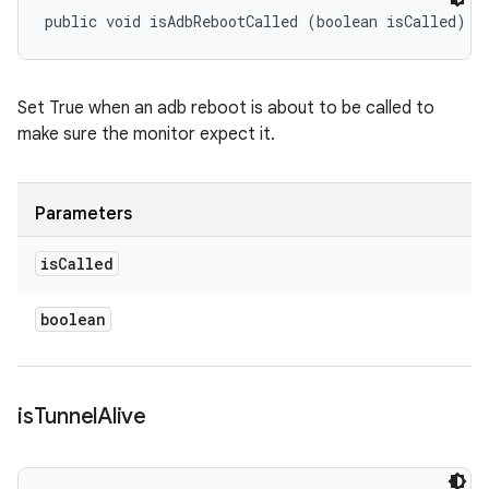
public void isAdbRebootCalled (boolean isCalled)
Set True when an adb reboot is about to be called to
make sure the monitor expect it.
Parameters
is
Called
boolean
is
Tunnel
Alive