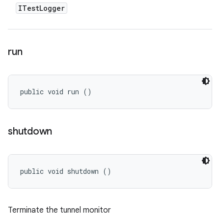
ITest
Logger
run
public void run ()
shutdown
public void shutdown ()
Terminate the tunnel monitor