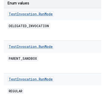
Enum values
Test
Invocation
.
Run
Mode
DELEGATED
_
INVOCATION
Test
Invocation
.
Run
Mode
PARENT
_
SANDBOX
Test
Invocation
.
Run
Mode
REGULAR