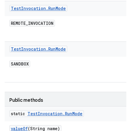
Test
Invocation
.
Run
Mode
REMOTE
_
INVOCATION
Test
Invocation
.
Run
Mode
SANDBOX
Public methods
static
Test
Invocation
.
Run
Mode
value
Of
(String name)