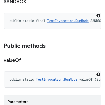
SANDBOX
public static final 
TestInvocation.RunMode
 SANDBOX
Public methods
value
Of
public static 
TestInvocation.RunMode
 valueOf (Stri
Parameters