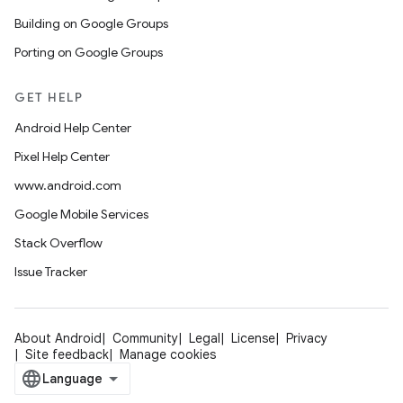
Building on Google Groups
Porting on Google Groups
GET HELP
Android Help Center
Pixel Help Center
www.android.com
Google Mobile Services
Stack Overflow
Issue Tracker
About Android
Community
Legal
License
Privacy
Site feedback
Manage cookies