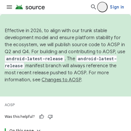
Sign in
Effective in 2026, to align with our trunk stable
development model and ensure platform stability for
the ecosystem, we will publish source code to AOSP in
Q2 and Q4. For building and contributing to AOSP, use
android-latest-release
. The
android-latest-
release
manifest branch will always reference the
most recent release pushed to AOSP. For more
information, see
Changes to AOSP
.
AOSP
Was this helpful?
On this page