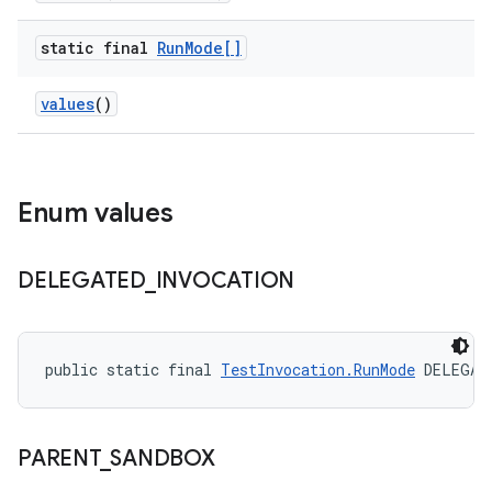
static final
Run
Mode[]
values
()
Enum values
DELEGATED
_
INVOCATION
public static final 
TestInvocation.RunMode
 DELEGAT
PARENT
_
SANDBOX