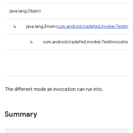
java.lang.Object
↳
java.lang.Enum<
com.android.tradefed.invoker.TestInv
↳
com.android.tradefed.invoker.TestInvocatio
The different mode an invocation can run into.
Summary