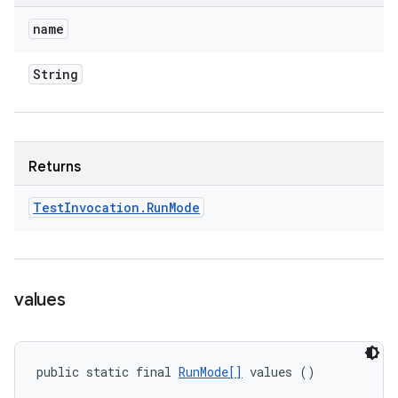
name
String
Returns
Test
Invocation
.
Run
Mode
values
public static final 
RunMode[]
 values ()