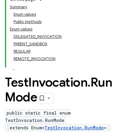
Summary
Enum values
Public methods
Enum values
DELEGATED_INVOCATION
PARENT_SANDBOX
REGULAR
REMOTE_INVOCATION
Test
Invocation
.
Run
Mode
public static final enum
TestInvocation.RunMode
extends Enum<
TestInvocation.RunMode
>