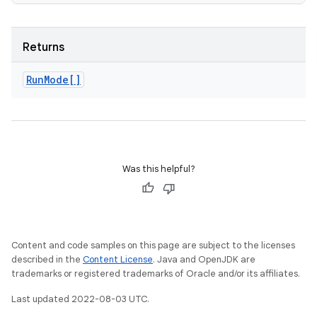
Returns
Run
Mode[]
Was this helpful?
Content and code samples on this page are subject to the licenses
described in the
Content License
. Java and OpenJDK are
trademarks or registered trademarks of Oracle and/or its affiliates.
Last updated 2022-08-03 UTC.