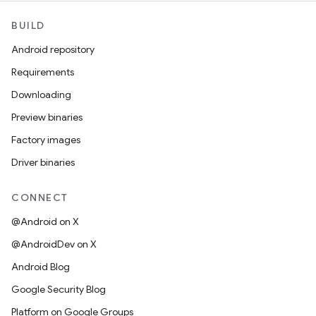
BUILD
Android repository
Requirements
Downloading
Preview binaries
Factory images
Driver binaries
CONNECT
@Android on X
@AndroidDev on X
Android Blog
Google Security Blog
Platform on Google Groups