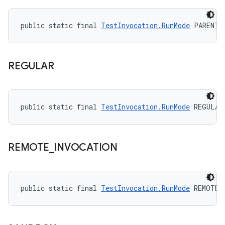
public static final 
TestInvocation.RunMode
 PARENT_
REGULAR
public static final 
TestInvocation.RunMode
 REGULAR
REMOTE
_
INVOCATION
public static final 
TestInvocation.RunMode
 REMOTE_