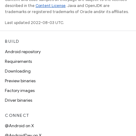
described in the
Content License
. Java and OpenJDK are
trademarks or registered trademarks of Oracle and/or its affiliates.
Last updated 2022-08-03 UTC.
BUILD
Android repository
Requirements
Downloading
Preview binaries
Factory images
Driver binaries
CONNECT
@Android on X
@AndroidDev on X