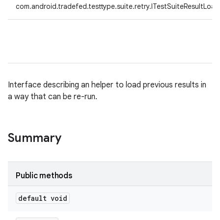
com.android.tradefed.testtype.suite.retry.ITestSuiteResultLoad
Interface describing an helper to load previous results in
a way that can be re-run.
Summary
Public methods
default void