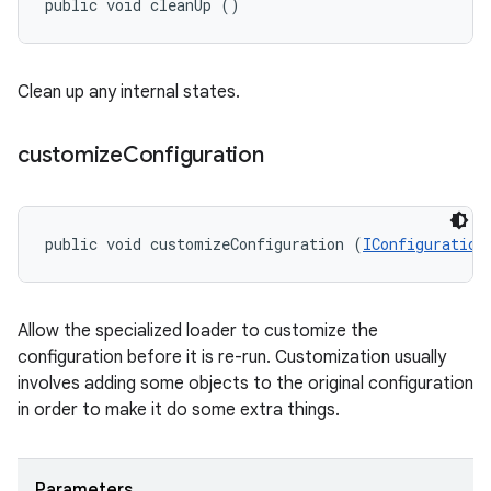
public void cleanUp ()
Clean up any internal states.
customize
Configuration
public void customizeConfiguration (
IConfiguration
Allow the specialized loader to customize the
configuration before it is re-run. Customization usually
involves adding some objects to the original configuration
in order to make it do some extra things.
Parameters