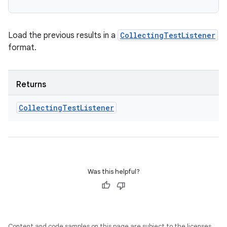
Load the previous results in a
CollectingTestListener
format.
Returns
Collecting
Test
Listener
Was this helpful?
Content and code samples on this page are subject to the licenses