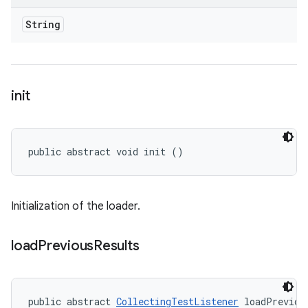
String
init
public abstract void init ()
Initialization of the loader.
load
Previous
Results
public abstract 
CollectingTestListener
 loadPreviou