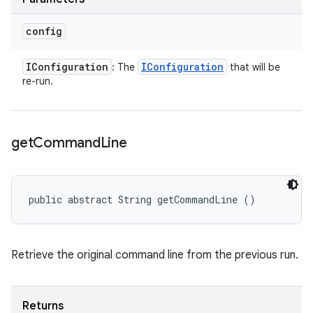
config
IConfiguration
IConfiguration
: The
that will be
re-run.
get
Command
Line
public abstract String getCommandLine ()
Retrieve the original command line from the previous run.
Returns