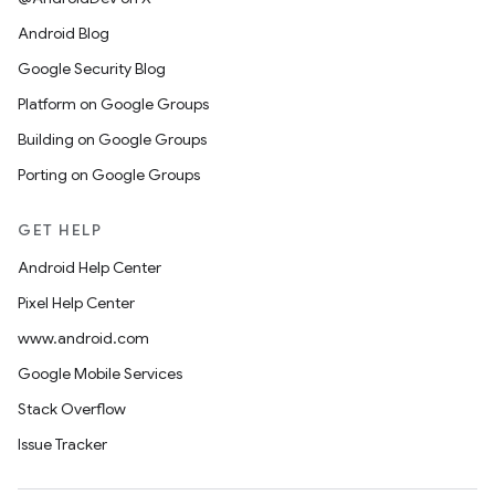
Android Blog
Google Security Blog
Platform on Google Groups
Building on Google Groups
Porting on Google Groups
GET HELP
Android Help Center
Pixel Help Center
www.android.com
Google Mobile Services
Stack Overflow
Issue Tracker