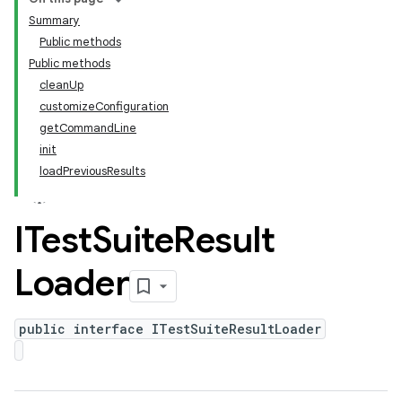
Summary
Public methods
Public methods
cleanUp
customizeConfiguration
getCommandLine
init
loadPreviousResults
ITest
Suite
Result
Loader
public interface ITestSuiteResultLoader