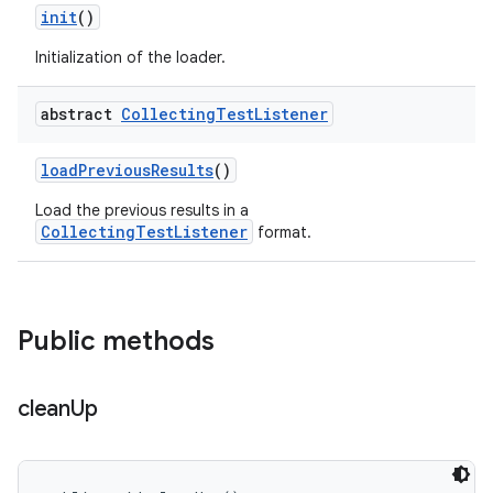
init
()
Initialization of the loader.
abstract
Collecting
Test
Listener
load
Previous
Results
()
Load the previous results in a
CollectingTestListener
format.
Public methods
clean
Up