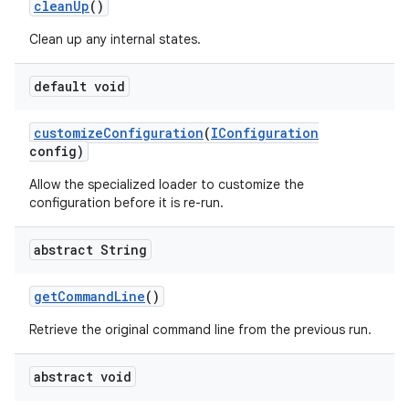
clean
Up
()
Clean up any internal states.
default void
customize
Configuration
(
IConfiguration
config)
Allow the specialized loader to customize the
configuration before it is re-run.
abstract String
get
Command
Line
()
Retrieve the original command line from the previous run.
abstract void