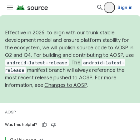
Sign in
Effective in 2026, to align with our trunk stable
development model and ensure platform stability for
the ecosystem, we will publish source code to AOSP in
Q2 and Q4. For building and contributing to AOSP, use
android-latest-release
. The
android-latest-
release
manifest branch will always reference the
most recent release pushed to AOSP. For more
information, see
Changes to AOSP
.
AOSP
Was this helpful?
On this page