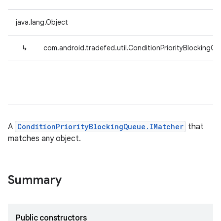
java.lang.Object
↳
com.android.tradefed.util.ConditionPriorityBlocking
A
ConditionPriorityBlockingQueue.IMatcher
that
matches any object.
Summary
Public constructors