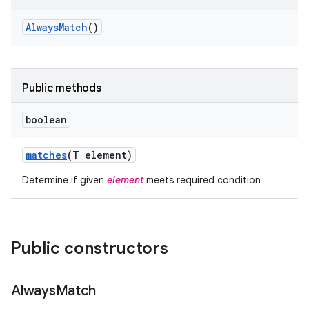
Always
Match
()
Public methods
boolean
matches
(T element)
Determine if given
element
meets required condition
Public constructors
Always
Match