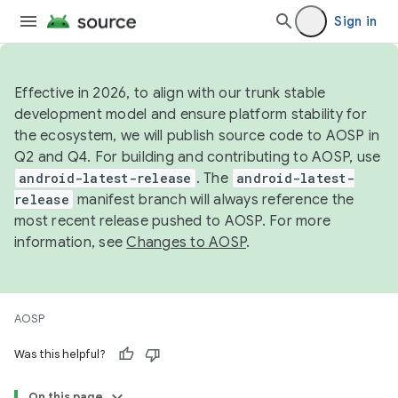
Sign in
Effective in 2026, to align with our trunk stable
development model and ensure platform stability for
the ecosystem, we will publish source code to AOSP in
Q2 and Q4. For building and contributing to AOSP, use
android-latest-release
. The
android-latest-
release
manifest branch will always reference the
most recent release pushed to AOSP. For more
information, see
Changes to AOSP
.
AOSP
Was this helpful?
On this page