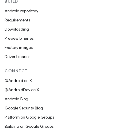
BUILD
Android repository
Requirements
Downloading
Preview binaries
Factory images
Driver binaries
CONNECT
@Android on X
@AndroidDev on X
Android Blog
Google Security Blog
Platform on Google Groups
Building on Google Groups