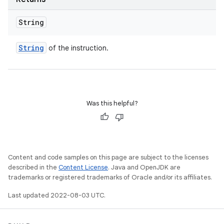
String
String
of the instruction.
Was this helpful?
Content and code samples on this page are subject to the licenses
described in the
Content License
. Java and OpenJDK are
trademarks or registered trademarks of Oracle and/or its affiliates.
Last updated 2022-08-03 UTC.