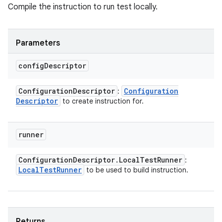
Compile the instruction to run test locally.
Parameters
config
Descriptor
Configuration
Descriptor
Configuration
:
Descriptor
to create instruction for.
runner
Configuration
Descriptor
.
Local
Test
Runner
:
Local
Test
Runner
to be used to build instruction.
Returns