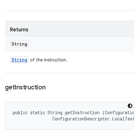
Returns
String
String
of the instruction.
get
Instruction
public static String getInstruction (ConfigurationD
                ConfigurationDescriptor.LocalTestR