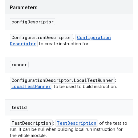
Parameters
config
Descriptor
Configuration
Descriptor
Configuration
:
Descriptor
to create instruction for.
runner
Configuration
Descriptor
.
Local
Test
Runner
:
Local
Test
Runner
to be used to build instruction.
test
Id
Test
Description
Test
Description
:
of the test to
run. It can be null when building local run instruction for
the whole module.