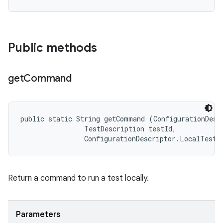
Public methods
get
Command
public static String getCommand (ConfigurationDescr
                TestDescription testId, 

                ConfigurationDescriptor.LocalTestR
Return a command to run a test locally.
Parameters