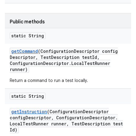
Public methods
static String
get
Command
(Configuration
Descriptor config
Descriptor
,
Test
Description test
Id
,
Configuration
Descriptor
.
Local
Test
Runner
runner)
Return a command to run a test locally.
static String
get
Instruction
(Configuration
Descriptor
config
Descriptor
,
Configuration
Descriptor
.
Local
Test
Runner runner
,
Test
Description test
Id)