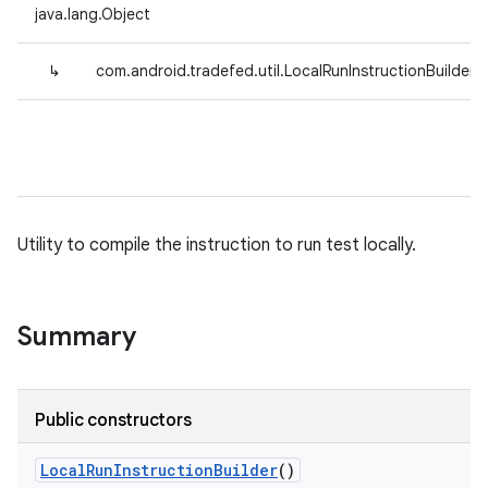
java.lang.Object
↳
com.android.tradefed.util.LocalRunInstructionBuilder
Utility to compile the instruction to run test locally.
Summary
Public constructors
Local
Run
Instruction
Builder
()