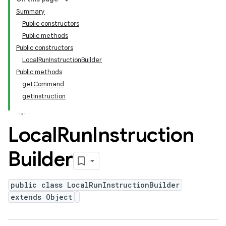
Summary
Public constructors
Public methods
Public constructors
LocalRunInstructionBuilder
Public methods
getCommand
getInstruction
Local
Run
Instruction
Builder
public class LocalRunInstructionBuilder
extends Object