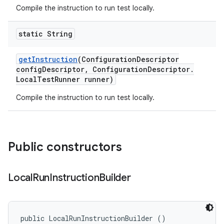
Compile the instruction to run test locally.
static String
get
Instruction
(Configuration
Descriptor
config
Descriptor
,
Configuration
Descriptor
.
Local
Test
Runner runner)
Compile the instruction to run test locally.
Public constructors
Local
Run
Instruction
Builder
public LocalRunInstructionBuilder ()