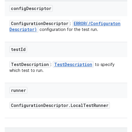
config
Descriptor
Configuration
Descriptor
ERROR(
/
Configuraton
:
Descriptor)
configuration for the test run.
test
Id
Test
Description
Test
Description
:
to specify
which test to run.
runner
Configuration
Descriptor
.
Local
Test
Runner