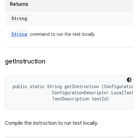
Returns
String
String
command to run the test locally.
get
Instruction
public static String getInstruction (ConfigurationD
                ConfigurationDescriptor.LocalTestRu
                TestDescription testId)
Compile the instruction to run test locally.