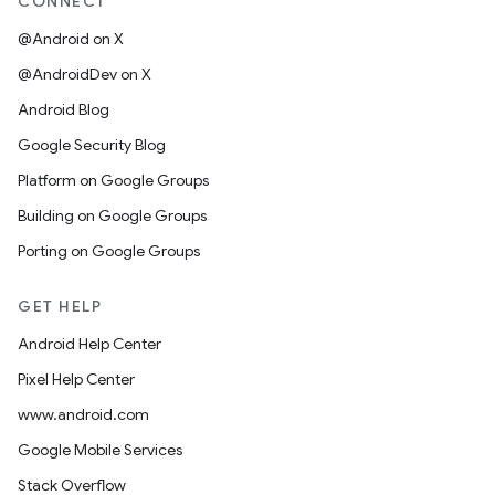
CONNECT
@Android on X
@AndroidDev on X
Android Blog
Google Security Blog
Platform on Google Groups
Building on Google Groups
Porting on Google Groups
GET HELP
Android Help Center
Pixel Help Center
www.android.com
Google Mobile Services
Stack Overflow