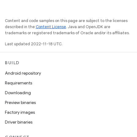
Content and code samples on this page are subject to the licenses
described in the
Content License
. Java and OpenJDK are
trademarks or registered trademarks of Oracle and/or its affiliates.
Last updated 2022-11-18 UTC.
BUILD
Android repository
Requirements
Downloading
Preview binaries
Factory images
Driver binaries