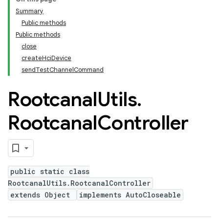
Summary
Public methods
Public methods
close
createHciDevice
sendTestChannelCommand
Rootcanal
Utils
.
Rootcanal
Controller
public static class
RootcanalUtils.RootcanalController
extends Object
implements AutoCloseable