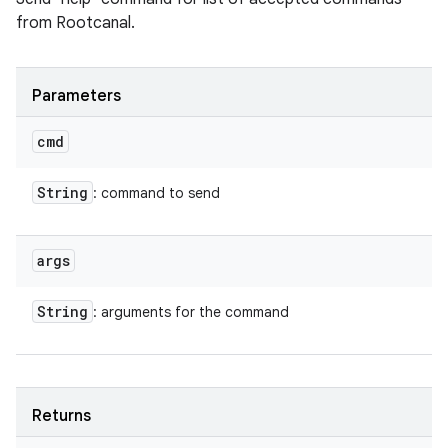
from Rootcanal.
Parameters
cmd
String
: command to send
args
String
: arguments for the command
Returns