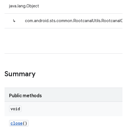
java.lang.Object
↳
com.android.sts.common.RootcanalUtils.RootcanalCon
Summary
Public methods
void
close
()