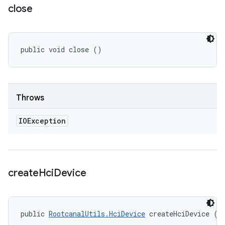
close
public void close ()
Throws
IOException
create
Hci
Device
public 
RootcanalUtils.HciDevice
 createHciDevice ()