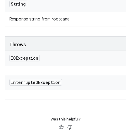
String
Response string from rootcanal
Throws
IOException
Interrupted
Exception
Was this helpful?