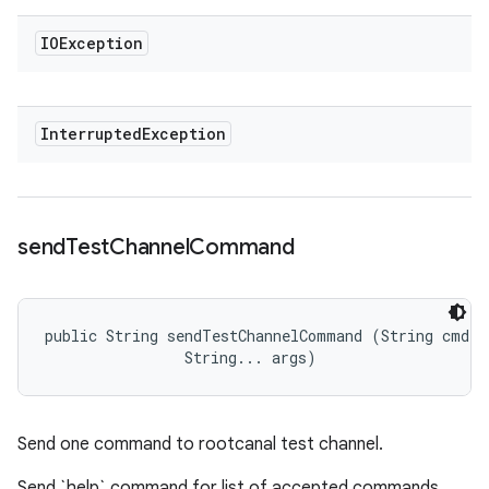
IOException
Interrupted
Exception
send
Test
Channel
Command
public String sendTestChannelCommand (String cmd, 

                String... args)
Send one command to rootcanal test channel.
Send `help` command for list of accepted commands