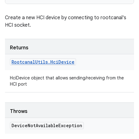
Create a new HCI device by connecting to rootcanal's
HCI socket.
Returns
Rootcanal
Utils
.
Hci
Device
HciDevice object that allows sending/receiving from the
HCI port
Throws
Device
Not
Available
Exception