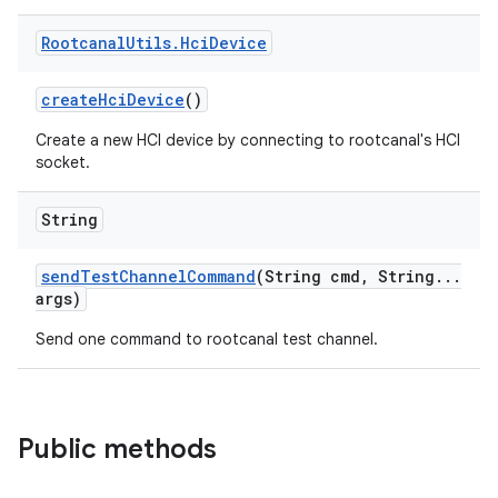
Rootcanal
Utils
.
Hci
Device
create
Hci
Device
()
Create a new HCI device by connecting to rootcanal's HCI
socket.
String
send
Test
Channel
Command
(String cmd
,
String
.
.
.
args)
Send one command to rootcanal test channel.
Public methods