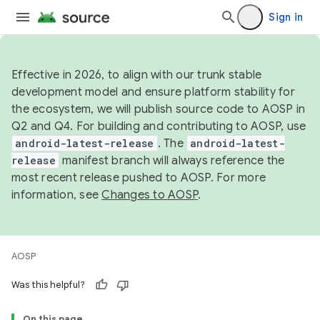
Sign in
Effective in 2026, to align with our trunk stable
development model and ensure platform stability for
the ecosystem, we will publish source code to AOSP in
Q2 and Q4. For building and contributing to AOSP, use
android-latest-release
. The
android-latest-
release
manifest branch will always reference the
most recent release pushed to AOSP. For more
information, see
Changes to AOSP
.
AOSP
Was this helpful?
On this page