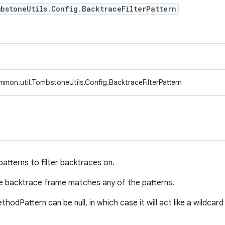
bstoneUtils.Config.BacktraceFilterPattern
mon.util.TombstoneUtils.Config.BacktraceFilterPattern
 patterns to filter backtraces on.
the backtrace frame matches any of the patterns.
thodPattern can be null, in which case it will act like a wildca