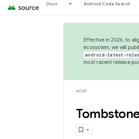
Docs
Android Code Search
Effective in 2026, to al
ecosystem, we will publ
android-latest-rele
most recent release pu
AOSP
Tombston