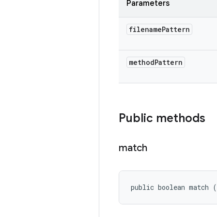
Parameters
filename
Pattern
method
Pattern
Public methods
match
public boolean match 