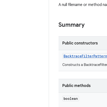
A null filename or method na
Summary
Public constructors
Backtrace
Filter
Patter
Constructs a BacktraceFilter
Public methods
boolean