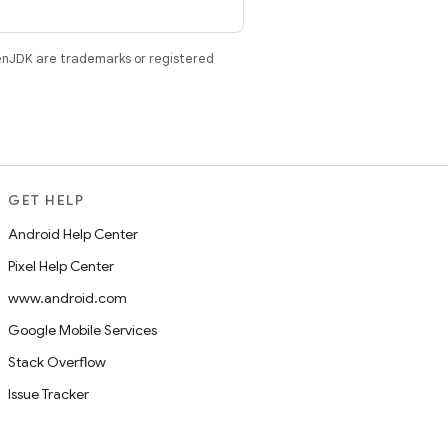
enJDK are trademarks or registered
GET HELP
Android Help Center
Pixel Help Center
www.android.com
Google Mobile Services
Stack Overflow
Issue Tracker