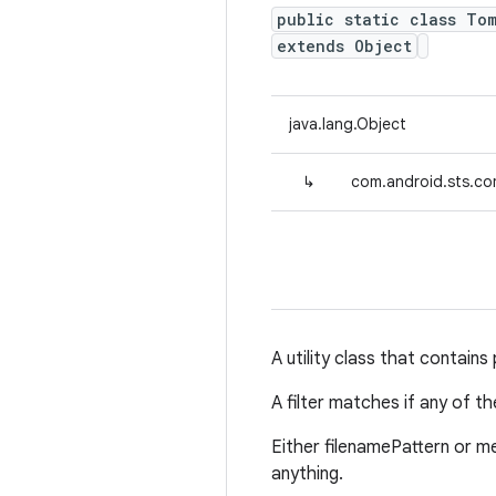
public static class Tom
extends Object
java.lang.Object
↳
com.android.sts.com
A utility class that contains
A filter matches if any of 
Either filenamePattern or me
anything.