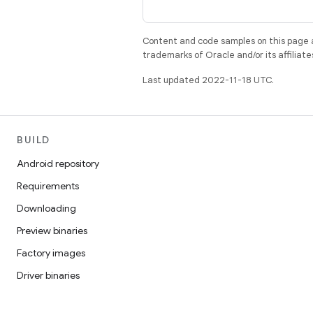
Content and code samples on this page a
trademarks of Oracle and/or its affiliate
Last updated 2022-11-18 UTC.
BUILD
Android repository
Requirements
Downloading
Preview binaries
Factory images
Driver binaries