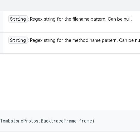
String
: Regex string for the filename pattern. Can be null.
String
: Regex string for the method name pattern. Can be nul
(TombstoneProtos.BacktraceFrame frame)