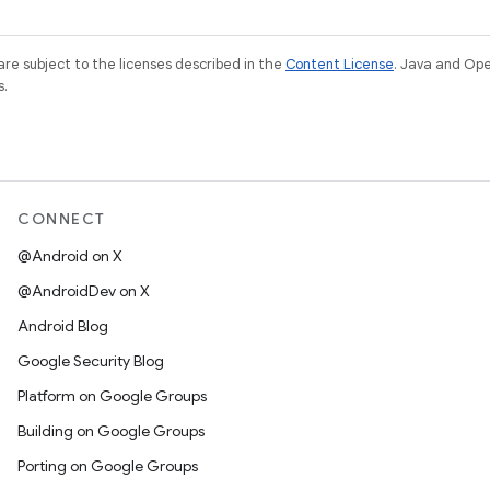
re subject to the licenses described in the
Content License
. Java and Op
s.
CONNECT
@Android on X
@AndroidDev on X
Android Blog
Google Security Blog
Platform on Google Groups
Building on Google Groups
Porting on Google Groups