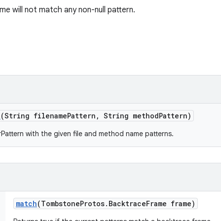
me will not match any non-null pattern.
n
(String filename
Pattern
,
String method
Pattern)
Pattern with the given file and method name patterns.
match
(Tombstone
Protos
.
Backtrace
Frame frame)