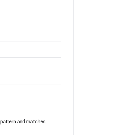
rd pattern and matches