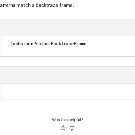
 patterns match a backtrace frame.
Tombstone
Protos
.
Backtrace
Frame
Was this helpful?