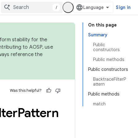
/
Sign in
On this page
Summary
orm stability for the
Public
ntributing to AOSP, use
constructors
ways reference the
Public methods
Public constructors
BacktraceFilterP
attern
Was this helpful?
Public methods
match
lter
Pattern