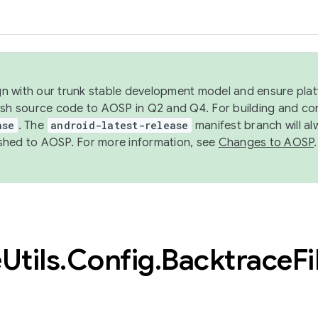
ign with our trunk stable development model and ensure platf
ish source code to AOSP in Q2 and Q4. For building and co
ase
. The
android-latest-release
manifest branch will al
shed to AOSP. For more information, see
Changes to AOSP
.
e
Utils
.
Config
.
Backtrace
Fi