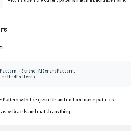
Returns true if the current patterns match a backtrace frame.
ors
n
Pattern (String filenamePattern, 

 methodPattern)
rPattern with the given file and method name patterns.
d as wildcards and match anything.