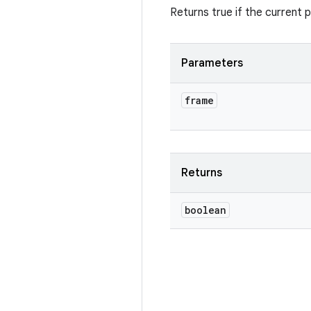
Returns true if the current
Parameters
frame
Returns
boolean