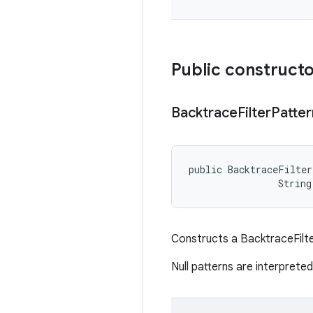
Public construct
Backtrace
Filter
Patter
public BacktraceFilter
                String
Constructs a BacktraceFilte
Null patterns are interprete