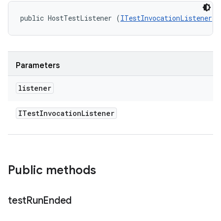
public HostTestListener (
ITestInvocationListener
 l
Parameters
listener
ITest
Invocation
Listener
Public methods
test
Run
Ended