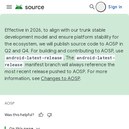
Sign in
Effective in 2026, to align with our trunk stable
development model and ensure platform stability for
the ecosystem, we will publish source code to AOSP in
Q2 and Q4. For building and contributing to AOSP, use
android-latest-release
. The
android-latest-
release
manifest branch will always reference the
most recent release pushed to AOSP. For more
information, see
Changes to AOSP
.
AOSP
Was this helpful?
On this page