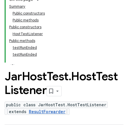
Summary
Public constructors
Public methods
Public constructors
HostTestListener
Public methods
testRunEnded
testRunEnded
Jar
Host
Test
.
Host
Test
Listener
public class JarHostTest.HostTestListener
extends
ResultForwarder