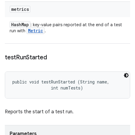
metrics
Hash
Map
: key-value pairs reported at the end of a test
Metric
run with
.
test
Run
Started
public void testRunStarted (String name, 

                int numTests)
Reports the start of a test run.
Parameters