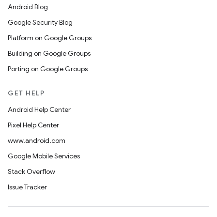
Android Blog
Google Security Blog
Platform on Google Groups
Building on Google Groups
Porting on Google Groups
GET HELP
Android Help Center
Pixel Help Center
www.android.com
Google Mobile Services
Stack Overflow
Issue Tracker