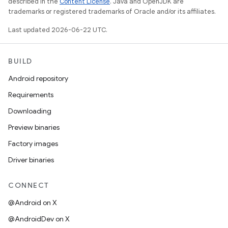
described in the
Content License
. Java and OpenJDK are
trademarks or registered trademarks of Oracle and/or its affiliates.
Last updated 2026-06-22 UTC.
BUILD
Android repository
Requirements
Downloading
Preview binaries
Factory images
Driver binaries
CONNECT
@Android on X
@AndroidDev on X