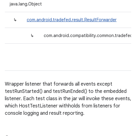
java.lang.Object
↳
com.android.tradefed.result.ResultForwarder
↳
com.android.compatibility.common.tradefed.t
Wrapper listener that forwards all events except
testRunStarted() and testRunEnded() to the embedded
listener. Each test class in the jar will invoke these events,
which HostTestListener withholds from listeners for
console logging and result reporting.