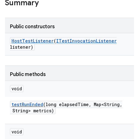
Summary
Public constructors
Host
Test
Listener
(
ITest
Invocation
Listener
listener)
Public methods
void
test
Run
Ended
(long elapsed
Time
,
Map<String
,
String> metrics)
void