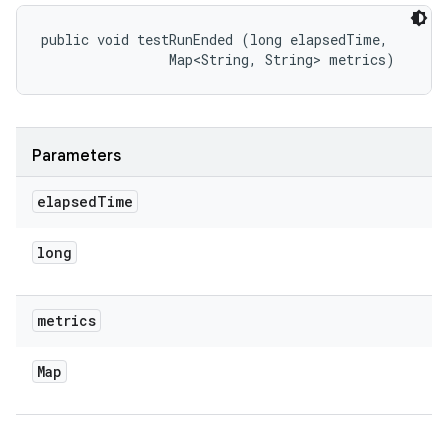
public void testRunEnded (long elapsedTime, 

                Map<String, String> metrics)
Parameters
elapsed
Time
long
metrics
Map