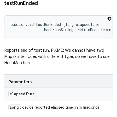
test
Run
Ended
public void testRunEnded (long elapsedTime, 

                HashMap<String, MetricMeasurement.
Reports end of test run. FIXME: We cannot have two
Map<> interfaces with different type, so we have to use
HashMap here.
Parameters
elapsed
Time
long
: device reported elapsed time, in milliseconds