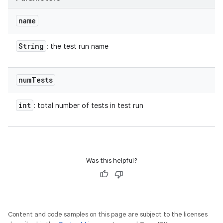
name
String
: the test run name
num
Tests
int
: total number of tests in test run
Was this helpful?
Content and code samples on this page are subject to the licenses