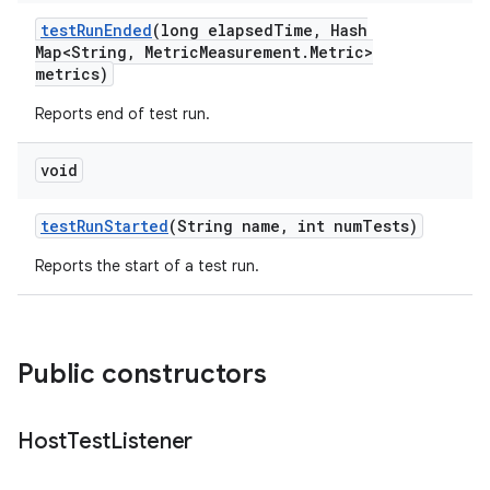
test
Run
Ended
(long elapsed
Time
,
Hash
Map<String
,
Metric
Measurement
.
Metric>
metrics)
Reports end of test run.
void
test
Run
Started
(String name
,
int num
Tests)
Reports the start of a test run.
Public constructors
Host
Test
Listener