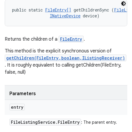
public static 
FileEntry[]
 getChildrenSync (
FileLis
INativeDevice
 device)
Returns the children of a
FileEntry
.
This method is the explicit synchronous version of
getChildren(FileEntry,boolean,IListingReceiver)
. It is roughly equivalent to calling getChildren(FileEntry,
false, null)
Parameters
entry
File
Listing
Service
.
File
Entry
: The parent entry.