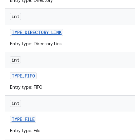
Entry type: Directory
int
TYPE
_
DIRECTORY
_
LINK
Entry type: Directory Link
int
TYPE
_
FIFO
Entry type: FIFO
int
TYPE
_
FILE
Entry type: File