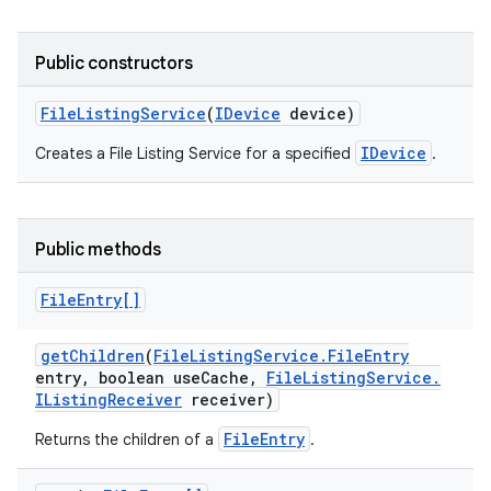
Public constructors
File
Listing
Service
(
IDevice
device)
IDevice
Creates a File Listing Service for a specified
.
Public methods
File
Entry[]
get
Children
(
File
Listing
Service
.
File
Entry
entry
,
boolean use
Cache
,
File
Listing
Service
.
IListing
Receiver
receiver)
FileEntry
Returns the children of a
.