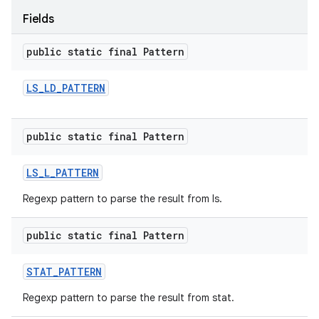
Fields
public static final Pattern
LS
_
LD
_
PATTERN
public static final Pattern
LS
_
L
_
PATTERN
Regexp pattern to parse the result from ls.
public static final Pattern
STAT
_
PATTERN
Regexp pattern to parse the result from stat.