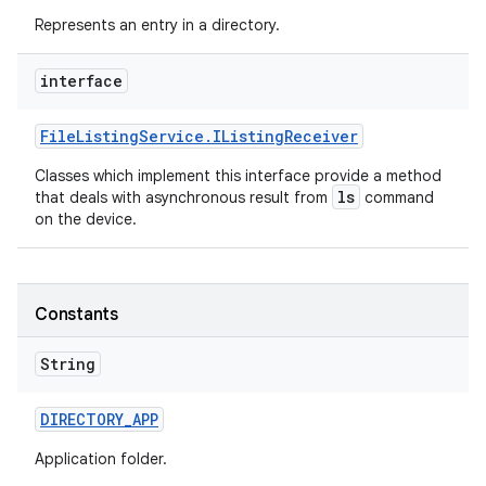
Represents an entry in a directory.
interface
File
Listing
Service
.
IListing
Receiver
Classes which implement this interface provide a method
ls
that deals with asynchronous result from
command
on the device.
Constants
String
DIRECTORY
_
APP
Application folder.