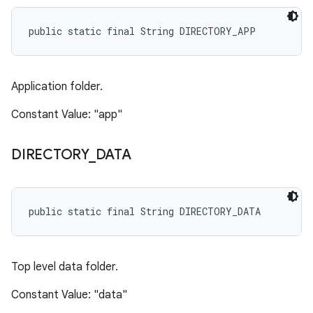
public static final String DIRECTORY_APP
Application folder.
Constant Value: "app"
DIRECTORY
_
DATA
public static final String DIRECTORY_DATA
Top level data folder.
Constant Value: "data"