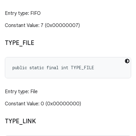
Entry type: FIFO
Constant Value: 7 (0x00000007)
TYPE
_
FILE
public static final int TYPE_FILE
Entry type: File
Constant Value: 0 (0x00000000)
TYPE
_
LINK