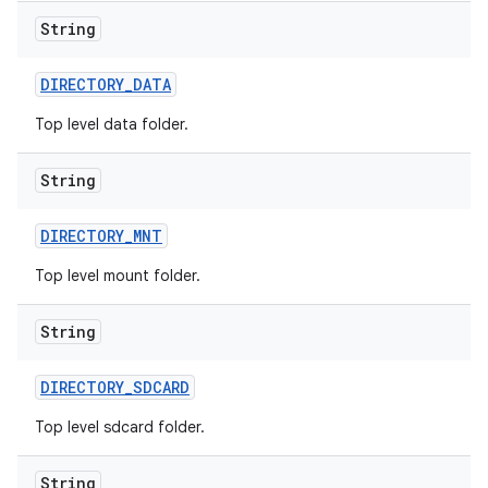
String
DIRECTORY
_
DATA
Top level data folder.
String
DIRECTORY
_
MNT
Top level mount folder.
String
DIRECTORY
_
SDCARD
Top level sdcard folder.
String