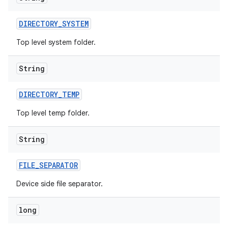
DIRECTORY
_
SYSTEM
Top level system folder.
String
DIRECTORY
_
TEMP
Top level temp folder.
String
FILE
_
SEPARATOR
Device side file separator.
long