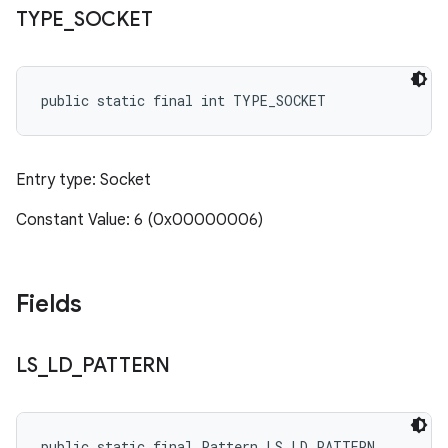
TYPE
_
SOCKET
public static final int TYPE_SOCKET
Entry type: Socket
Constant Value: 6 (0x00000006)
Fields
LS
_
LD
_
PATTERN
public static final Pattern LS_LD_PATTERN