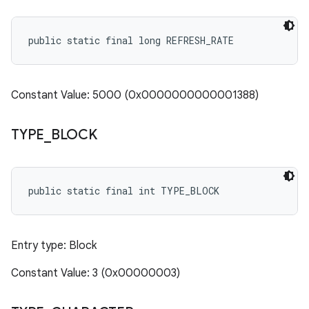
public static final long REFRESH_RATE
Constant Value: 5000 (0x0000000000001388)
TYPE
_
BLOCK
public static final int TYPE_BLOCK
Entry type: Block
Constant Value: 3 (0x00000003)