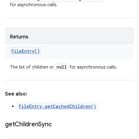
for asynchronous calls.
Returns
File
Entry[]
null
The list of children or
for asynchronous calls.
See also:
FileEntry.getCachedChildren()
get
Children
Sync