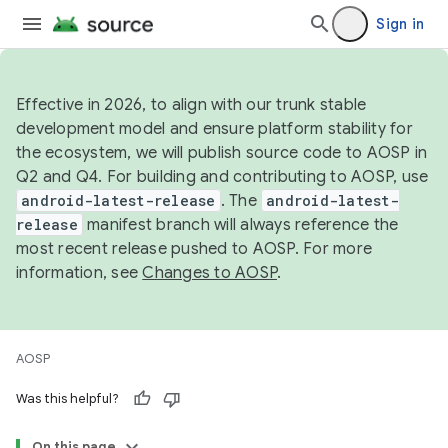
Sign in
Effective in 2026, to align with our trunk stable
development model and ensure platform stability for
the ecosystem, we will publish source code to AOSP in
Q2 and Q4. For building and contributing to AOSP, use
android-latest-release
. The
android-latest-
release
manifest branch will always reference the
most recent release pushed to AOSP. For more
information, see
Changes to AOSP
.
AOSP
Was this helpful?
On this page