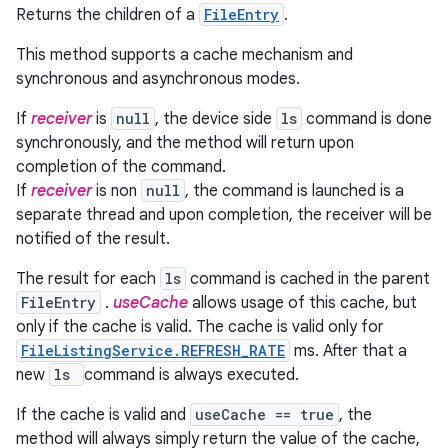
Returns the children of a
FileEntry
.
This method supports a cache mechanism and
synchronous and asynchronous modes.
If
receiver
is
null
, the device side
ls
command is done
synchronously, and the method will return upon
completion of the command.
If
receiver
is non
null
, the command is launched is a
separate thread and upon completion, the receiver will be
notified of the result.
The result for each
ls
command is cached in the parent
FileEntry
.
useCache
allows usage of this cache, but
only if the cache is valid. The cache is valid only for
FileListingService.REFRESH_RATE
ms. After that a
new
ls
command is always executed.
If the cache is valid and
useCache == true
, the
method will always simply return the value of the cache,