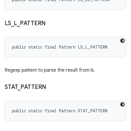
LS
_
L
_
PATTERN
public static final Pattern LS_L_PATTERN
Regexp pattern to parse the result from ls.
STAT
_
PATTERN
public static final Pattern STAT_PATTERN