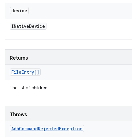
device
INative
Device
Returns
File
Entry[]
The list of children
Throws
Adb
Command
Rejected
Exception