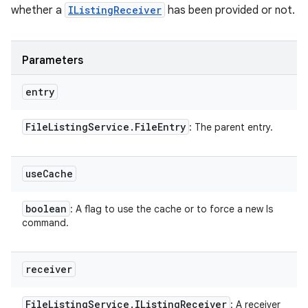
whether a
IListingReceiver
has been provided or not.
Parameters
entry
File
Listing
Service
.
File
Entry
: The parent entry.
use
Cache
boolean
: A flag to use the cache or to force a new ls
command.
receiver
File
Listing
Service
.
IListing
Receiver
: A receiver