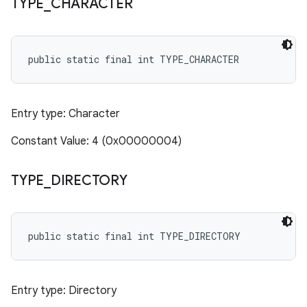
TYPE
_
CHARACTER
public static final int TYPE_CHARACTER
Entry type: Character
Constant Value: 4 (0x00000004)
TYPE
_
DIRECTORY
public static final int TYPE_DIRECTORY
Entry type: Directory