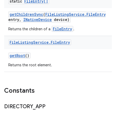
static
File
Entry[]
get
Children
Sync
(
File
Listing
Service
.
File
Entry
entry
,
INative
Device
device)
FileEntry
Returns the children of a
.
File
Listing
Service
.
File
Entry
get
Root
()
Returns the root element.
Constants
DIRECTORY
_
APP