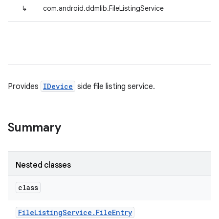
↳
com.android.ddmlib.FileListingService
Provides
IDevice
side file listing service.
Summary
Nested classes
class
File
Listing
Service
.
File
Entry