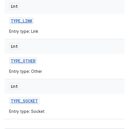
int
TYPE
_
LINK
Entry type: Link
int
TYPE
_
OTHER
Entry type: Other
int
TYPE
_
SOCKET
Entry type: Socket