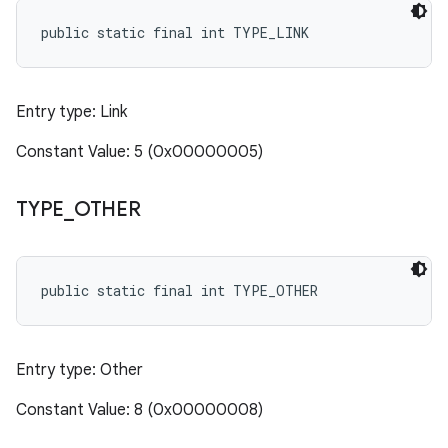
public static final int TYPE_LINK
Entry type: Link
Constant Value: 5 (0x00000005)
TYPE
_
OTHER
public static final int TYPE_OTHER
Entry type: Other
Constant Value: 8 (0x00000008)