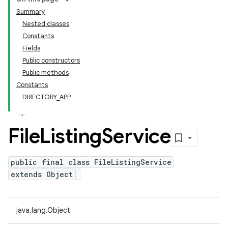
Summary
Nested classes
Constants
Fields
Public constructors
Public methods
Constants
DIRECTORY_APP
File
Listing
Service
public final class FileListingService
extends Object
java.lang.Object