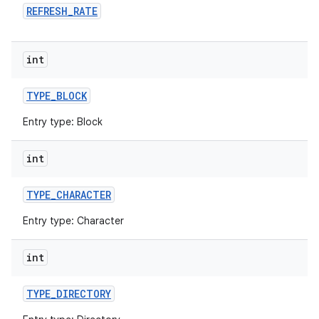
REFRESH
_
RATE
int
TYPE
_
BLOCK
Entry type: Block
int
TYPE
_
CHARACTER
Entry type: Character
int
TYPE
_
DIRECTORY