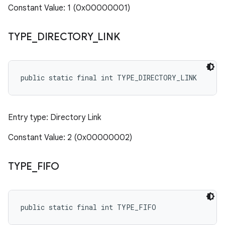
Constant Value: 1 (0x00000001)
TYPE
_
DIRECTORY
_
LINK
public static final int TYPE_DIRECTORY_LINK
Entry type: Directory Link
Constant Value: 2 (0x00000002)
TYPE
_
FIFO
public static final int TYPE_FIFO