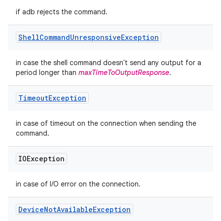
if adb rejects the command.
Shell
Command
Unresponsive
Exception
in case the shell command doesn't send any output for a
period longer than
maxTimeToOutputResponse
.
Timeout
Exception
in case of timeout on the connection when sending the
command.
IOException
in case of I/O error on the connection.
Device
Not
Available
Exception