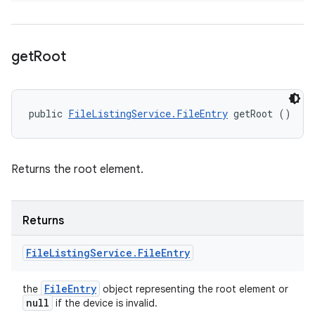
get
Root
public 
FileListingService.FileEntry
 getRoot ()
Returns the root element.
Returns
File
Listing
Service
.
File
Entry
File
Entry
the
object representing the root element or
null
if the device is invalid.