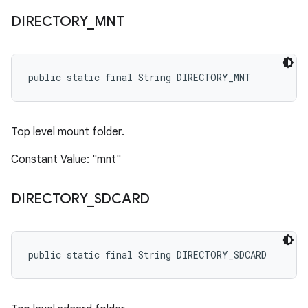
DIRECTORY
_
MNT
public static final String DIRECTORY_MNT
Top level mount folder.
Constant Value: "mnt"
DIRECTORY
_
SDCARD
public static final String DIRECTORY_SDCARD