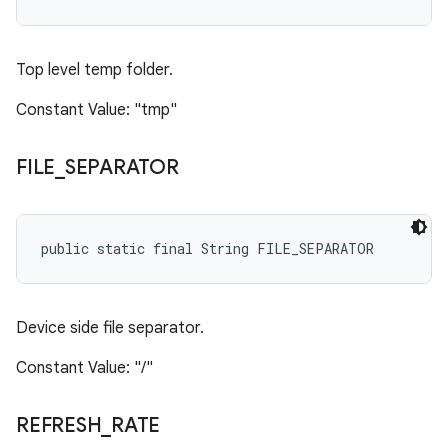
Top level temp folder.
Constant Value: "tmp"
FILE
_
SEPARATOR
public static final String FILE_SEPARATOR
Device side file separator.
Constant Value: "/"
REFRESH
_
RATE