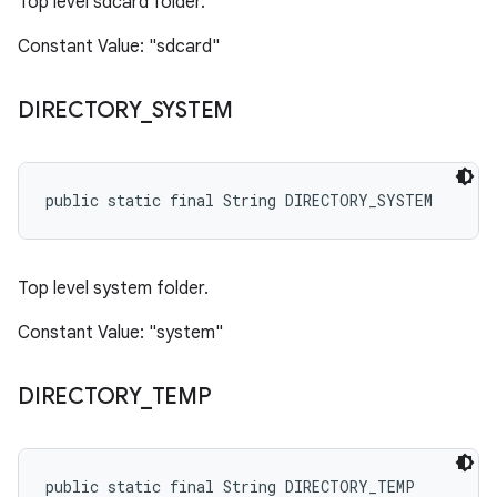
Top level sdcard folder.
Constant Value: "sdcard"
DIRECTORY
_
SYSTEM
public static final String DIRECTORY_SYSTEM
Top level system folder.
Constant Value: "system"
DIRECTORY
_
TEMP
public static final String DIRECTORY_TEMP