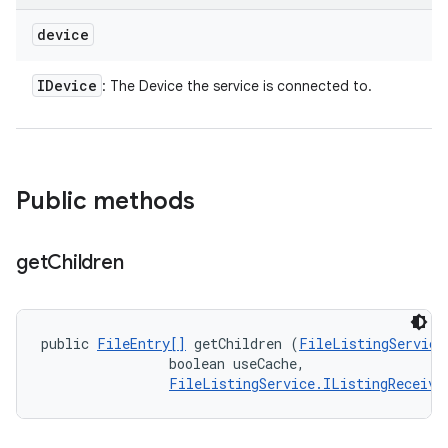
device
IDevice
: The Device the service is connected to.
Public methods
get
Children
public 
FileEntry[]
 getChildren (
FileListingService
                boolean useCache, 

FileListingService.IListingReceive