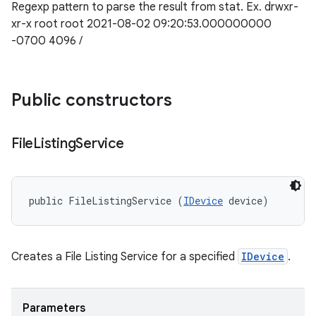
Regexp pattern to parse the result from stat. Ex. drwxr-
xr-x root root 2021-08-02 09:20:53.000000000
-0700 4096 /
Public constructors
File
Listing
Service
public FileListingService (
IDevice
 device)
Creates a File Listing Service for a specified
IDevice
.
Parameters