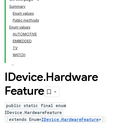
Summary
Enum values
Public methods
Enum values
AUTOMOTIVE
EMBEDDED
TV
WATCH
IDevice
.
Hardware
Feature
public static final enum
IDevice.HardwareFeature
extends Enum<
IDevice.HardwareFeature
>