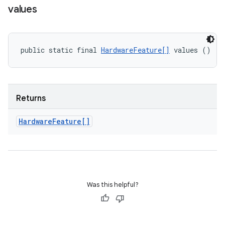
values
public static final 
HardwareFeature[]
 values ()
Returns
Hardware
Feature[]
Was this helpful?