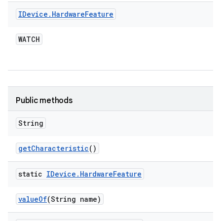
IDevice
.
Hardware
Feature
WATCH
Public methods
String
get
Characteristic
()
static
IDevice
.
Hardware
Feature
value
Of
(String name)