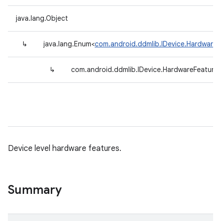
java.lang.Object
↳
java.lang.Enum<
com.android.ddmlib.IDevice.HardwareF
↳
com.android.ddmlib.IDevice.HardwareFeature
Device level hardware features.
Summary