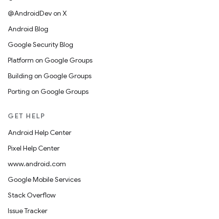
@AndroidDev on X
Android Blog
Google Security Blog
Platform on Google Groups
Building on Google Groups
Porting on Google Groups
GET HELP
Android Help Center
Pixel Help Center
www.android.com
Google Mobile Services
Stack Overflow
Issue Tracker