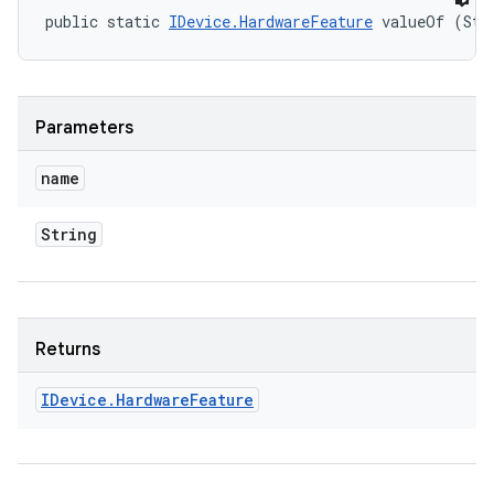
public static 
IDevice.HardwareFeature
 valueOf (Str
Parameters
name
String
Returns
IDevice
.
Hardware
Feature