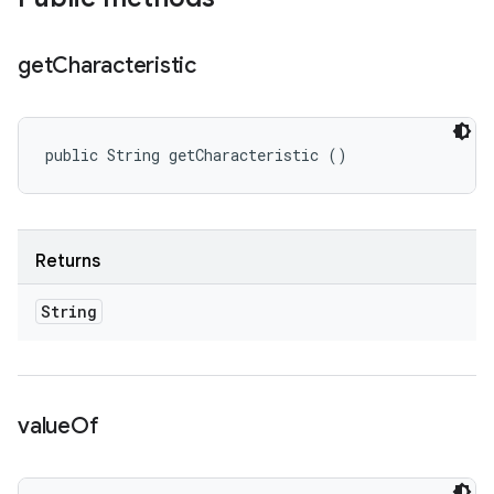
get
Characteristic
public String getCharacteristic ()
Returns
String
value
Of