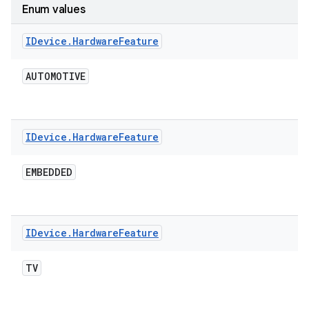
Enum values
IDevice
.
Hardware
Feature
AUTOMOTIVE
IDevice
.
Hardware
Feature
EMBEDDED
IDevice
.
Hardware
Feature
TV