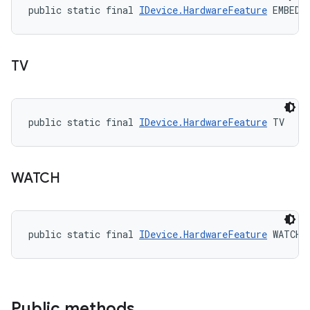
public static final 
IDevice.HardwareFeature
 EMBEDD
TV
public static final 
IDevice.HardwareFeature
 TV
WATCH
public static final 
IDevice.HardwareFeature
 WATCH
Public methods