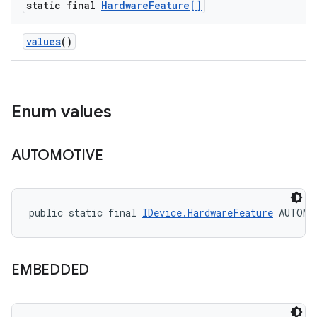
static final
Hardware
Feature[]
values
()
Enum values
AUTOMOTIVE
public static final 
IDevice.HardwareFeature
 AUTOMO
EMBEDDED