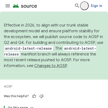
Sign in
Effective in 2026, to align with our trunk stable
development model and ensure platform stability for
the ecosystem, we will publish source code to AOSP in
Q2 and Q4. For building and contributing to AOSP, use
android-latest-release
. The
android-latest-
release
manifest branch will always reference the
most recent release pushed to AOSP. For more
information, see
Changes to AOSP
.
AOSP
Was this helpful?
On this page