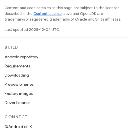
Content and code samples on this page are subject to the licenses
described in the
Content License
. Java and OpenJDK are
trademarks or registered trademarks of Oracle and/or its affiliates.
Last updated 2025-12-04 UTC.
BUILD
Android repository
Requirements
Downloading
Preview binaries
Factory images
Driver binaries
CONNECT
@Android on X