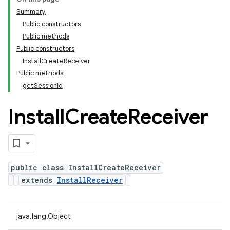
Summary
Public constructors
Public methods
Public constructors
InstallCreateReceiver
Public methods
getSessionId
Install
Create
Receiver
public class InstallCreateReceiver
extends
InstallReceiver
java.lang.Object