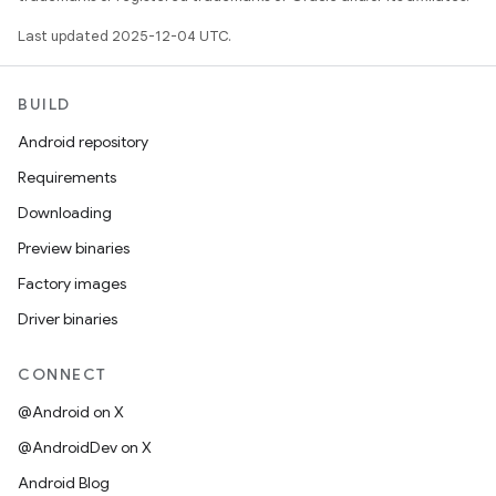
Last updated 2025-12-04 UTC.
BUILD
Android repository
Requirements
Downloading
Preview binaries
Factory images
Driver binaries
CONNECT
@Android on X
@AndroidDev on X
Android Blog