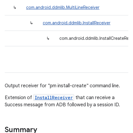
↳
com.android.ddmlib.MultiLineReceiver
↳
com.android.ddmlib.InstallReceiver
↳
com.android.ddmlib.InstallCreateRece
Output receiver for "pm install-create" command line.
Extension of
InstallReceiver
that can receive a
Success message from ADB followed by a session ID.
Summary