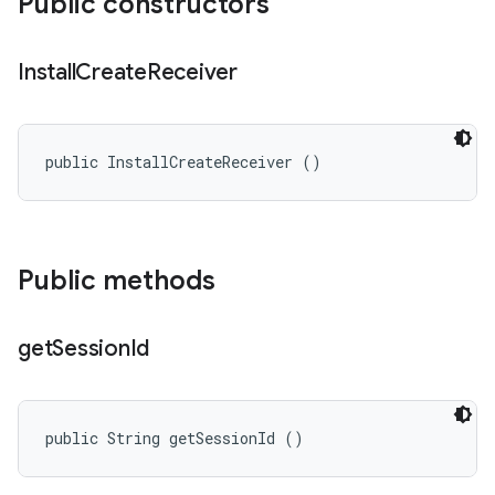
Public constructors
Install
Create
Receiver
public InstallCreateReceiver ()
Public methods
get
Session
Id
public String getSessionId ()