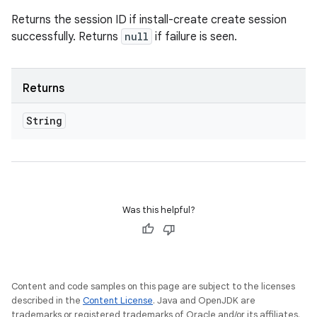
Returns the session ID if install-create create session
successfully. Returns
null
if failure is seen.
Returns
String
Was this helpful?
Content and code samples on this page are subject to the licenses
described in the
Content License
. Java and OpenJDK are
trademarks or registered trademarks of Oracle and/or its affiliates.