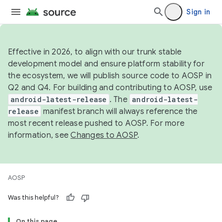
Sign in
Effective in 2026, to align with our trunk stable
development model and ensure platform stability for
the ecosystem, we will publish source code to AOSP in
Q2 and Q4. For building and contributing to AOSP, use
android-latest-release
. The
android-latest-
release
manifest branch will always reference the
most recent release pushed to AOSP. For more
information, see
Changes to AOSP
.
AOSP
Was this helpful?
On this page