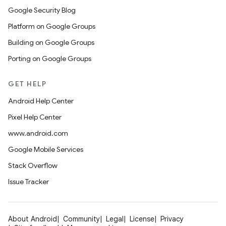
Google Security Blog
Platform on Google Groups
Building on Google Groups
Porting on Google Groups
GET HELP
Android Help Center
Pixel Help Center
www.android.com
Google Mobile Services
Stack Overflow
Issue Tracker
About Android
Community
Legal
License
Privacy