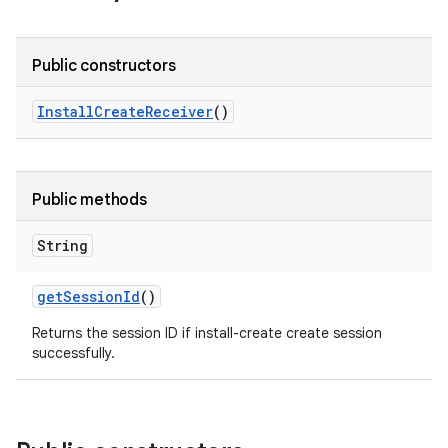
Public constructors
Install
Create
Receiver
()
Public methods
String
get
Session
Id
()
Returns the session ID if install-create create session
successfully.