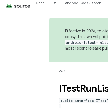
Docs
Android Code Search
Effective in 2026, to al
ecosystem, we will publ
android-latest-rele
most recent release pu
AOSP
ITest
Run
Li
public interface ITest