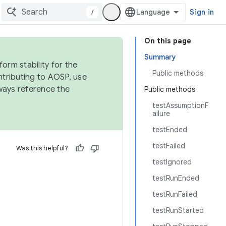
/
Sign in
On this page
Summary
orm stability for the
Public methods
ntributing to AOSP, use
ways reference the
Public methods
testAssumptionF
ailure
testEnded
testFailed
Was this helpful?
testIgnored
testRunEnded
testRunFailed
testRunStarted