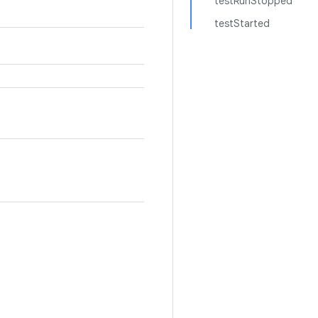
testRunStopped
testStarted