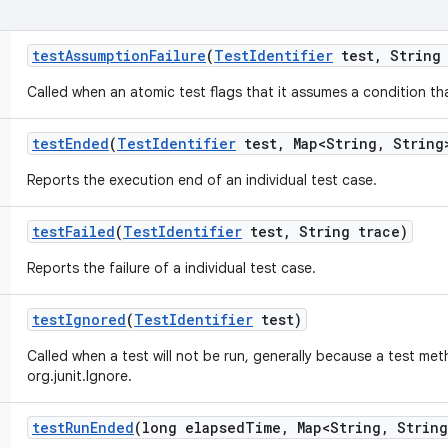
test
Assumption
Failure
(
Test
Identifier
test
,
String 
Called when an atomic test flags that it assumes a condition tha
test
Ended
(
Test
Identifier
test
,
Map<String
,
String>
Reports the execution end of an individual test case.
test
Failed
(
Test
Identifier
test
,
String trace)
Reports the failure of a individual test case.
test
Ignored
(
Test
Identifier
test)
Called when a test will not be run, generally because a test me
org.junit.Ignore.
test
Run
Ended
(long elapsed
Time
,
Map<String
,
String