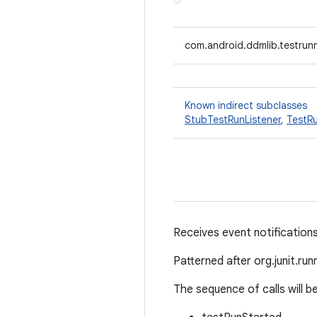
com.android.ddmlib.testrunn
Known indirect subclasses
StubTestRunListener
,
TestRu
Receives event notifications
Patterned after org.junit.run
The sequence of calls will be