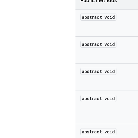
Public methods
abstract void
abstract void
abstract void
abstract void
abstract void