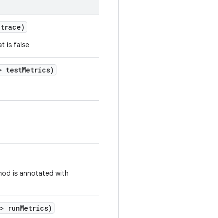
trace)
t is false
 test
Metrics)
thod is annotated with
> run
Metrics)