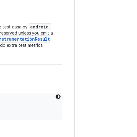
android
.
e test case by
preserved unless you emit a
nstrumentation
Result
add extra test metrics