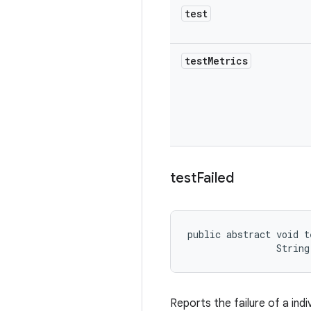
test
test
Metrics
test
Failed
public abstract void t
                String
Reports the failure of a indi