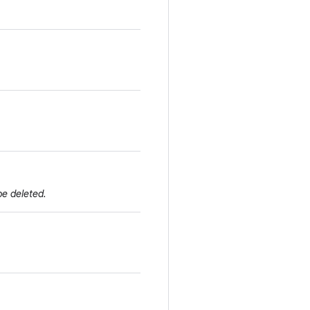
be deleted.