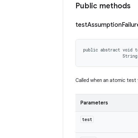
Public methods
test
Assumption
Failur
public abstract void t
                String
Called when an atomic test f
Parameters
test