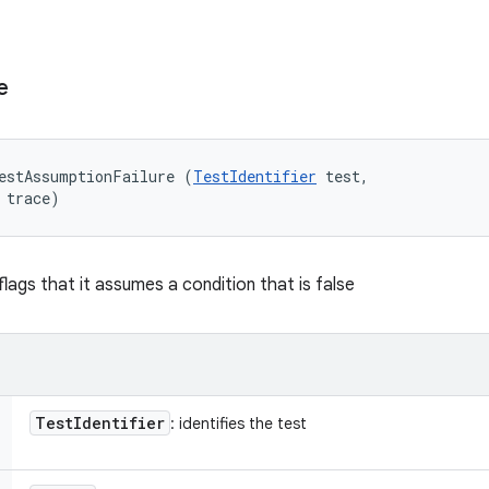
e
estAssumptionFailure (
TestIdentifier
 test, 

 trace)
lags that it assumes a condition that is false
Test
Identifier
: identifies the test