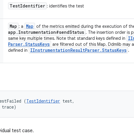
Test
Identifier
: identifies the test
Map
Map
: a
of the metrics emitted during the execution of th
app
.
Instrumentation#send
Status
. The insertion order is 
II
same key multiple times. Note that standard keys defined in
Parser
.
Status
Keys
are filtered out of this Map. Ddmlib may 
IInstrumentation
Result
Parser
.
Status
Keys
defined in
.
estFailed (
TestIdentifier
 test, 

 trace)
vidual test case.