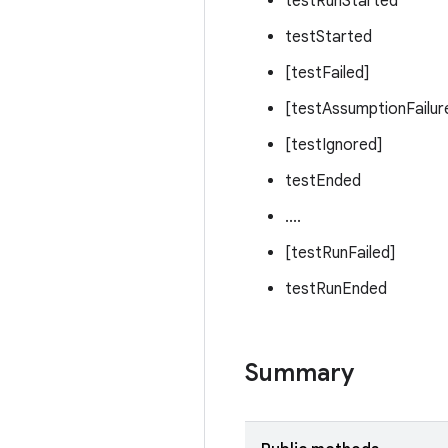
testRunStarted
testStarted
[testFailed]
[testAssumptionFailur
[testIgnored]
testEnded
....
[testRunFailed]
testRunEnded
Summary