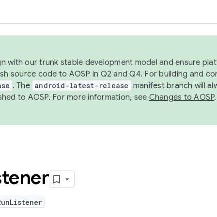
ign with our trunk stable development model and ensure platf
ish source code to AOSP in Q2 and Q4. For building and co
ase
. The
android-latest-release
manifest branch will al
shed to AOSP. For more information, see
Changes to AOSP
.
stener
RunListener