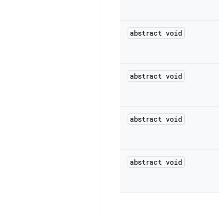
abstract void
abstract void
abstract void
abstract void