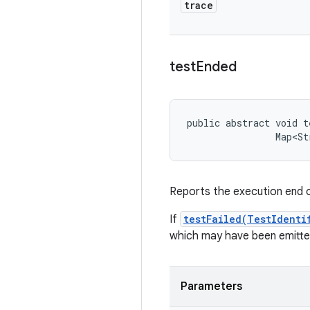
trace
test
Ended
public abstract void t
                Map<St
Reports the execution end of
If
testFailed(TestIdenti
which may have been emitted
Parameters