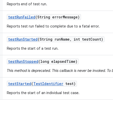
Reports end of test run.
test
Run
Failed
(String error
Message)
Reports test run failed to complete due to a fatal error.
test
Run
Started
(String run
Name
,
int test
Count)
Reports the start of a test run.
test
Run
Stopped
(long elapsed
Time)
This method is deprecated. This callback is never be invoked. To 
test
Started
(
Test
Identifier
test)
Reports the start of an individual test case.