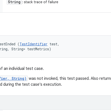
String
: stack trace of failure
estEnded (
TestIdentifier
 test, 

ring, String> testMetrics)
 an individual test case.
fier, String)
was not invoked, this test passed. Also return
 during the test case's execution.