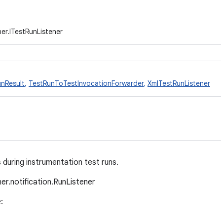
er.ITestRunListener
nResult
,
TestRunToTestInvocationForwarder
,
XmlTestRunListener
 during instrumentation test runs.
ner.notification.RunListener
: