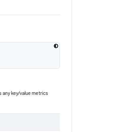
s any key/value metrics