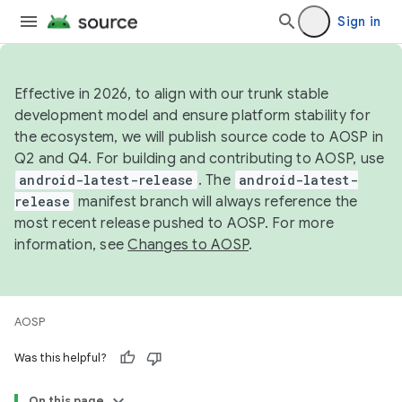
Sign in
Effective in 2026, to align with our trunk stable
development model and ensure platform stability for
the ecosystem, we will publish source code to AOSP in
Q2 and Q4. For building and contributing to AOSP, use
android-latest-release
. The
android-latest-
release
manifest branch will always reference the
most recent release pushed to AOSP. For more
information, see
Changes to AOSP
.
AOSP
Was this helpful?
On this page