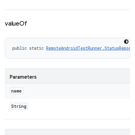
value
Of
public static 
RemoteAndroidTestRunner.StatusReport
Parameters
name
String