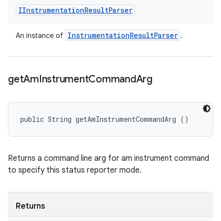
IInstrumentation
Result
Parser
Instrumentation
Result
Parser
An instance of
.
get
Am
Instrument
Command
Arg
public String getAmInstrumentCommandArg ()
Returns a command line arg for am instrument command
to specify this status reporter mode.
Returns