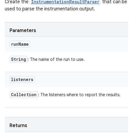
Create the
InstrumentationResultParser
that can be
used to parse the instrumentation output.
Parameters
run
Name
String
: The name of the run to use.
listeners
Collection
: The listeners where to report the results.
Returns