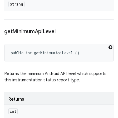
String
get
Minimum
Api
Level
public int getMinimumApiLevel ()
Returns the minimum Android API level which supports
this instrumentation status report type.
Returns
int