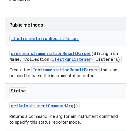
Public methods
IInstrumentation
Result
Parser
create
Instrumentation
Result
Parser
(String run
Name
,
Collection<
ITest
Run
Listener
> listeners)
InstrumentationResultParser
Create the
that can
be used to parse the instrumentation output.
String
get
Am
Instrument
Command
Arg
()
Returns a command line arg for am instrument command
to specify this status reporter mode.