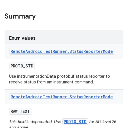
Summary
Enum values
Remote
Android
Test
Runner
.
Status
Reporter
Mode
PROTO
_
STD
Use instrumentationData protobuf status reporter to
receive status from am instrument command.
Remote
Android
Test
Runner
.
Status
Reporter
Mode
RAW
_
TEXT
PROTO_STD
This field is deprecated. Use
for API level 26
and above.