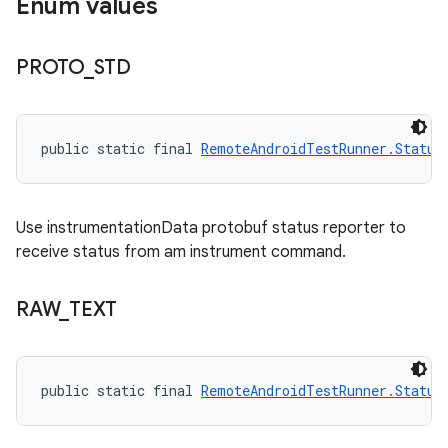
Enum values
PROTO
_
STD
public static final 
RemoteAndroidTestRunner.Status
Use instrumentationData protobuf status reporter to
receive status from am instrument command.
RAW
_
TEXT
public static final 
RemoteAndroidTestRunner.Status