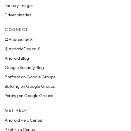
Factory images
Driver binaries
CONNECT
@Android on X
@AndroidDev on X
Android Blog
Google Security Blog
Platform on Google Groups
Building on Google Groups
Porting on Google Groups
GET HELP
Android Help Center
Pixel Help Center