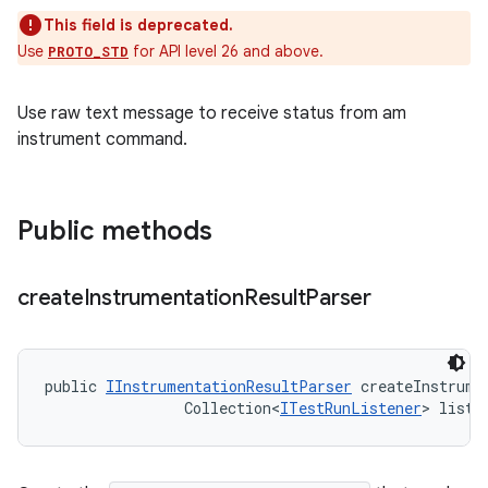
This field is deprecated.
Use
for API level 26 and above.
PROTO_STD
Use raw text message to receive status from am
instrument command.
Public methods
create
Instrumentation
Result
Parser
public 
IInstrumentationResultParser
 createInstrume
                Collection<
ITestRunListener
> liste