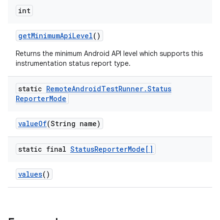
int
get
Minimum
Api
Level
()
Returns the minimum Android API level which supports this
instrumentation status report type.
static
Remote
Android
Test
Runner
.
Status
Reporter
Mode
value
Of
(String name)
static final
Status
Reporter
Mode[]
values
()