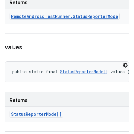
Returns
Remote
Android
Test
Runner
.
Status
Reporter
Mode
values
public static final 
StatusReporterMode[]
 values ()
Returns
Status
Reporter
Mode[]