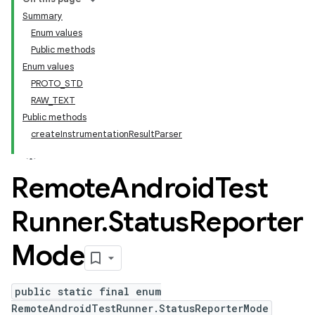
Summary
Enum values
Public methods
Enum values
PROTO_STD
RAW_TEXT
Public methods
createInstrumentationResultParser
Remote
Android
Test
Runner
.
Status
Reporter
Mode
public static final enum
RemoteAndroidTestRunner.StatusReporterMode