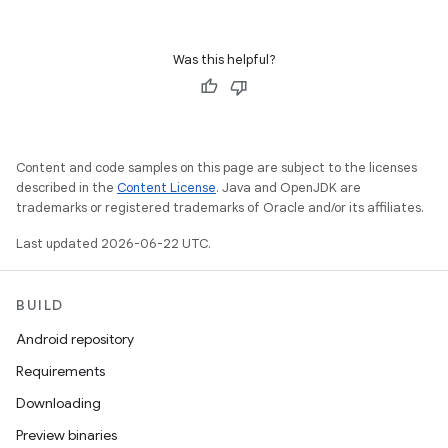
Was this helpful?
Content and code samples on this page are subject to the licenses
described in the
Content License
. Java and OpenJDK are
trademarks or registered trademarks of Oracle and/or its affiliates.
Last updated 2026-06-22 UTC.
BUILD
Android repository
Requirements
Downloading
Preview binaries