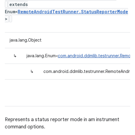
extends
Enum<
RemoteAndroidTestRunner.StatusReporterMode
>
java.lang.Object
↳
java.lang.Enum<
com.android.ddmlib.testrunner.Remot
↳
com.android.ddmlib.testrunner.RemoteAndro
Represents a status reporter mode in am instrument
command options.