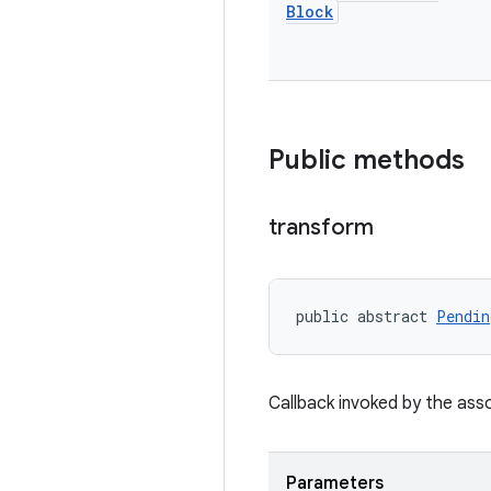
Block
Public methods
transform
public abstract 
Pendin
Callback invoked by the as
Parameters