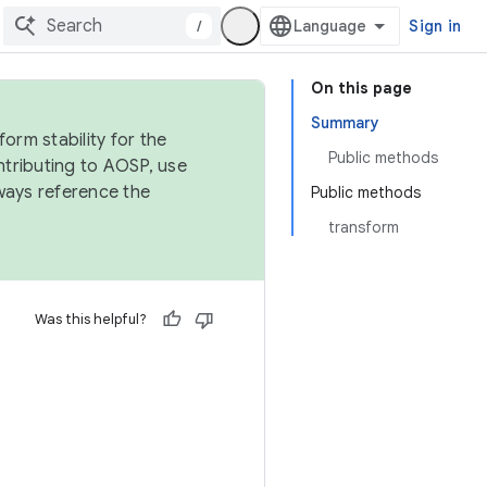
/
Sign in
On this page
Summary
orm stability for the
Public methods
ntributing to AOSP, use
ways reference the
Public methods
transform
Was this helpful?