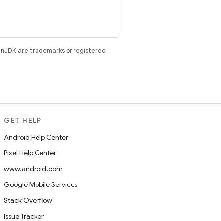
enJDK are trademarks or registered
GET HELP
Android Help Center
Pixel Help Center
www.android.com
Google Mobile Services
Stack Overflow
Issue Tracker