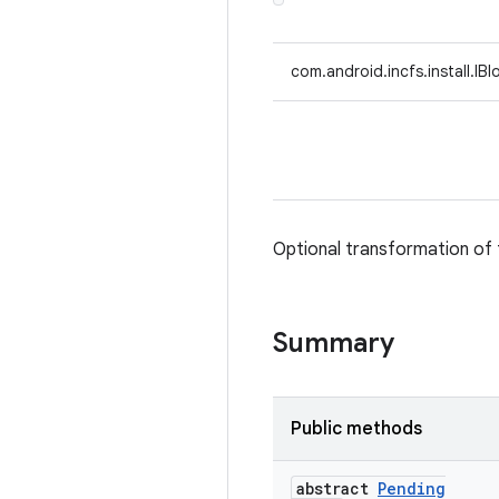
com.android.incfs.install.IB
Optional transformation of 
Summary
Public methods
abstract
Pending