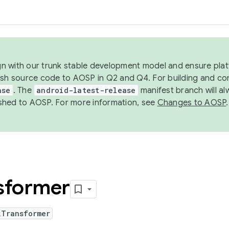
ign with our trunk stable development model and ensure platf
ish source code to AOSP in Q2 and Q4. For building and co
ase
. The
android-latest-release
manifest branch will al
shed to AOSP. For more information, see
Changes to AOSP
.
sformer
kTransformer