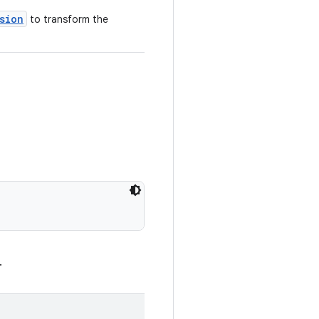
sion
to transform the
.