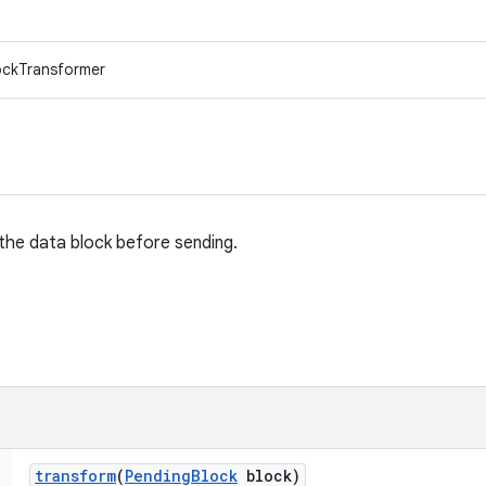
lockTransformer
the data block before sending.
transform
(
Pending
Block
block)