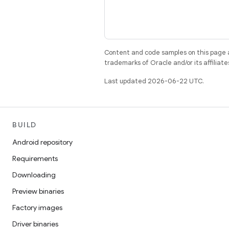
Content and code samples on this page a
trademarks of Oracle and/or its affiliate
Last updated 2026-06-22 UTC.
BUILD
Android repository
Requirements
Downloading
Preview binaries
Factory images
Driver binaries