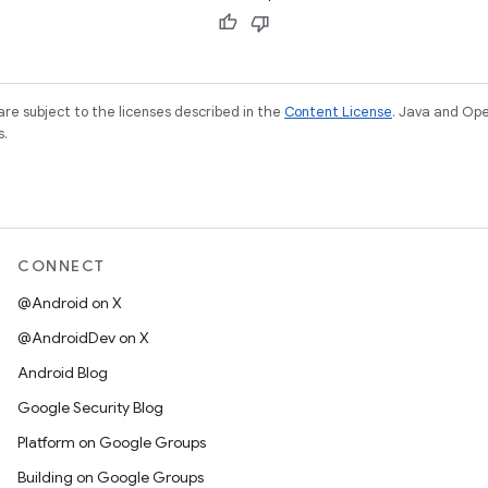
re subject to the licenses described in the
Content License
. Java and Op
s.
CONNECT
@Android on X
@AndroidDev on X
Android Blog
Google Security Blog
Platform on Google Groups
Building on Google Groups