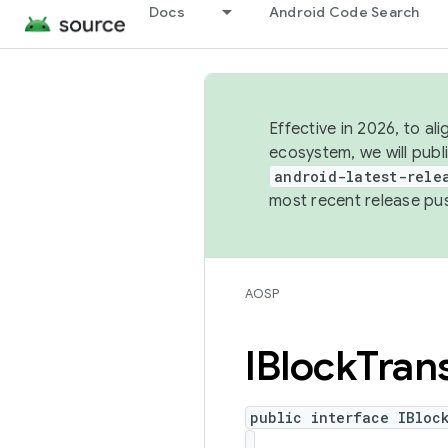
Docs
Android Code Search
Effective in 2026, to al
ecosystem, we will publ
android-latest-rele
most recent release pu
AOSP
IBlock
Tran
public interface IBloc