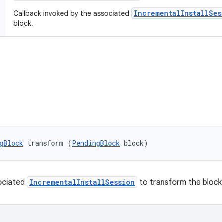
IncrementalInstallSes
Callback invoked by the associated
block.
gBlock
 transform (
PendingBlock
 block)
sociated
IncrementalInstallSession
to transform the block