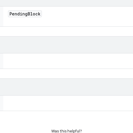
Pending
Block
Was this helpful?