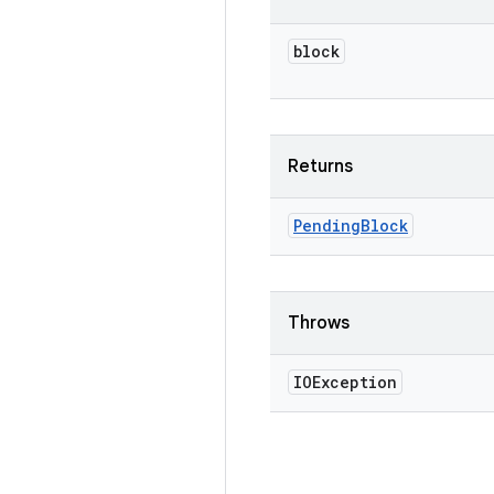
block
Returns
Pending
Block
Throws
IOException