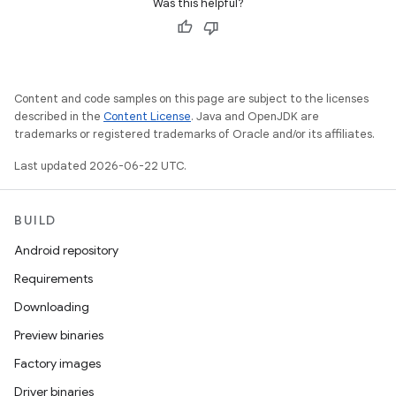
Was this helpful?
Content and code samples on this page are subject to the licenses
described in the
Content License
. Java and OpenJDK are
trademarks or registered trademarks of Oracle and/or its affiliates.
Last updated 2026-06-22 UTC.
BUILD
Android repository
Requirements
Downloading
Preview binaries
Factory images
Driver binaries