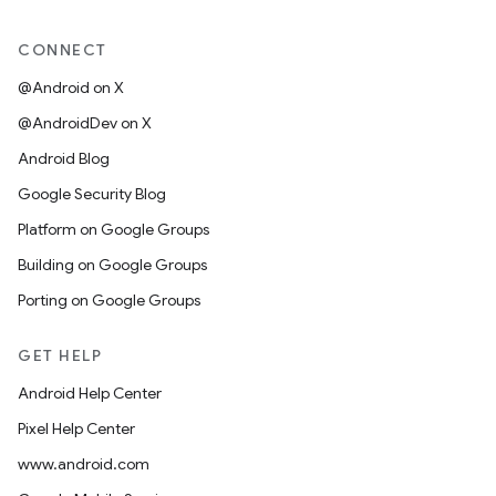
CONNECT
@Android on X
@AndroidDev on X
Android Blog
Google Security Blog
Platform on Google Groups
Building on Google Groups
Porting on Google Groups
GET HELP
Android Help Center
Pixel Help Center
www.android.com