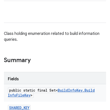
Class holding enumeration related to build information
queries.
Summary
Fields
public static final Set<
Build
Info
Key
.
Build
Info
File
Key
>
SHARED
_
KEY