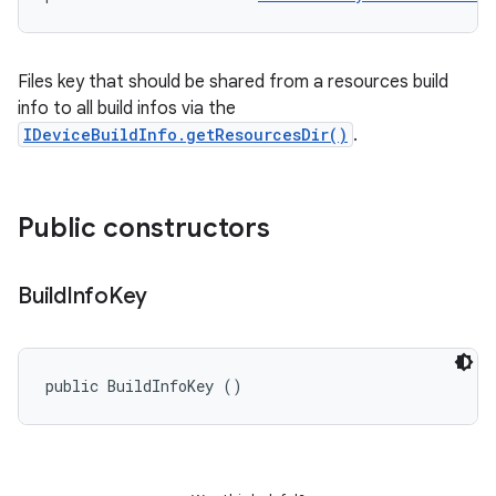
Files key that should be shared from a resources build
info to all build infos via the
IDeviceBuildInfo.getResourcesDir()
.
Public constructors
Build
Info
Key
public BuildInfoKey ()