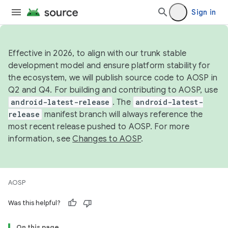
Sign in
Effective in 2026, to align with our trunk stable
development model and ensure platform stability for
the ecosystem, we will publish source code to AOSP in
Q2 and Q4. For building and contributing to AOSP, use
android-latest-release
. The
android-latest-
release
manifest branch will always reference the
most recent release pushed to AOSP. For more
information, see
Changes to AOSP
.
AOSP
Was this helpful?
On this page