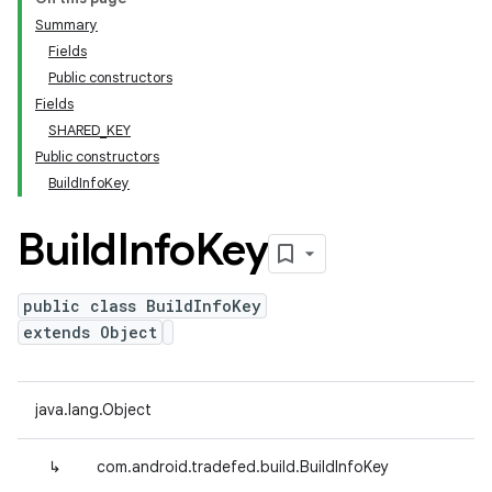
Summary
Fields
Public constructors
Fields
SHARED_KEY
Public constructors
BuildInfoKey
Build
Info
Key
public class BuildInfoKey
extends Object
java.lang.Object
↳
com.android.tradefed.build.BuildInfoKey