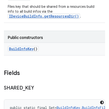
Files key that should be shared from a resources build
info to all build infos via the
IDeviceBuildInfo.getResourcesDir()
.
Public constructors
Build
Info
Key
()
Fields
SHARED
_
KEY
public static final Set<
BuildInfoKey.BuildInfoFile