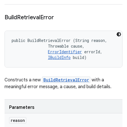
Build
Retrieval
Error
public BuildRetrievalError (String reason, 

                Throwable cause, 

ErrorIdentifier
 errorId, 

IBuildInfo
 build)
Constructs a new
BuildRetrievalError
with a
meaningful error message, a cause, and build details.
Parameters
reason