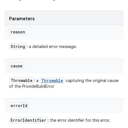
Parameters
reason
String
: a detailed error message.
cause
Throwable
Throwable
: a
capturing the original cause
of the ProvideBuildError
error
Id
Error
Identifier
: the error identifier for this error.