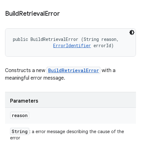
Build
Retrieval
Error
public BuildRetrievalError (String reason, 

ErrorIdentifier
 errorId)
Constructs a new
BuildRetrievalError
with a
meaningful error message.
Parameters
reason
String
: a error message describing the cause of the
error