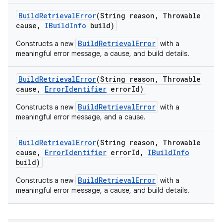
Build
Retrieval
Error
(String reason
,
Throwable
cause
,
IBuild
Info
build)
BuildRetrievalError
Constructs a new
with a
meaningful error message, a cause, and build details.
Build
Retrieval
Error
(String reason
,
Throwable
cause
,
Error
Identifier
error
Id)
BuildRetrievalError
Constructs a new
with a
meaningful error message, and a cause.
Build
Retrieval
Error
(String reason
,
Throwable
cause
,
Error
Identifier
error
Id
,
IBuild
Info
build)
BuildRetrievalError
Constructs a new
with a
meaningful error message, a cause, and build details.