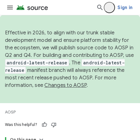
Sign in
Effective in 2026, to align with our trunk stable
development model and ensure platform stability for
the ecosystem, we will publish source code to AOSP in
Q2 and Q4. For building and contributing to AOSP, use
android-latest-release
. The
android-latest-
release
manifest branch will always reference the
most recent release pushed to AOSP. For more
information, see
Changes to AOSP
.
AOSP
Was this helpful?
On this page