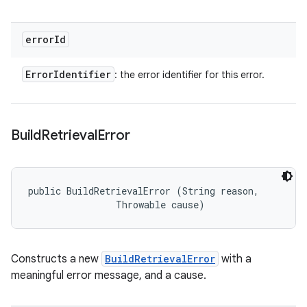
error
Id
Error
Identifier
: the error identifier for this error.
Build
Retrieval
Error
public BuildRetrievalError (String reason, 

                Throwable cause)
Constructs a new
BuildRetrievalError
with a
meaningful error message, and a cause.