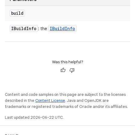
build
IBuild
Info
IBuild
Info
: the
Was this helpful?
Content and code samples on this page are subject to the licenses
described in the
Content License
. Java and OpenJDK are
trademarks or registered trademarks of Oracle and/or its affiliates.
Last updated 2026-06-22 UTC.