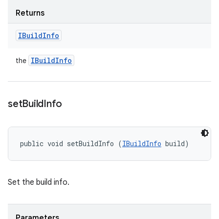
Returns
IBuild
Info
IBuild
Info
the
set
Build
Info
public void setBuildInfo (
IBuildInfo
 build)
Set the build info.
Parameters