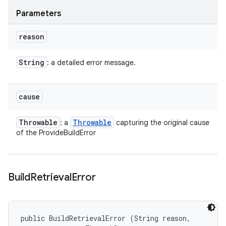
Parameters
reason
String
: a detailed error message.
cause
Throwable
Throwable
: a
capturing the original cause
of the ProvideBuildError
Build
Retrieval
Error
public BuildRetrievalError (String reason, 
