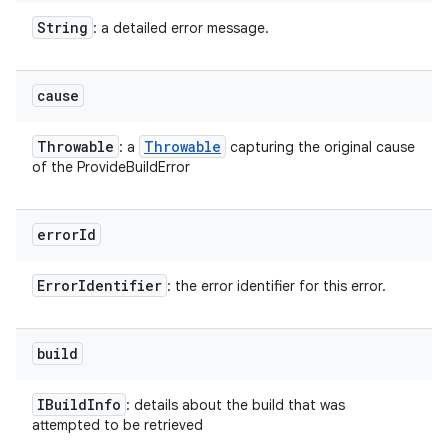
String
: a detailed error message.
cause
Throwable
Throwable
: a
capturing the original cause
of the ProvideBuildError
error
Id
Error
Identifier
: the error identifier for this error.
build
IBuild
Info
: details about the build that was
attempted to be retrieved