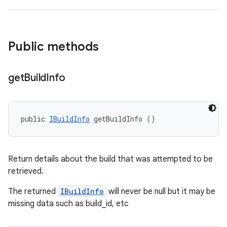
Public methods
get
Build
Info
public 
IBuildInfo
 getBuildInfo ()
Return details about the build that was attempted to be
retrieved.
The returned
IBuildInfo
will never be null but it may be
missing data such as build_id, etc