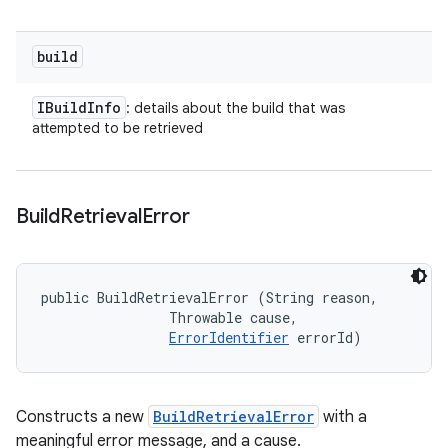
build
IBuild
Info
: details about the build that was
attempted to be retrieved
Build
Retrieval
Error
public BuildRetrievalError (String reason, 

                Throwable cause, 

ErrorIdentifier
 errorId)
Constructs a new
BuildRetrievalError
with a
meaningful error message, and a cause.