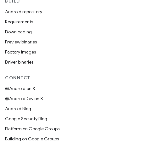
BUILD
Android repository
Requirements
Downloading
Preview binaries
Factory images
Driver binaries
CONNECT
@Android on X
@AndroidDev on X
Android Blog
Google Security Blog
Platform on Google Groups
Building on Google Groups