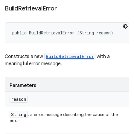
Build
Retrieval
Error
public BuildRetrievalError (String reason)
Constructs a new
BuildRetrievalError
with a
meaningful error message.
Parameters
reason
String
: a error message describing the cause of the
error