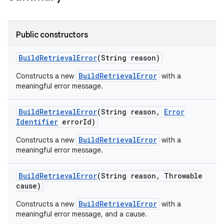
Public constructors
Build
Retrieval
Error
(String reason)
BuildRetrievalError
Constructs a new
with a
meaningful error message.
Build
Retrieval
Error
(String reason
,
Error
Identifier
error
Id)
BuildRetrievalError
Constructs a new
with a
meaningful error message.
Build
Retrieval
Error
(String reason
,
Throwable
cause)
BuildRetrievalError
Constructs a new
with a
meaningful error message, and a cause.