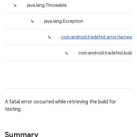
↳
java.lang.Throwable
↳
java.lang.Exception
↳
com.android.tradefed.error.HarnessE
↳
com.android.tradefed.build.B
A fatal error occurred while retrieving the build for
testing.
Summary