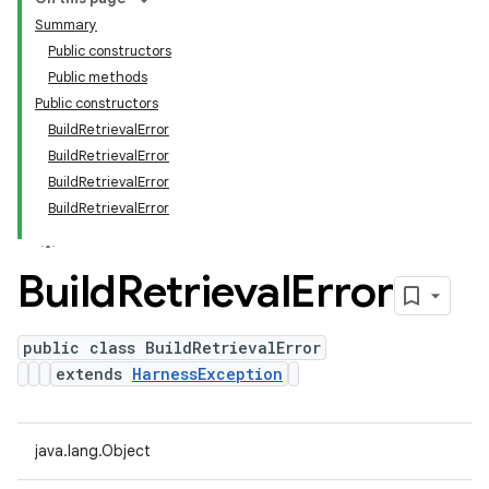
Summary
Public constructors
Public methods
Public constructors
BuildRetrievalError
BuildRetrievalError
BuildRetrievalError
BuildRetrievalError
Build
Retrieval
Error
public class BuildRetrievalError
extends
HarnessException
java.lang.Object