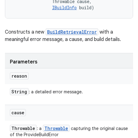
                Throwable cause, 

IBuildInfo
 build)
Constructs a new
BuildRetrievalError
with a
meaningful error message, a cause, and build details.
Parameters
reason
String
: a detailed error message.
cause
Throwable
Throwable
: a
capturing the original cause
of the ProvideBuildError