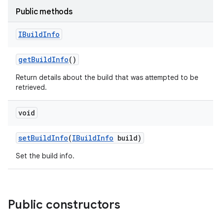
Public methods
IBuild
Info
get
Build
Info
()
Return details about the build that was attempted to be
retrieved.
void
set
Build
Info
(
IBuild
Info
build)
Set the build info.
Public constructors