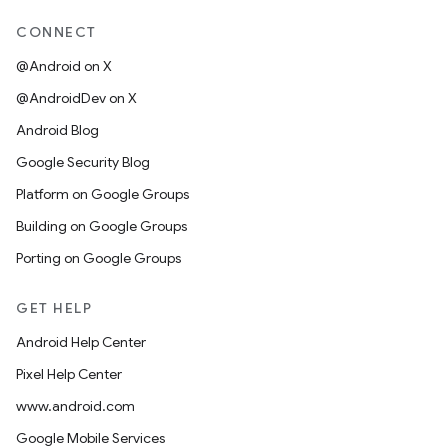
CONNECT
@Android on X
@AndroidDev on X
Android Blog
Google Security Blog
Platform on Google Groups
Building on Google Groups
Porting on Google Groups
GET HELP
Android Help Center
Pixel Help Center
www.android.com
Google Mobile Services