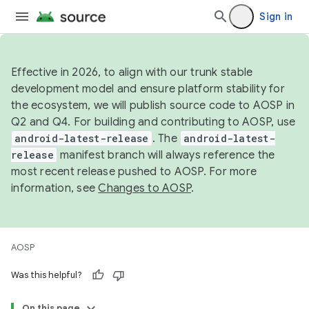
Sign in
Effective in 2026, to align with our trunk stable
development model and ensure platform stability for
the ecosystem, we will publish source code to AOSP in
Q2 and Q4. For building and contributing to AOSP, use
android-latest-release
. The
android-latest-
release
manifest branch will always reference the
most recent release pushed to AOSP. For more
information, see
Changes to AOSP
.
AOSP
Was this helpful?
On this page