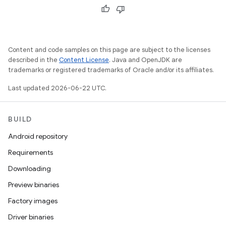
Content and code samples on this page are subject to the licenses
described in the
Content License
. Java and OpenJDK are
trademarks or registered trademarks of Oracle and/or its affiliates.
Last updated 2026-06-22 UTC.
BUILD
Android repository
Requirements
Downloading
Preview binaries
Factory images
Driver binaries