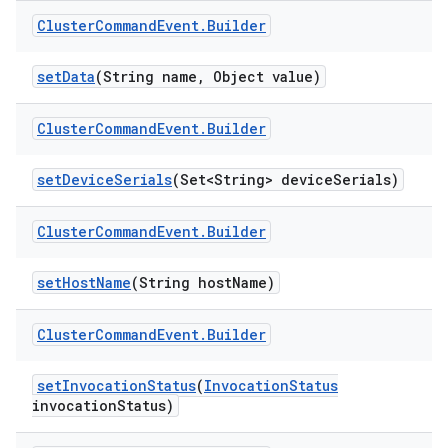
Cluster
Command
Event
.
Builder
set
Data
(String name
,
Object value)
Cluster
Command
Event
.
Builder
set
Device
Serials
(Set<String> device
Serials)
Cluster
Command
Event
.
Builder
set
Host
Name
(String host
Name)
Cluster
Command
Event
.
Builder
set
Invocation
Status
(
Invocation
Status
invocation
Status)