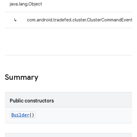
java.lang.Object
↳
com.android.tradefed.cluster.ClusterCommandEvent.Bu
Summary
Public constructors
Builder
()