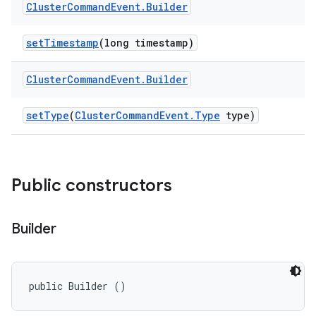
Cluster
Command
Event
.
Builder
set
Timestamp
(long timestamp)
Cluster
Command
Event
.
Builder
set
Type
(
Cluster
Command
Event
.
Type
type)
Public constructors
Builder
public Builder ()