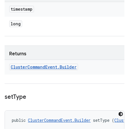
timestamp
long
Returns
Cluster
Command
Event
.
Builder
set
Type
public 
ClusterCommandEvent.Builder
 setType (
Cluste