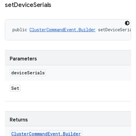
set
Device
Serials
public 
ClusterCommandEvent.Builder
 setDeviceSerial
Parameters
device
Serials
Set
Returns
Cluster
Command
Event
.
Builder