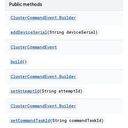
Public methods
Cluster
Command
Event
.
Builder
add
Device
Serial
(String device
Serial)
Cluster
Command
Event
build
()
Cluster
Command
Event
.
Builder
set
Attempt
Id
(String attempt
Id)
Cluster
Command
Event
.
Builder
set
Command
Task
Id
(String command
Task
Id)