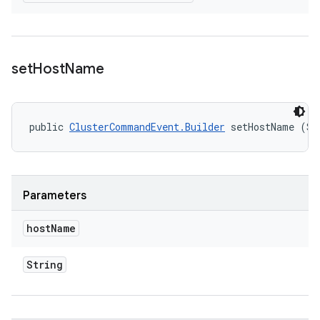
set
Host
Name
public 
ClusterCommandEvent.Builder
 setHostName (St
Parameters
host
Name
String