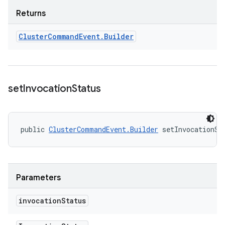
Returns
Cluster
Command
Event
.
Builder
set
Invocation
Status
public 
ClusterCommandEvent.Builder
 setInvocationSt
Parameters
invocation
Status