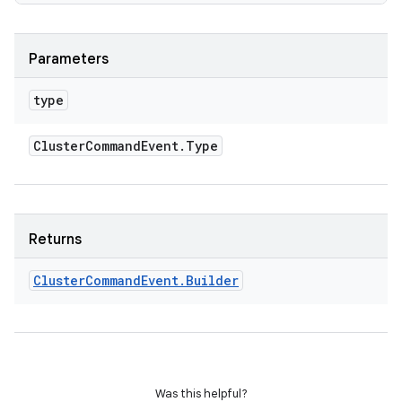
Parameters
type
Cluster
Command
Event
.
Type
Returns
Cluster
Command
Event
.
Builder
Was this helpful?