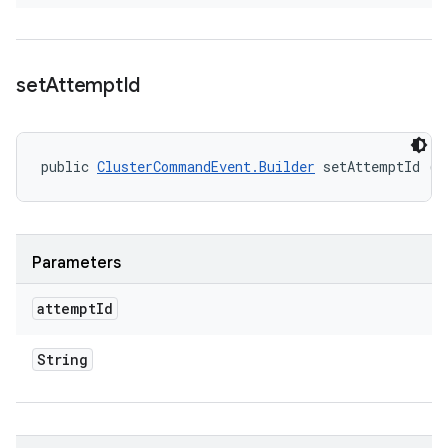
set
Attempt
Id
public 
ClusterCommandEvent.Builder
 setAttemptId (S
Parameters
attempt
Id
String