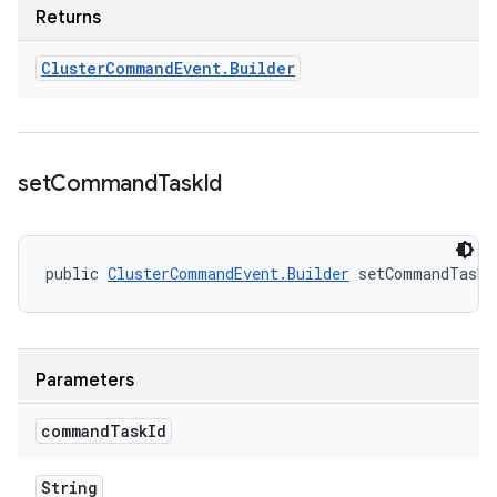
Returns
Cluster
Command
Event
.
Builder
set
Command
Task
Id
public 
ClusterCommandEvent.Builder
 setCommandTaskI
Parameters
command
Task
Id
String