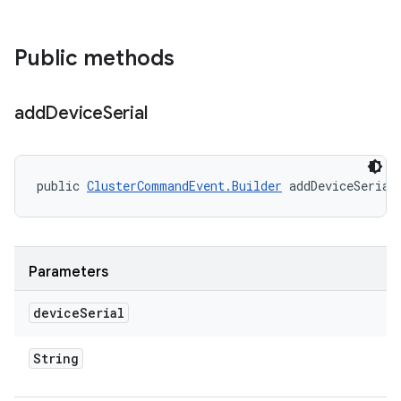
Public methods
add
Device
Serial
public 
ClusterCommandEvent.Builder
 addDeviceSerial
Parameters
device
Serial
String