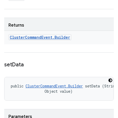
Returns
Cluster
Command
Event
.
Builder
set
Data
public 
ClusterCommandEvent.Builder
 setData (String 
                Object value)
Parameters