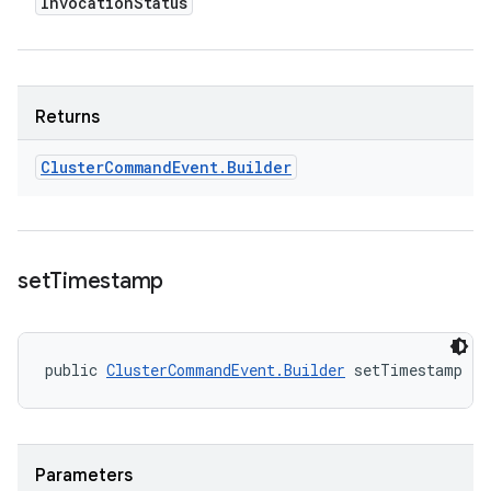
Invocation
Status
Returns
Cluster
Command
Event
.
Builder
set
Timestamp
public 
ClusterCommandEvent.Builder
 setTimestamp (l
Parameters