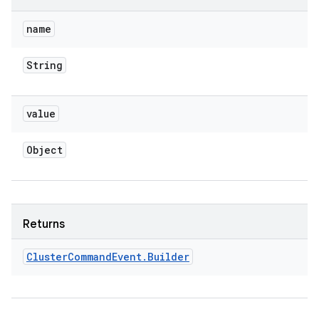
name
String
value
Object
Returns
Cluster
Command
Event
.
Builder