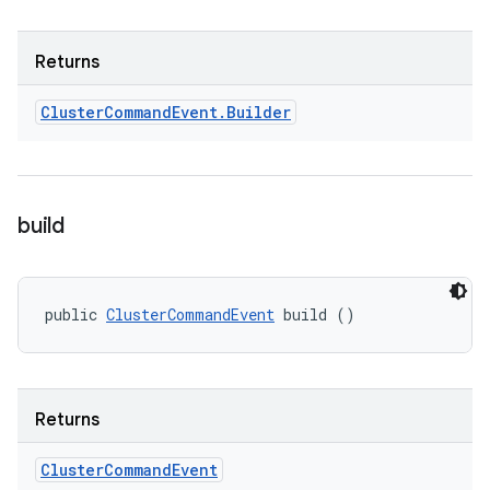
Returns
Cluster
Command
Event
.
Builder
build
public 
ClusterCommandEvent
 build ()
Returns
Cluster
Command
Event