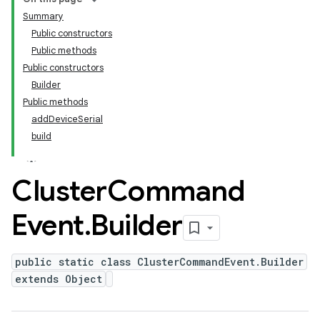
Summary
Public constructors
Public methods
Public constructors
Builder
Public methods
addDeviceSerial
build
Cluster
Command
Event
.
Builder
public static class ClusterCommandEvent.Builder
extends Object