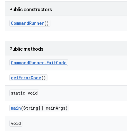
Public constructors
Command
Runner
()
Public methods
Command
Runner
.
Exit
Code
get
Error
Code
()
static void
main
(String[] main
Args)
void