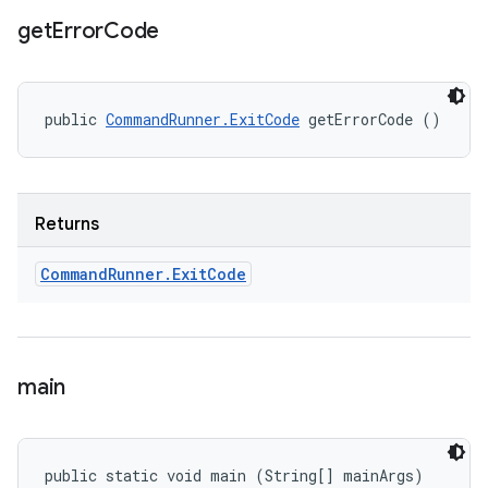
get
Error
Code
public 
CommandRunner.ExitCode
 getErrorCode ()
Returns
Command
Runner
.
Exit
Code
main
public static void main (String[] mainArgs)