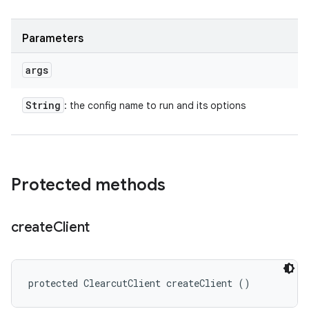
Parameters
args
String
: the config name to run and its options
Protected methods
create
Client
protected ClearcutClient createClient ()