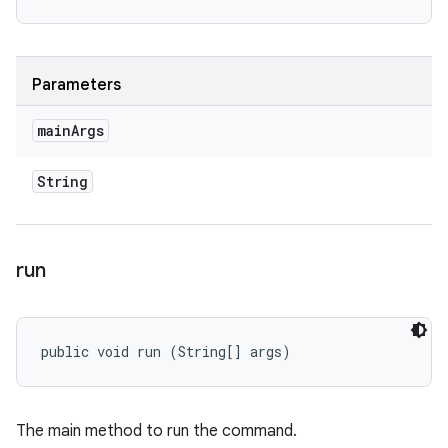
Parameters
main
Args
String
run
public void run (String[] args)
The main method to run the command.