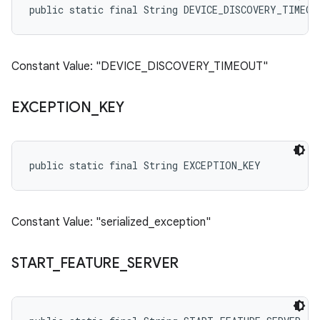
public static final String DEVICE_DISCOVERY_TIMEOU
Constant Value: "DEVICE_DISCOVERY_TIMEOUT"
EXCEPTION
_
KEY
public static final String EXCEPTION_KEY
Constant Value: "serialized_exception"
START
_
FEATURE
_
SERVER