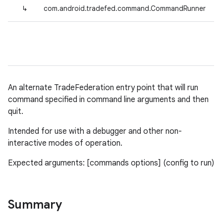
↳
com.android.tradefed.command.CommandRunner
An alternate TradeFederation entry point that will run
command specified in command line arguments and then
quit.
Intended for use with a debugger and other non-
interactive modes of operation.
Expected arguments: [commands options] (config to run)
Summary