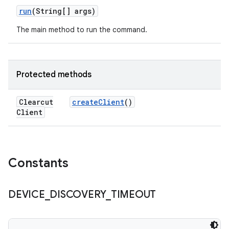
run
(String[] args)
The main method to run the command.
Protected methods
Clearcut
create
Client
()
Client
Constants
DEVICE
_
DISCOVERY
_
TIMEOUT