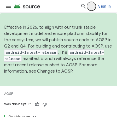
Sign in
Effective in 2026, to align with our trunk stable
development model and ensure platform stability for
the ecosystem, we will publish source code to AOSP in
Q2 and Q4. For building and contributing to AOSP, use
android-latest-release
. The
android-latest-
release
manifest branch will always reference the
most recent release pushed to AOSP. For more
information, see
Changes to AOSP
.
AOSP
Was this helpful?
On this page