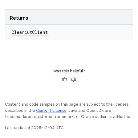
Returns
Clearcut
Client
Was this helpful?
Content and code samples on this page are subject to the licenses
described in the
Content License
. Java and OpenJDK are
trademarks or registered trademarks of Oracle and/or its affiliates.
Last updated 2025-12-04 UTC.