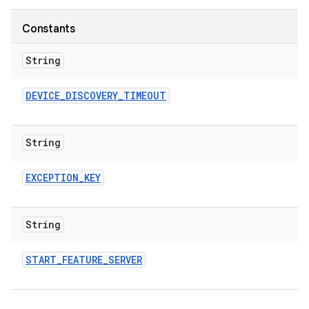
Constants
String
DEVICE
_
DISCOVERY
_
TIMEOUT
String
EXCEPTION
_
KEY
String
START
_
FEATURE
_
SERVER