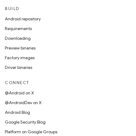
BUILD
Android repository
Requirements
Downloading
Preview binaries
Factory images
Driver binaries
CONNECT
@Android on X
@AndroidDev on X
Android Blog
Google Security Blog
Platform on Google Groups