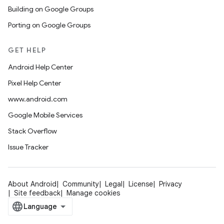
Building on Google Groups
Porting on Google Groups
GET HELP
Android Help Center
Pixel Help Center
www.android.com
Google Mobile Services
Stack Overflow
Issue Tracker
About Android
Community
Legal
License
Privacy
Site feedback
Manage cookies