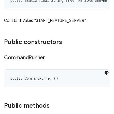
public static final String START_FEATURE_SERVER
Constant Value: "START_FEATURE_SERVER"
Public constructors
Command
Runner
public CommandRunner ()
Public methods