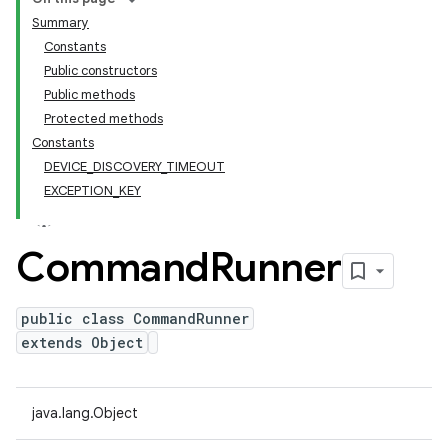
Summary
Constants
Public constructors
Public methods
Protected methods
Constants
DEVICE_DISCOVERY_TIMEOUT
EXCEPTION_KEY
Command
Runner
public class CommandRunner
extends Object
java.lang.Object