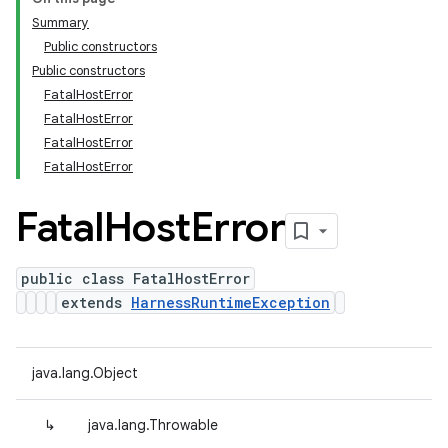
Summary
Public constructors
Public constructors
FatalHostError
FatalHostError
FatalHostError
FatalHostError
Fatal
Host
Error
public class FatalHostError
extends
HarnessRuntimeException
java.lang.Object
↳
java.lang.Throwable