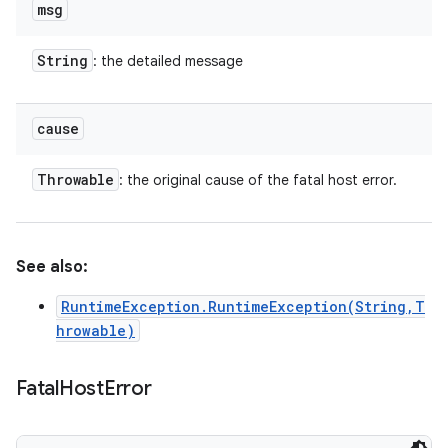
msg
String
: the detailed message
cause
Throwable
: the original cause of the fatal host error.
See also:
RuntimeException.RuntimeException(String,T
hrowable)
Fatal
Host
Error