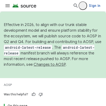
Sign in
Effective in 2026, to align with our trunk stable
development model and ensure platform stability for
the ecosystem, we will publish source code to AOSP in
Q2 and Q4. For building and contributing to AOSP, use
android-latest-release
. The
android-latest-
release
manifest branch will always reference the
most recent release pushed to AOSP. For more
information, see
Changes to AOSP
.
AOSP
Was this helpful?
On this page