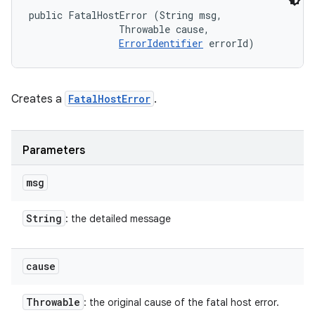
public FatalHostError (String msg, 

                Throwable cause, 

ErrorIdentifier
 errorId)
Creates a
FatalHostError
.
Parameters
msg
String
: the detailed message
cause
Throwable
: the original cause of the fatal host error.