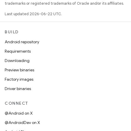
trademarks or registered trademarks of Oracle and/or its affiliates.
Last updated 2026-06-22 UTC.
BUILD
Android repository
Requirements
Downloading
Preview binaries
Factory images
Driver binaries
CONNECT
@Android on X
@AndroidDev on X