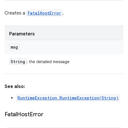
Creates a
FatalHostError
.
Parameters
msg
String
: the detailed message
See also:
RuntimeException.RuntimeException(String)
Fatal
Host
Error