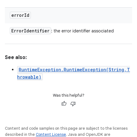
error
Id
Error
Identifier
: the error identifier associated
See also:
RuntimeException.RuntimeException(String,T
hrowable)
Was this helpful?
Content and code samples on this page are subject to the licenses
described in the
Content License
. Java and OpenJDK are