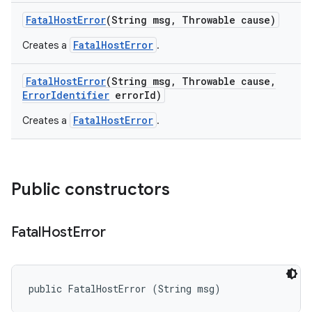
Fatal
Host
Error
(String msg
,
Throwable cause)
FatalHostError
Creates a
.
Fatal
Host
Error
(String msg
,
Throwable cause
,
Error
Identifier
error
Id)
FatalHostError
Creates a
.
Public constructors
Fatal
Host
Error
public FatalHostError (String msg)