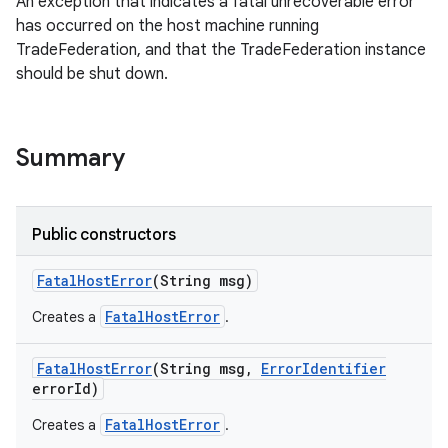
An exception that indicates a fatal unrecoverable error
has occurred on the host machine running
TradeFederation, and that the TradeFederation instance
should be shut down.
Summary
Public constructors
Fatal
Host
Error
(String msg)
FatalHostError
Creates a
.
Fatal
Host
Error
(String msg
,
Error
Identifier
error
Id)
FatalHostError
Creates a
.