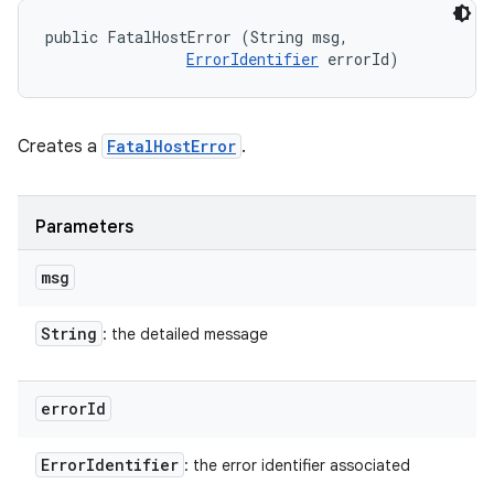
public FatalHostError (String msg, 

ErrorIdentifier
 errorId)
Creates a
FatalHostError
.
Parameters
msg
String
: the detailed message
error
Id
Error
Identifier
: the error identifier associated