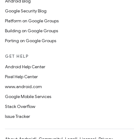
Android Blog
Google Security Blog
Platform on Google Groups
Building on Google Groups
Porting on Google Groups
GET HELP
Android Help Center
Pixel Help Center
www.android.com
Google Mobile Services
Stack Overflow
Issue Tracker