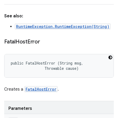
See also:
RuntimeException.RuntimeException(String)
Fatal
Host
Error
public FatalHostError (String msg, 

                Throwable cause)
Creates a
FatalHostError
.
Parameters