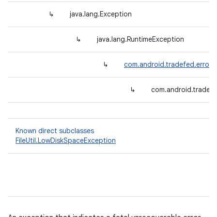
↳
java.lang.Exception
↳
java.lang.RuntimeException
↳
com.android.tradefed.error.
↳
com.android.tradef
Known direct subclasses
FileUtil.LowDiskSpaceException